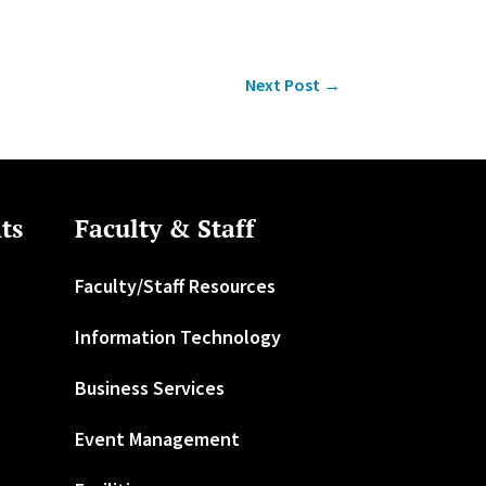
Next Post
→
ts
Faculty & Staff
Faculty/Staff Resources
Information Technology
Business Services
Event Management