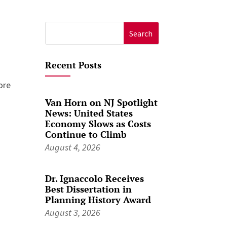
Search
for:
Recent Posts
ore
Van Horn on NJ Spotlight
News: United States
Economy Slows as Costs
Continue to Climb
August 4, 2026
Dr. Ignaccolo Receives
Best Dissertation in
Planning History Award
August 3, 2026