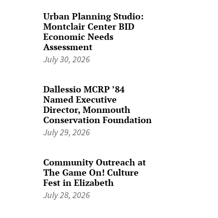
Urban Planning Studio:
Montclair Center BID
Economic Needs
Assessment
July 30, 2026
Dallessio MCRP ’84
Named Executive
Director, Monmouth
Conservation Foundation
July 29, 2026
Community Outreach at
The Game On! Culture
Fest in Elizabeth
July 28, 2026