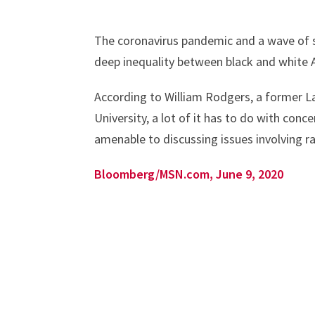
The coronavirus pandemic and a wave of so
deep inequality between black and white Ame
According to William Rodgers, a former L
University, a lot of it has to do with co
amenable to discussing issues involving ra
Bloomberg/MSN.com, June 9, 2020