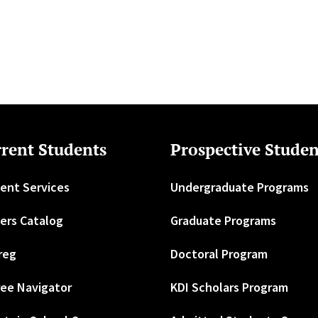
rent Students
Prospective Studen
ent Services
Undergraduate Programs
ers Catalog
Graduate Programs
reg
Doctoral Program
ee Navigator
KDI Scholars Program