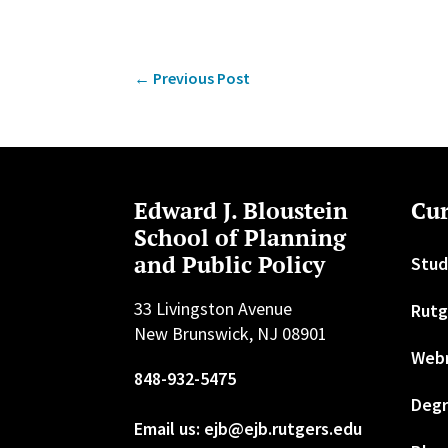
←
Previous Post
Edward J. Bloustein
Cur
School of Planning
and Public Policy
Stud
33 Livingston Avenue
Rutg
New Brunswick, NJ 08901
Web
848-932-5475
Degr
Email us: ejb@ejb.rutgers.edu