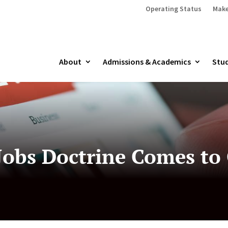
Operating Status
Make
About
Admissions & Academics
Stud
Jobs Doctrine Comes to