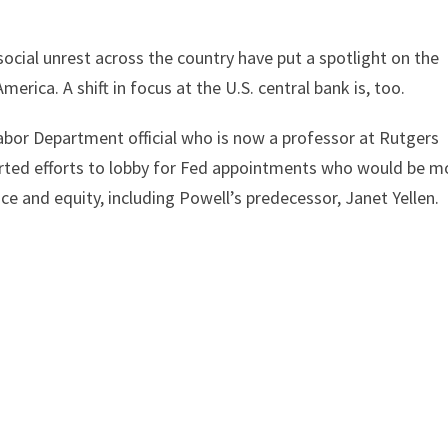
cial unrest across the country have put a spotlight on the
rica. A shift in focus at the U.S. central bank is, too.
abor Department official who is now a professor at Rutgers
ncerted efforts to lobby for Fed appointments who would be m
ce and equity, including Powell’s predecessor, Janet Yellen.