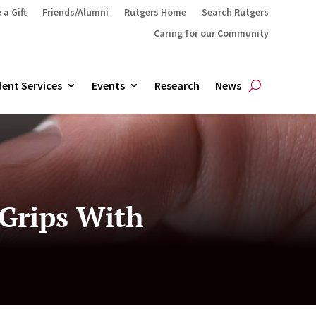
 a Gift
Friends/Alumni
Rutgers Home
Search Rutgers
Caring for our Community
ent Services
Events
Research
News
 Grips With