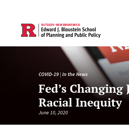
COVID-19
|
In the News
Fed’s Changing 
Racial Inequity
June 10, 2020