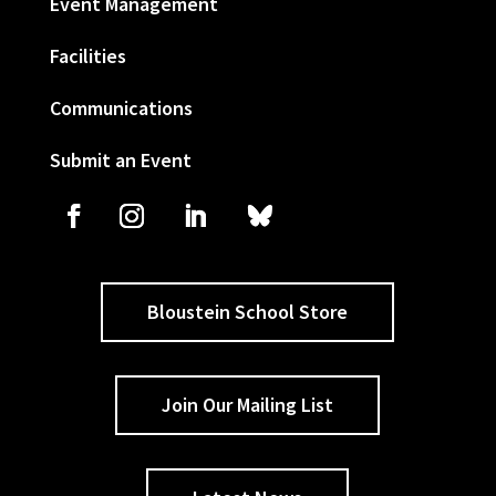
Event Management
Facilities
Communications
Submit an Event
Bloustein School Store
Join Our Mailing List