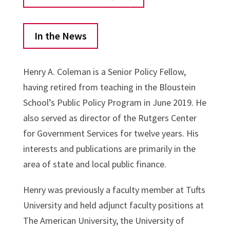
In the News
Henry A. Coleman is a Senior Policy Fellow,
having retired from teaching in the Bloustein
School’s Public Policy Program in June 2019. He
also served as director of the Rutgers Center
for Government Services for twelve years. His
interests and publications are primarily in the
area of state and local public finance.
Henry was previously a faculty member at Tufts
University and held adjunct faculty positions at
The American University, the University of