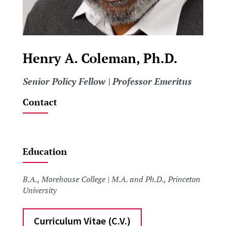
Henry A. Coleman, Ph.D.
Senior Policy Fellow | Professor Emeritus
Contact
Education
B.A., Morehouse College | M.A. and Ph.D., Princeton
University
Curriculum Vitae (C.V.)