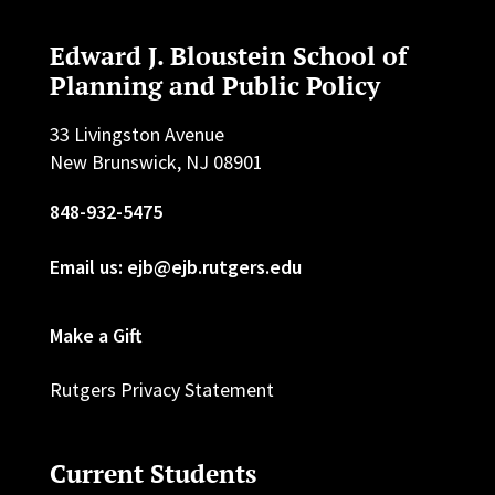
Edward J. Bloustein School of
Planning and Public Policy
33 Livingston Avenue
New Brunswick, NJ 08901
848-932-5475
Email us: ejb@ejb.rutgers.edu
Make a Gift
Rutgers Privacy Statement
Current Students