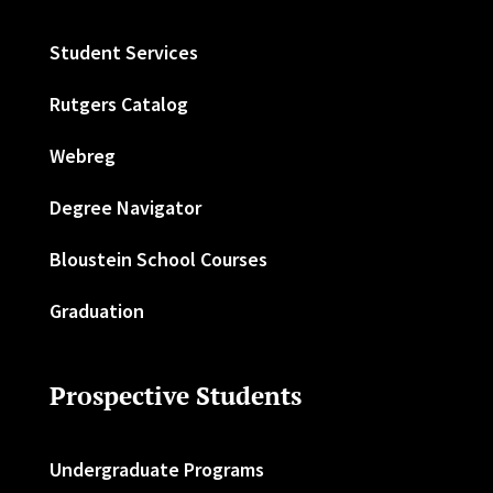
Student Services
Rutgers Catalog
Webreg
Degree Navigator
Bloustein School Courses
Graduation
Prospective Students
Undergraduate Programs