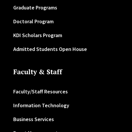
Graduate Programs
Doctoral Program
KDI Scholars Program
Admitted Students Open House
Faculty & Staff
Faculty/Staff Resources
Information Technology
Business Services