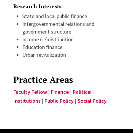
Research Interests
State and local public finance
Intergovernmental relations and
government structure
Income (re)distribution
Education finance
Urban revitalization
Practice Areas
Faculty Fellow
|
Finance
|
Political
Institutions
|
Public Policy
|
Social Policy