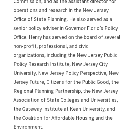
Commission, and as the assistant director for
operations and research in the New Jersey
Office of State Planning. He also served as a
senior policy adviser in Governor Florio’s Policy
Office. Henry has served on the board of several
non-profit, professional, and civic
organizations, including the New Jersey Public
Policy Research Institute, New Jersey City
University, New Jersey Policy Perspective, New
Jersey Future, Citizens for the Public Good, the
Regional Planning Partnership, the New Jersey
Association of State Colleges and Universities,
the Gateway Institute at Kean University, and
the Coalition for Affordable Housing and the
Environment.