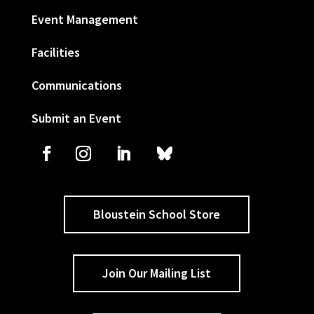
Event Management
Facilities
Communications
Submit an Event
Bloustein School Store
Join Our Mailing List