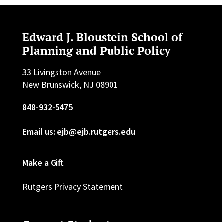
Edward J. Bloustein School of
Planning and Public Policy
33 Livingston Avenue
New Brunswick, NJ 08901
848-932-5475
Email us: ejb@ejb.rutgers.edu
Make a Gift
Rutgers Privacy Statement