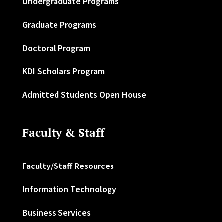
Undergraduate Programs
Graduate Programs
Doctoral Program
KDI Scholars Program
Admitted Students Open House
Faculty & Staff
Faculty/Staff Resources
Information Technology
Business Services