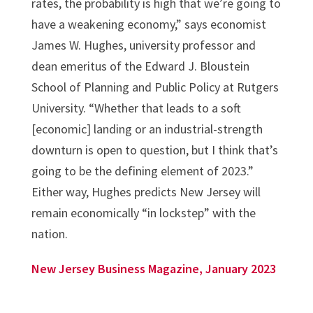
rates, the probability is high that we’re going to
have a weakening economy,” says economist
James W. Hughes, university professor and
dean emeritus of the Edward J. Bloustein
School of Planning and Public Policy at Rutgers
University. “Whether that leads to a soft
[economic] landing or an industrial-strength
downturn is open to question, but I think that’s
going to be the defining element of 2023.”
Either way, Hughes predicts New Jersey will
remain economically “in lockstep” with the
nation.
New Jersey Business Magazine, January 2023