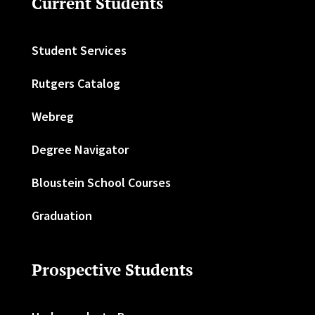
Current Students
Student Services
Rutgers Catalog
Webreg
Degree Navigator
Bloustein School Courses
Graduation
Prospective Students