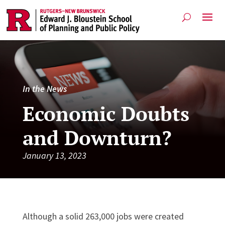
In the News
Economic Doubts
and Downturn?
January 13, 2023
Although a solid 263,000 jobs were created