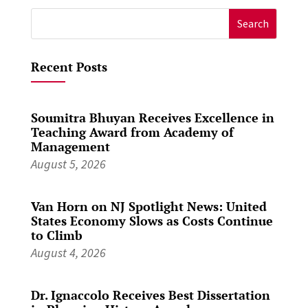
Search
for:
Recent Posts
Soumitra Bhuyan Receives Excellence in
Teaching Award from Academy of
Management
August 5, 2026
Van Horn on NJ Spotlight News: United
States Economy Slows as Costs Continue
to Climb
August 4, 2026
Dr. Ignaccolo Receives Best Dissertation