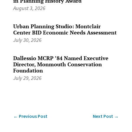
in Planning History Award
August 3, 2026
Urban Planning Studio: Montclair
Center BID Economic Needs Assessment
July 30, 2026
Dallessio MCRP ’84 Named Executive
Director, Monmouth Conservation
Foundation
July 29, 2026
←
Previous Post
Next Post
→