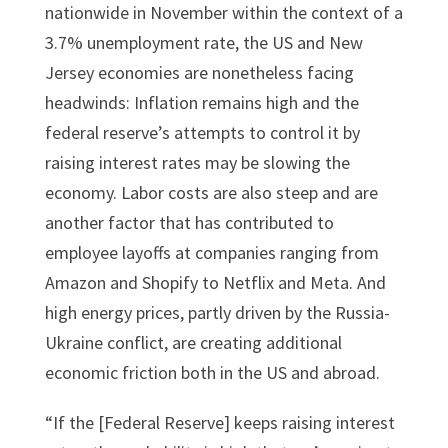
nationwide in November within the context of a
3.7% unemployment rate, the US and New
Jersey economies are nonetheless facing
headwinds: Inflation remains high and the
federal reserve’s attempts to control it by
raising interest rates may be slowing the
economy. Labor costs are also steep and are
another factor that has contributed to
employee layoffs at companies ranging from
Amazon and Shopify to Netflix and Meta. And
high energy prices, partly driven by the Russia-
Ukraine conflict, are creating additional
economic friction both in the US and abroad.
“If the [Federal Reserve] keeps raising interest