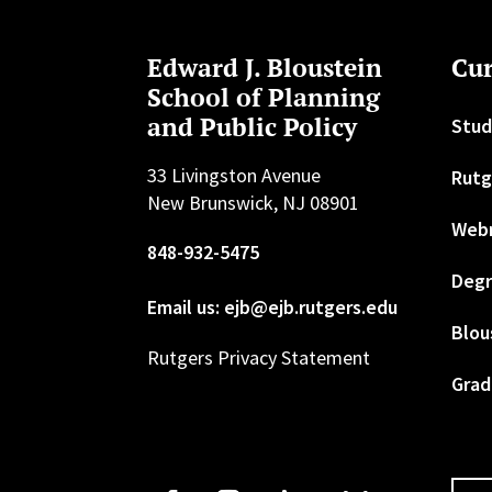
Edward J. Bloustein
Cur
School of Planning
and Public Policy
Stud
33 Livingston Avenue
Rutg
New Brunswick, NJ 08901
Web
848-932-5475
Degr
Email us: ejb@ejb.rutgers.edu
Blou
Rutgers Privacy Statement
Grad