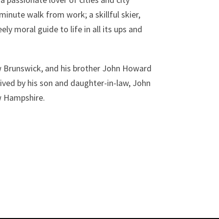
-minute walk from work; a skillful skier,
y moral guide to life in all its ups and
w Brunswick, and his brother John Howard
ived by his son and daughter-in-law, John
w Hampshire.