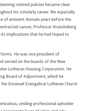
planning-related policies became clear.
ghout his scholarly career. We especially
e of eminent domain years before the
ontracted cancer, Professor Krueckeberg
its implications that he had hoped to
 forms. He was vice president of
nd served on the boards of the New
mden Lutheran Housing Corporation. He
ing Board of Adjustment, which he
 the Emanuel Evangelical Lutheran Church
ticulous, smiling professional upholder
 passionate lover of cities and city