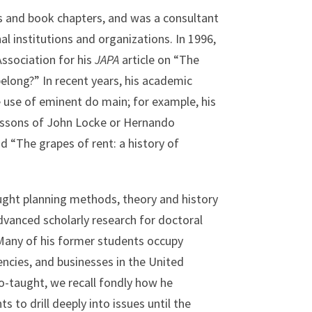
s and book chapters, and was a consultant
al institutions and organizations. In 1996,
ssociation for his
JAPA
article on “The
belong?” In recent years, his academic
e use of eminent do main; for example, his
lessons of John Locke or Hernando
 “The grapes of rent: a history of
ught planning methods, theory and history
dvanced scholarly research for doctoral
 Many of his former students occupy
encies, and businesses in the United
-taught, we recall fondly how he
 to drill deeply into issues until the