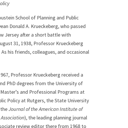
olicy
oustein School of Planning and Public
 Dean Donald A. Krueckeberg, who passed
 Jersey after a short battle with
August 31, 1938, Professor Krueckeberg
. As his friends, colleagues, and occasional
 1967, Professor Krueckeberg received a
nd PhD degrees from the University of
 Master’s and Professional Programs at
ic Policy at Rutgers, the State University
 the
Journal of the American Institute of
 Association
), the leading planning journal
sociate review editor there from 1968 to