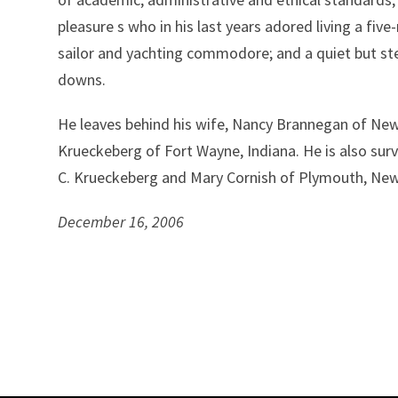
pleasure s who in his last years adored living a five
sailor and yachting commodore; and a quiet but steel
downs.
He leaves behind his wife, Nancy Brannegan of Ne
Krueckeberg of Fort Wayne, Indiana. He is also surv
C. Krueckeberg and Mary Cornish of Plymouth, Ne
December 16, 2006