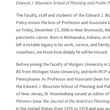
Edward J. Bloustein School of Planning and Public P
The faculty, staff and students of the Edward J. Bl
Policy mourn the loss of Professor and Associate
on Friday, December 15, 2006 in New Brunswick, New
pancreatic cancer. Born in Mishawaka, Indiana, on 
left a notable legacy in his work, service, and family
coauthors, we know how deeply he will be missed.
Before joining the faculty of Rutgers University in
BS from Michigan State University, and both MCP a
Pennsylvania. As Professor and Associate Dean for
the Edward J. Bloustein School of Planning and Publ
of New Jersey, Dr. Krueckeberg served as editor of
Planners
(now the
Journal of the American Planning
in the United States from 1976 to 1978,and was as