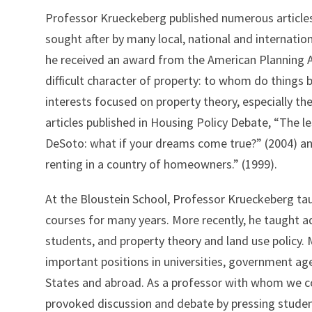
Professor Krueckeberg published numerous article
sought after by many local, national and internation
he received an award from the American Planning A
difficult character of property: to whom do things 
interests focused on property theory, especially th
articles published in Housing Policy Debate, “The 
DeSoto: what if your dreams come true?” (2004) and
renting in a country of homeowners.” (1999).
At the Bloustein School, Professor Krueckeberg ta
courses for many years. More recently, he taught a
students, and property theory and land use policy.
important positions in universities, government ag
States and abroad. As a professor with whom we co
provoked discussion and debate by pressing students