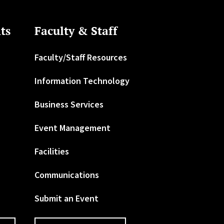
ts
Faculty & Staff
Faculty/Staff Resources
Information Technology
Business Services
Event Management
Facilities
Communications
Submit an Event