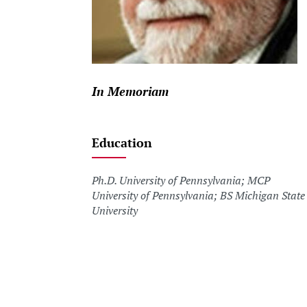
In Memoriam
Education
Ph.D. University of Pennsylvania; MCP
University of Pennsylvania; BS Michigan State
University