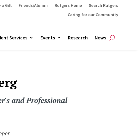
 a Gift
Friends/Alumni
Rutgers Home
Search Rutgers
Caring for our Community
ent Services
Events
Research
News
erg
r's and Professional
pper