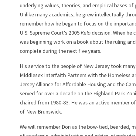
underlying values, theories, and empirical bases of 
Unlike many academics, he grew intellectually throu
remember how he began to focus on the importanc
U.S. Supreme Court’s 2005
Kelo
decision. When he c
was beginning work on a book about the ruling and 
complete during the next five years.
His service to the people of New Jersey took many
Middlesex Interfaith Partners with the Homeless a
Jersey Alliance for Affordable Housing and the Ca
served for over a decade on the Highland Park Zon
chaired from 1980-83. He was an active member of
of New Brunswick.
We will remember Don as the bow-tied, bearded, me
of academic, administrative and ethical standards; a