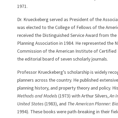
1971.
Dr. Krueckeberg served as President of the Associa
was elected to the College of Fellows of the Americ
received the Distinguished Service Award from the
Planning Association in 1984. He represented the 
Commission of the American Institute of Certified
the editorial board of seven scholarly journals.
Professor Krueckeberg’s scholarship is widely reco
planners across the country. He published extensive
planning history, and property theory and policy. H
Methods and Models
(1973) with Arthur Silvers,
An I
United States
(1983), and
The American Planner: Bio
1994). These books were path-breaking in their fiel