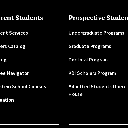
rent Students
Prospective Studen
ent Services
Undergraduate Programs
ers Catalog
Graduate Programs
reg
Doctoral Program
ee Navigator
KDI Scholars Program
stein School Courses
Admitted Students Open
House
uation