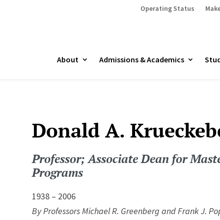
Operating Status
Make
About
Admissions & Academics
Stud
Donald A. Krueckeb
Professor; Associate Dean for Maste
Programs
1938 – 2006
By Professors Michael R. Greenberg and Frank J. Po