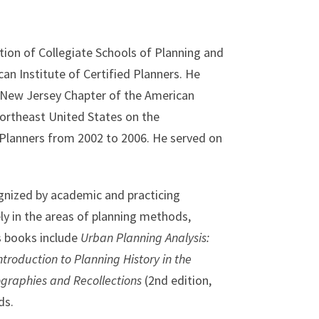
tion of Collegiate Schools of Planning and
an Institute of Certified Planners. He
 New Jersey Chapter of the American
Northeast United States on the
 Planners from 2002 to 2006. He served on
gnized by academic and practicing
ly in the areas of planning methods,
is books include
Urban Planning Analysis:
ntroduction to Planning History in the
graphies and Recollections
(2nd edition,
ds.