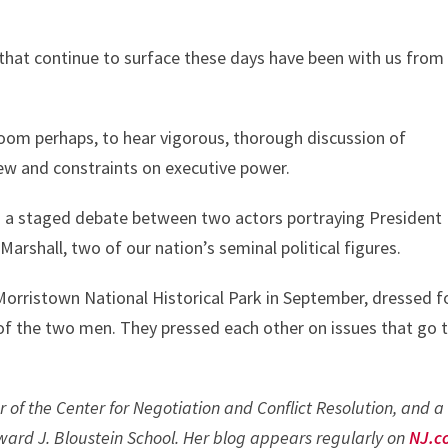
s that continue to surface these days have been with us from
sroom perhaps, to hear vigorous, thorough discussion of
view and constraints on executive power.
end a staged debate between two actors portraying President
arshall, two of our nation’s seminal political figures.
Morristown National Historical Park in September, dressed f
 of the two men. They pressed each other on issues that go 
r of the Center for Negotiation and Conflict Resolution, and a
ard J. Bloustein School. Her blog appears regularly on
NJ.c