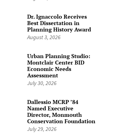
Dr. Ignaccolo Receives
Best Dissertation in
Planning History Award
August 3, 2026
Urban Planning Studio:
Montclair Center BID
Economic Needs
Assessment
July 30, 2026
Dallessio MCRP ’84
Named Executive
Director, Monmouth
Conservation Foundation
July 29, 2026