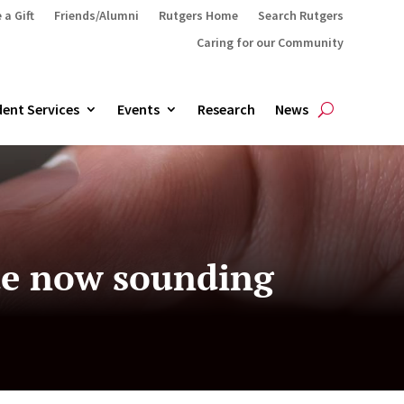
 a Gift
Friends/Alumni
Rutgers Home
Search Rutgers
Caring for our Community
ent Services
Events
Research
News
ate now sounding