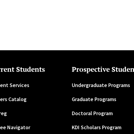
rent Students
Prospective Studen
ent Services
Undergraduate Programs
ers Catalog
Graduate Programs
reg
Doctoral Program
ee Navigator
KDI Scholars Program