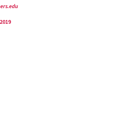
ers.edu
 2019