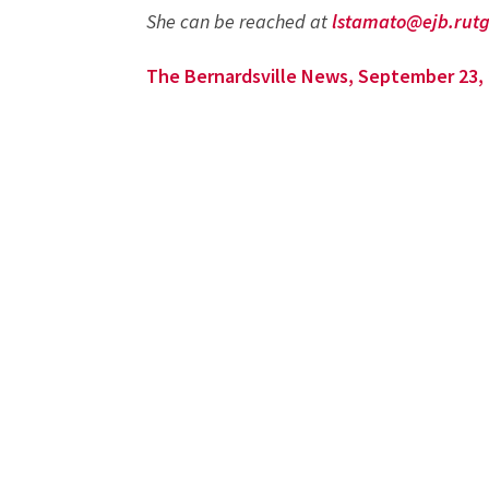
She can be reached at
lstamato@ejb.rutg
The Bernardsville News, September 23,