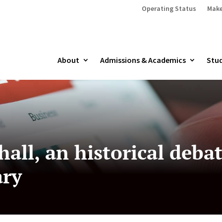
Operating Status
Make
About
Admissions & Academics
Stud
hall, an historical deb
ary