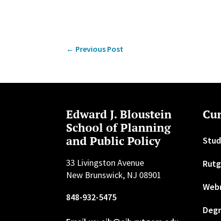
←
Previous Post
Edward J. Bloustein
Cur
School of Planning
and Public Policy
Stud
33 Livingston Avenue
Rutg
New Brunswick, NJ 08901
Web
848-932-5475
Degr