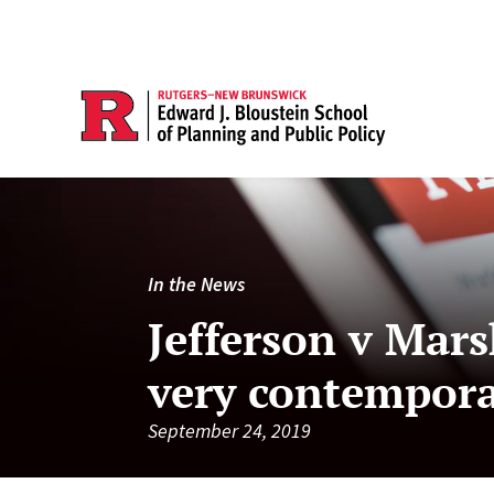
In the News
Jefferson v Mars
very contempor
September 24, 2019