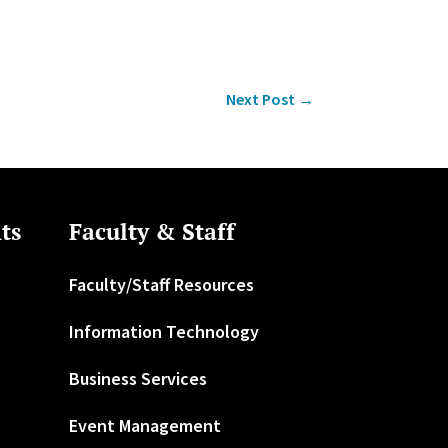
Next Post
→
ts
Faculty & Staff
Faculty/Staff Resources
Information Technology
Business Services
Event Management