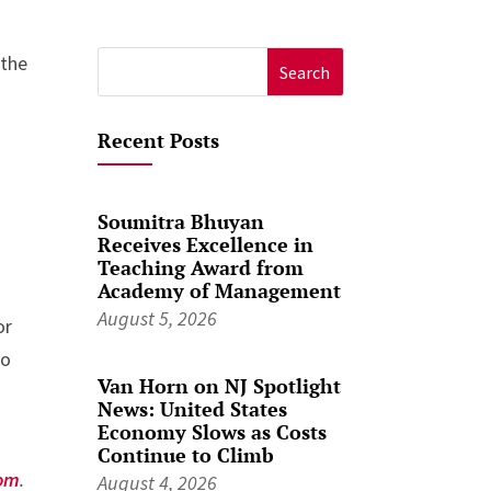
 the
Search
for:
Recent Posts
Soumitra Bhuyan
Receives Excellence in
Teaching Award from
Academy of Management
August 5, 2026
or
to
Van Horn on NJ Spotlight
News: United States
Economy Slows as Costs
Continue to Climb
om
.
August 4, 2026