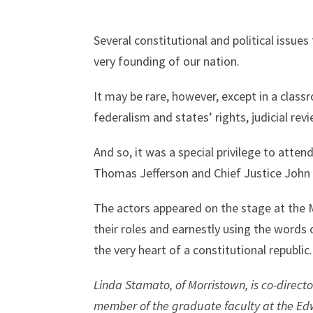
Several constitutional and political issue
very founding of our nation.
It may be rare, however, except in a clas
federalism and states’ rights, judicial re
And so, it was a special privilege to att
Thomas Jefferson and Chief Justice John M
The actors appeared on the stage at the 
their roles and earnestly using the words
the very heart of a constitutional republic.
Linda Stamato, of Morristown, is co-directo
member of the graduate faculty at the Edw