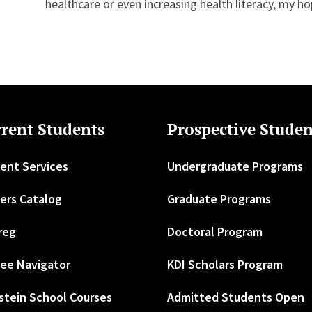
healthcare or even increasing health literacy, my ho
rent Students
Prospective Studen
ent Services
Undergraduate Programs
ers Catalog
Graduate Programs
reg
Doctoral Program
ee Navigator
KDI Scholars Program
stein School Courses
Admitted Students Open