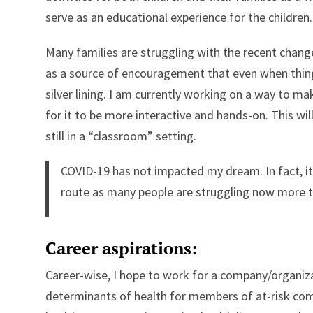
serve as an educational experience for the children.
Many families are struggling with the recent chang
as a source of encouragement that even when thin
silver lining. I am currently working on a way to make
for it to be more interactive and hands-on. This will
still in a “classroom” setting.
COVID-19 has not impacted my dream. In fact, i
route as many people are struggling now more t
Career aspirations:
Career-wise, I hope to work for a company/organiza
determinants of health for members of at-risk com