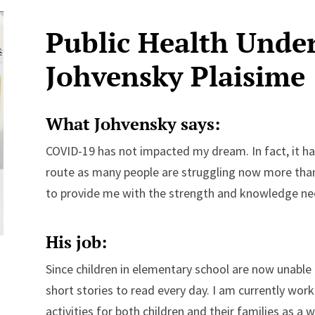
Public Health Unde
Johvensky Plaisime
What Johvensky says:
COVID-19 has not impacted my dream. In fact, it h
route as many people are struggling now more than 
to provide me with the strength and knowledge nec
His job:
Since children in elementary school are now unable
short stories to read every day. I am currently wo
activities for both children and their families as a