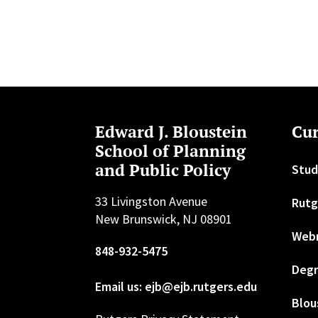
Edward J. Bloustein
Cur
School of Planning
and Public Policy
Stud
33 Livingston Avenue
Rutg
New Brunswick, NJ 08901
Web
848-932-5475
Degr
Email us: ejb@ejb.rutgers.edu
Blou