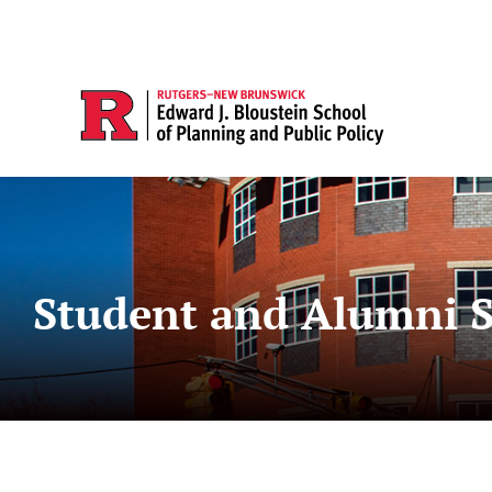
Student and Alumni S