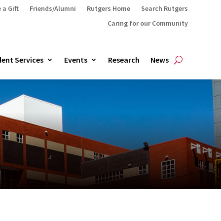
 a Gift
Friends/Alumni
Rutgers Home
Search Rutgers
Caring for our Community
ent Services
Events
Research
News