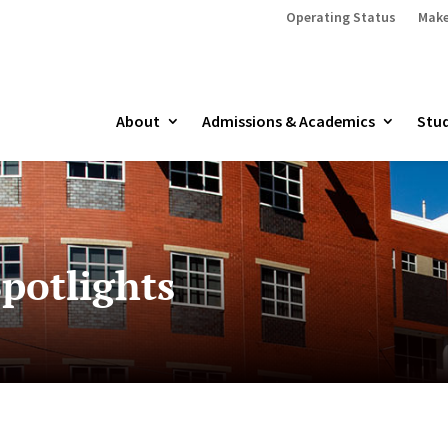
Operating Status
Make
About
Admissions & Academics
Stud
potlights