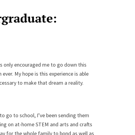
rgraduate:
as only encouraged me to go down this
ever. My hope is this experience is able
essary to make that dream a reality.
 to go to school, I’ve been sending them
rking on at-home STEM and arts and crafts
 way for the whole family to bond as well as