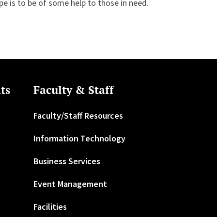
pe is to be of some help to those in need.
ts
Faculty & Staff
Faculty/Staff Resources
Information Technology
Business Services
Event Management
Facilities