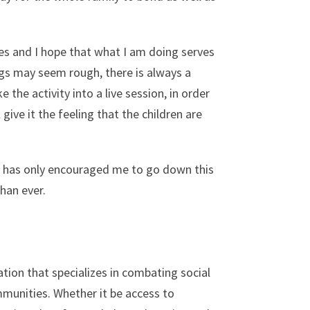
es and I hope that what I am doing serves
gs may seem rough, there is always a
 the activity into a live session, in order
 give it the feeling that the children are
t has only encouraged me to go down this
han ever.
tion that specializes in combating social
munities. Whether it be access to