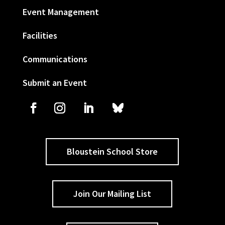
Event Management
Facilities
Communications
Submit an Event
Bloustein School Store
Join Our Mailing List