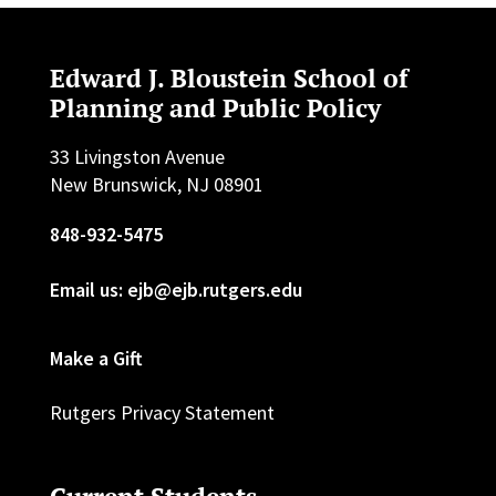
Edward J. Bloustein School of
Planning and Public Policy
33 Livingston Avenue
New Brunswick, NJ 08901
848-932-5475
Email us: ejb@ejb.rutgers.edu
Make a Gift
Rutgers Privacy Statement