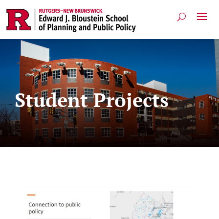
Student Projects