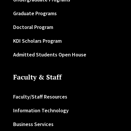
Graduate Programs
Doctoral Program
KDI Scholars Program
Admitted Students Open House
Faculty & Staff
Faculty/Staff Resources
Information Technology
Business Services