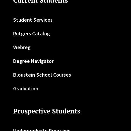
Current Students
Student Services
Rutgers Catalog
Webreg
Degree Navigator
Bloustein School Courses
Graduation
Prospective Students
Undergraduate Programs