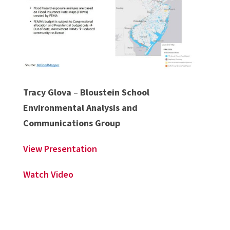
Tracy Glova
–
Bloustein School
Environmental Analysis and
Communications Group
View Presentation
Watch Video