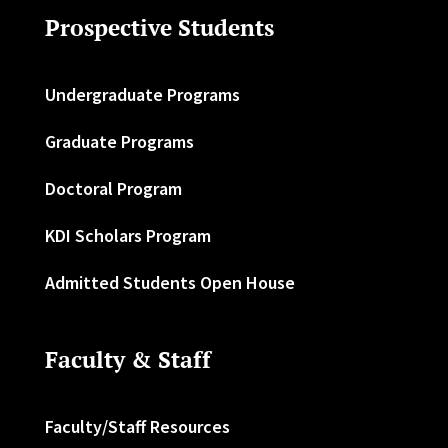
Prospective Students
Undergraduate Programs
Graduate Programs
Doctoral Program
KDI Scholars Program
Admitted Students Open House
Faculty & Staff
Faculty/Staff Resources