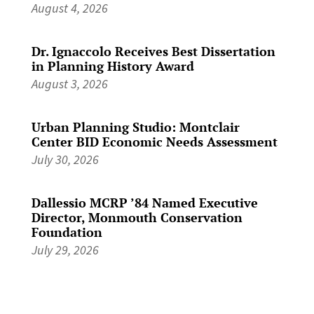
August 4, 2026
Dr. Ignaccolo Receives Best Dissertation
in Planning History Award
August 3, 2026
Urban Planning Studio: Montclair
Center BID Economic Needs Assessment
July 30, 2026
Dallessio MCRP ’84 Named Executive
Director, Monmouth Conservation
Foundation
July 29, 2026