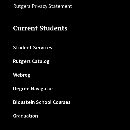
Rutgers Privacy Statement
Current Students
Student Services
Rutgers Catalog
Webreg
Degree Navigator
Bloustein School Courses
Graduation