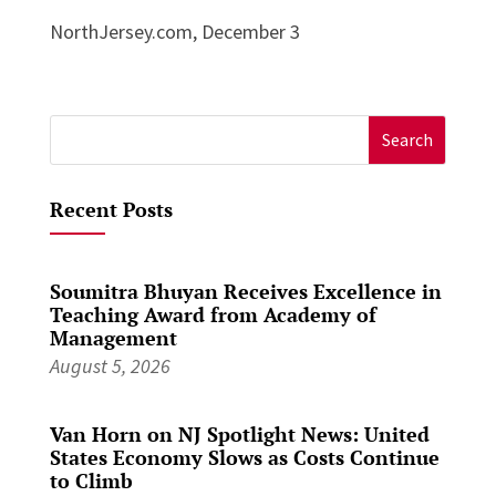
NorthJersey.com, December 3
Search
for:
Recent Posts
Soumitra Bhuyan Receives Excellence in
Teaching Award from Academy of
Management
August 5, 2026
Van Horn on NJ Spotlight News: United
States Economy Slows as Costs Continue
to Climb