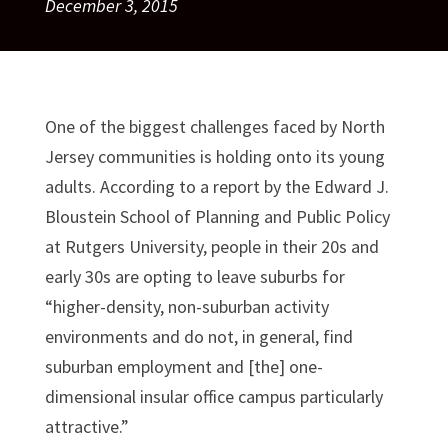
December 3, 2015
One of the biggest challenges faced by North
Jersey communities is holding onto its young
adults. According to a report by the Edward J.
Bloustein School of Planning and Public Policy
at Rutgers University, people in their 20s and
early 30s are opting to leave suburbs for
“higher-density, non-suburban activity
environments and do not, in general, find
suburban employment and [the] one-
dimensional insular office campus particularly
attractive.”