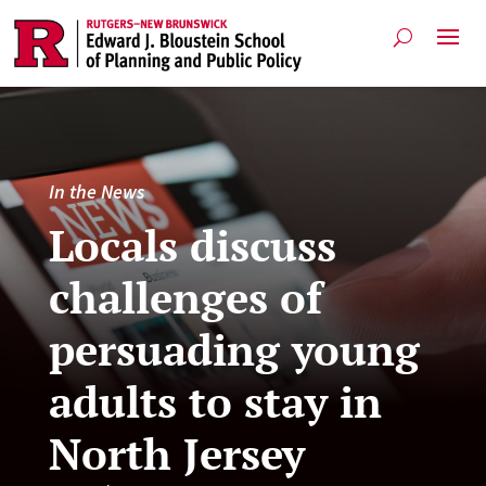
In the News
Locals discuss
challenges of
persuading young
adults to stay in
North Jersey