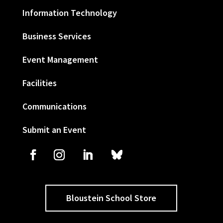
Information Technology
Business Services
Event Management
Facilities
Communications
Submit an Event
Bloustein School Store