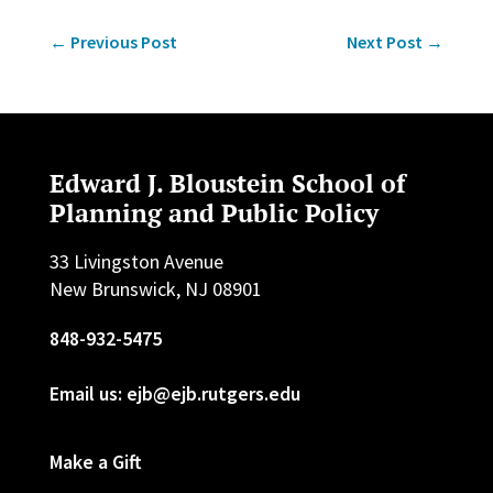
←
Previous Post
Next Post
→
Edward J. Bloustein School of
Planning and Public Policy
33 Livingston Avenue
New Brunswick, NJ 08901
848-932-5475
Email us: ejb@ejb.rutgers.edu
Make a Gift