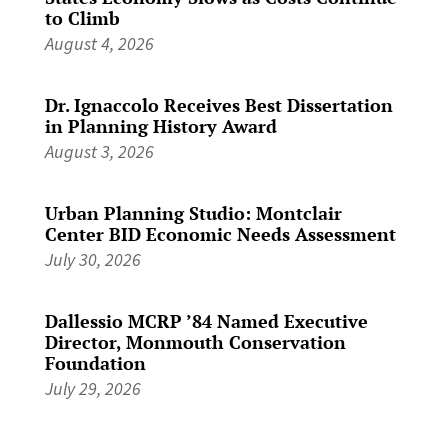
to Climb
August 4, 2026
Dr. Ignaccolo Receives Best Dissertation
in Planning History Award
August 3, 2026
Urban Planning Studio: Montclair
Center BID Economic Needs Assessment
July 30, 2026
Dallessio MCRP ’84 Named Executive
Director, Monmouth Conservation
Foundation
July 29, 2026