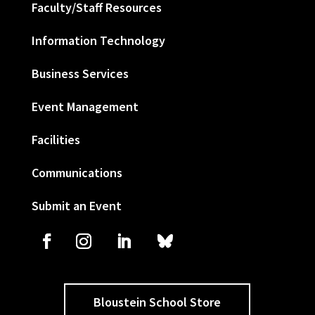
Faculty/Staff Resources
Information Technology
Business Services
Event Management
Facilities
Communications
Submit an Event
Bloustein School Store