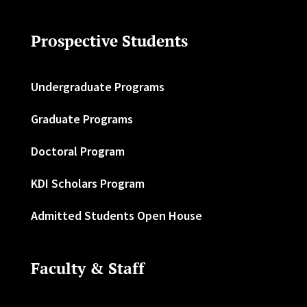
Prospective Students
Undergraduate Programs
Graduate Programs
Doctoral Program
KDI Scholars Program
Admitted Students Open House
Faculty & Staff