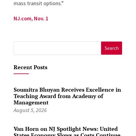
mass transit options.”
NJ.com, Nov. 1
Search
for:
Recent Posts
Soumitra Bhuyan Receives Excellence in
Teaching Award from Academy of
Management
August 5, 2026
Van Horn on NJ Spotlight News: United
States Economy Slows as Costs Continue