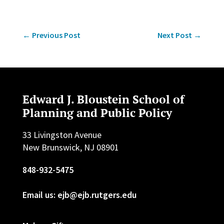
←
Previous Post
Next Post
→
Edward J. Bloustein School of
Planning and Public Policy
33 Livingston Avenue
New Brunswick, NJ 08901
848-932-5475
Email us: ejb@ejb.rutgers.edu