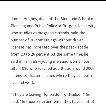
James Hughes, dean of the Bloustein School of
Planning and Public Policy at Rutgers University
who studies demographic trends, said the
number of 20-somethings without driver
licenses has increased over the past decade
from 20 to 26 percent. At the same time, he
said millennials—young men and women born
after 1980 who reached adulthood around 2000
—tend to cluster in cities where they can both
live and work.
“They are leaving Hunterdon for Hudson,” he
said. “In those environments, they have a lot of