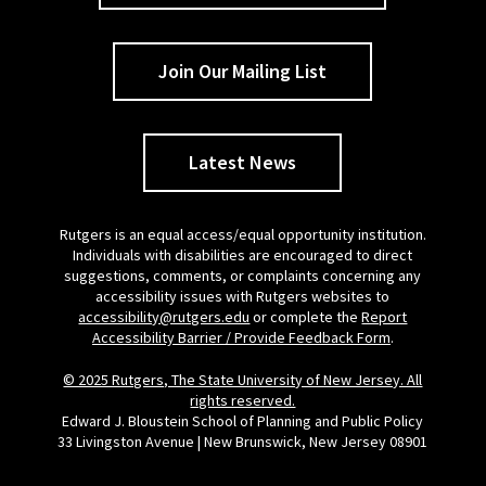
Join Our Mailing List
Latest News
Rutgers is an equal access/equal opportunity institution.
Individuals with disabilities are encouraged to direct
suggestions, comments, or complaints concerning any
accessibility issues with Rutgers websites to
accessibility@rutgers.edu
or complete the
Report
Accessibility Barrier / Provide Feedback Form
.
© 2025 Rutgers, The State University of New Jersey. All
rights reserved.
Edward J. Bloustein School of Planning and Public Policy
33 Livingston Avenue | New Brunswick, New Jersey 08901