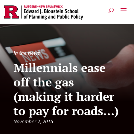
In the News
Millennials ease
off the gas
(making it harder
to pay for roads…)
November 2, 2015