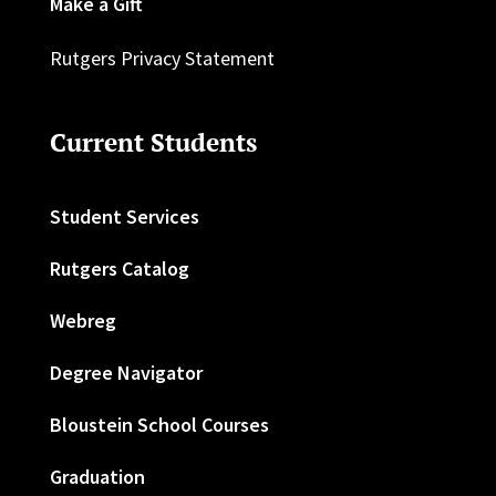
Make a Gift
Rutgers Privacy Statement
Current Students
Student Services
Rutgers Catalog
Webreg
Degree Navigator
Bloustein School Courses
Graduation