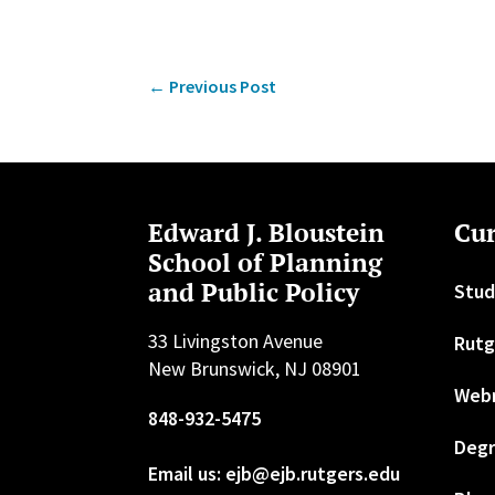
←
Previous Post
Edward J. Bloustein
Cur
School of Planning
and Public Policy
Stud
33 Livingston Avenue
Rutg
New Brunswick, NJ 08901
Web
848-932-5475
Degr
Email us: ejb@ejb.rutgers.edu