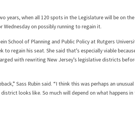
two years, when all 120 spots in the Legislature will be on the
or Wednesday on possibly running to regain it.
tein School of Planning and Public Policy at Rutgers Universi
 to regain his seat. She said that’s especially viable becaus
harged with rewriting New Jersey’s legislative districts befo
ack,” Sass Rubin said. “I think this was perhaps an unusual
t district looks like. So much will depend on what happens in