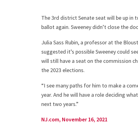
The 3rd district Senate seat will be up in 
ballot again. Sweeney didn’t close the do
Julia Sass Rubin, a professor at the Blous
suggested it’s possible Sweeney could seek
will still have a seat on the commission c
the 2023 elections.
“I see many paths for him to make a comeb
year. And he will have a role deciding wha
next two years.”
NJ.com, November 16, 2021