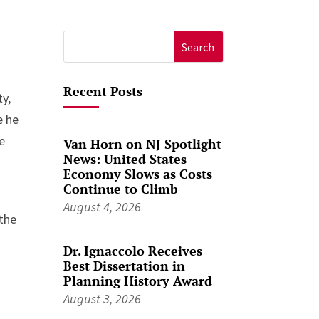
Search
for:
Recent Posts
ty,
e he
re
Van Horn on NJ Spotlight
News: United States
Economy Slows as Costs
Continue to Climb
August 4, 2026
 the
Dr. Ignaccolo Receives
Best Dissertation in
Planning History Award
August 3, 2026