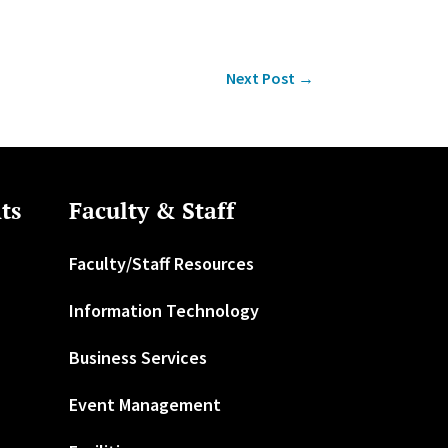
Next Post
→
ts
Faculty & Staff
Faculty/Staff Resources
Information Technology
Business Services
Event Management