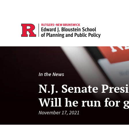
In the News
N.J. Senate Pres
Will he run for 
November 17, 2021