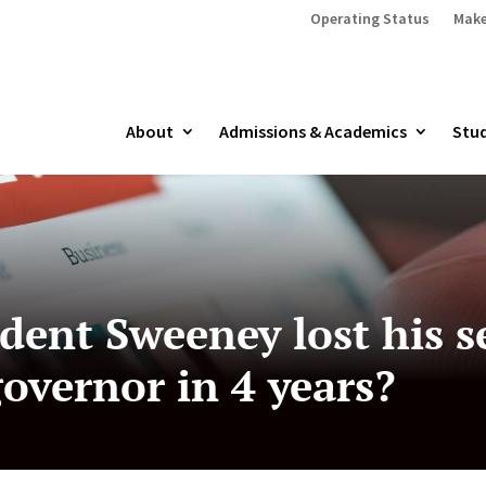
Operating Status
Make
About
Admissions & Academics
Stud
ident Sweeney lost his s
governor in 4 years?