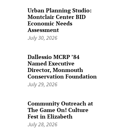
Urban Planning Studio:
Montclair Center BID
Economic Needs
Assessment
July 30, 2026
Dallessio MCRP ’84
Named Executive
Director, Monmouth
Conservation Foundation
July 29, 2026
Community Outreach at
The Game On! Culture
Fest in Elizabeth
July 28, 2026