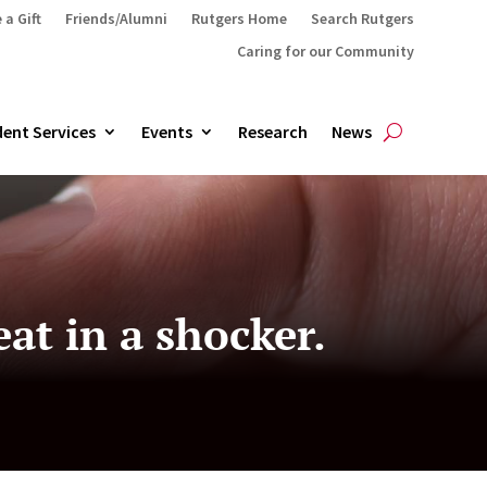
 a Gift
Friends/Alumni
Rutgers Home
Search Rutgers
Caring for our Community
ent Services
Events
Research
News
eat in a shocker.