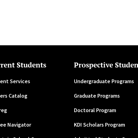
rent Students
Prospective Studen
ent Services
Undergraduate Programs
ers Catalog
Graduate Programs
reg
Doctoral Program
ee Navigator
KDI Scholars Program