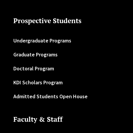
Prospective Students
Undergraduate Programs
Graduate Programs
Doctoral Program
KDI Scholars Program
Admitted Students Open House
Faculty & Staff