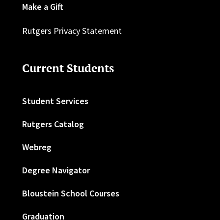
Make a Gift
Rutgers Privacy Statement
Current Students
Student Services
Rutgers Catalog
Webreg
Degree Navigator
Bloustein School Courses
Graduation