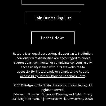
Join Our Mailing List
Latest News
Rutgers is an equal access/equal opportunity institution.
Individuals with disabilities are encouraged to direct
suggestions, comments, or complaints concerning any
accessibility issues with Rutgers websites to
accessibility@rutgers.edu
or complete the
Report
Accessibility Barrier / Provide Feedback Form
.
© 2025 Rutgers, The State University of New Jersey. All
rights reserved.
Edward J. Bloustein School of Planning and Public Policy
33 Livingston Avenue | New Brunswick, New Jersey 08901