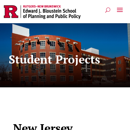
Student Projects
New Jersey