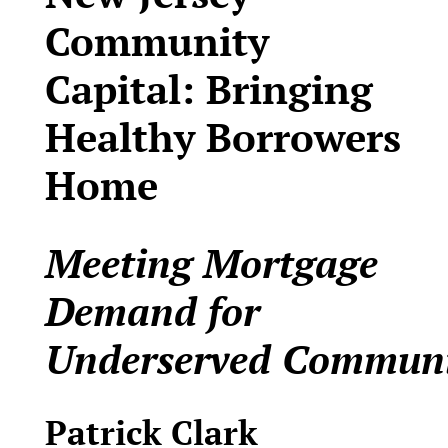
Community
Capital: Bringing
Healthy Borrowers
Home
Meeting Mortgage
Demand for
Underserved
Communi
Patrick Clark