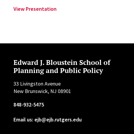
View Presentation
Edward J. Bloustein School of
Planning and Public Policy
33 Livingston Avenue
New Brunswick, NJ 08901
848-932-5475
Email us: ejb@ejb.rutgers.edu