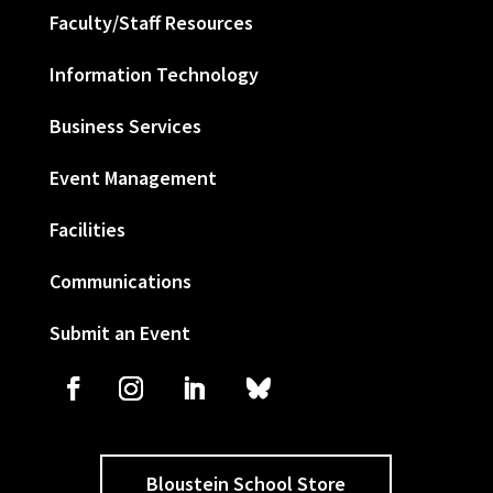
Faculty/Staff Resources
Information Technology
Business Services
Event Management
Facilities
Communications
Submit an Event
Bloustein School Store