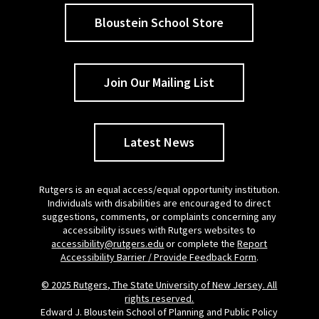
Bloustein School Store
Join Our Mailing List
Latest News
Rutgers is an equal access/equal opportunity institution.
Individuals with disabilities are encouraged to direct
suggestions, comments, or complaints concerning any
accessibility issues with Rutgers websites to
accessibility@rutgers.edu
or complete the
Report
Accessibility Barrier / Provide Feedback Form
.
© 2025 Rutgers, The State University of New Jersey. All
rights reserved.
Edward J. Bloustein School of Planning and Public Policy