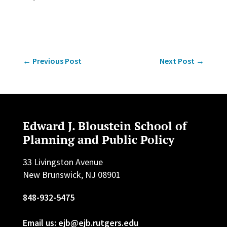
←
Previous Post
Next Post
→
Edward J. Bloustein School of
Planning and Public Policy
33 Livingston Avenue
New Brunswick, NJ 08901
848-932-5475
Email us: ejb@ejb.rutgers.edu