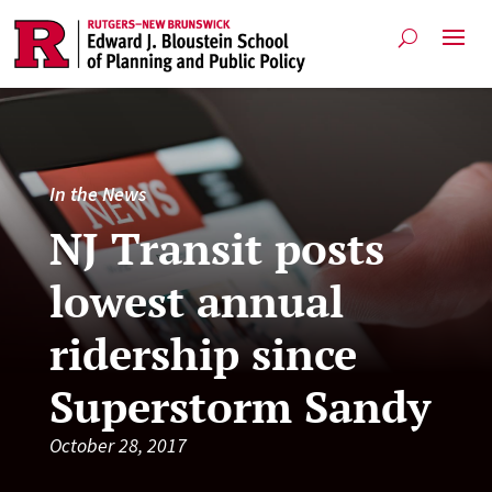
In the News
NJ Transit posts
lowest annual
ridership since
Superstorm Sandy
October 28, 2017