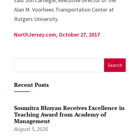
said Jon Carnegie, executive director of the
Alan M. Voorhees Transportation Center at
Rutgers University.
NorthJersey.com, October 27, 2017
Search
for:
Recent Posts
Soumitra Bhuyan Receives Excellence in
Teaching Award from Academy of
Management
August 5, 2026