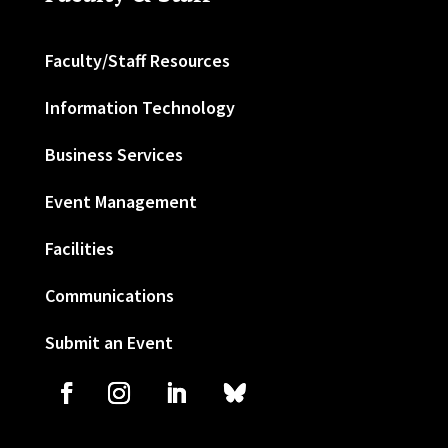
Faculty/Staff Resources
Information Technology
Business Services
Event Management
Facilities
Communications
Submit an Event