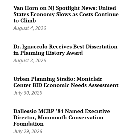
Van Horn on NJ Spotlight News: United
States Economy Slows as Costs Continue
to Climb
August 4, 2026
Dr. Ignaccolo Receives Best Dissertation
in Planning History Award
August 3, 2026
Urban Planning Studio: Montclair
Center BID Economic Needs Assessment
July 30, 2026
Dallessio MCRP ’84 Named Executive
Director, Monmouth Conservation
Foundation
July 29, 2026