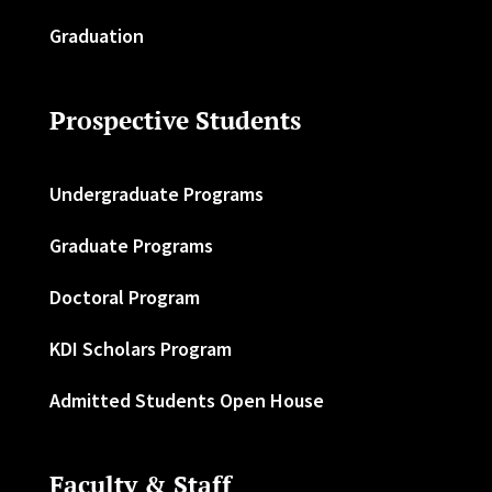
Graduation
Prospective Students
Undergraduate Programs
Graduate Programs
Doctoral Program
KDI Scholars Program
Admitted Students Open House
Faculty & Staff