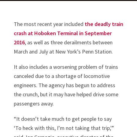
The most recent year included
the deadly train
crash at Hoboken Terminal in September
2016
, as well as three derailments between
March and July at New York’s Penn Station.
It also includes a worsening problem of trains
canceled due to a shortage of locomotive
engineers. The agency has begun to address
the crunch, but it may have helped drive some
passengers away.
“It doesn’t take much to get people to say
‘To heck with this, I’m not taking that trip,'”