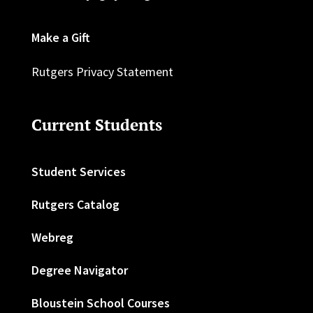
Make a Gift
Rutgers Privacy Statement
Current Students
Student Services
Rutgers Catalog
Webreg
Degree Navigator
Bloustein School Courses