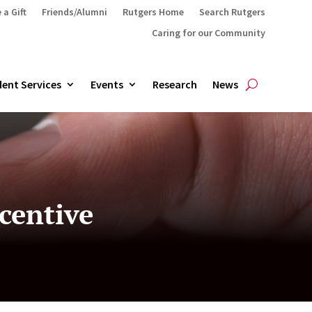
 a Gift
Friends/Alumni
Rutgers Home
Search Rutgers
Caring for our Community
ent Services
Events
Research
News
centive