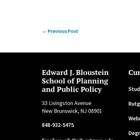
←
Previous Post
Edward J. Bloustein
Cur
School of Planning
and Public Policy
Stud
33 Livingston Avenue
Rutg
New Brunswick, NJ 08901
Web
848-932-5475
Degr