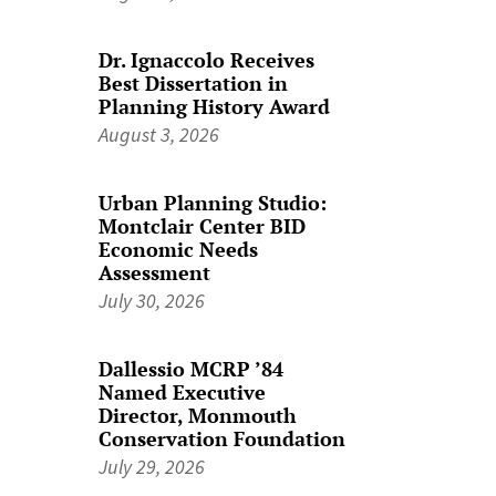
Dr. Ignaccolo Receives
Best Dissertation in
Planning History Award
August 3, 2026
Urban Planning Studio:
Montclair Center BID
Economic Needs
Assessment
July 30, 2026
Dallessio MCRP ’84
Named Executive
Director, Monmouth
Conservation Foundation
July 29, 2026