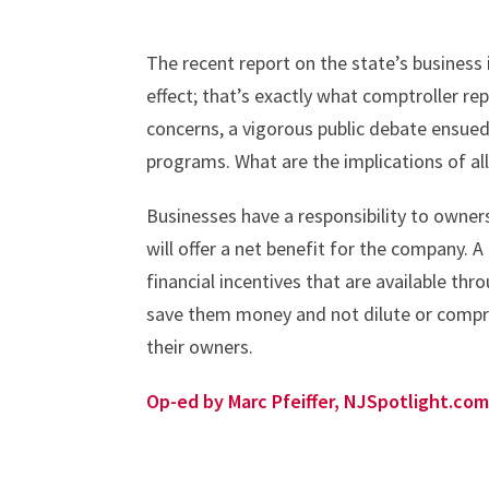
The recent report on the state’s business
effect; that’s exactly what comptroller r
concerns, a vigorous public debate ensued,
programs. What are the implications of all
Businesses have a responsibility to owne
will offer a net benefit for the company.
financial incentives that are available throug
save them money and not dilute or comprom
their owners.
Op-ed by Marc Pfeiffer, NJSpotlight.com