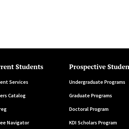
rent Students
Prospective Studen
ent Services
Undergraduate Programs
ers Catalog
Graduate Programs
reg
Doctoral Program
ee Navigator
KDI Scholars Program