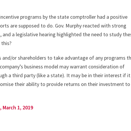
 incentive programs by the state comptroller had a positive
eports are supposed to do. Gov. Murphy reacted with strong
 and a legislative hearing highlighted the need to study the
 this?
rs and/or shareholders to take advantage of any programs t
 A company’s business model may warrant consideration of
h a third party (like a state). It may be in their interest if it
ise their ability to provide returns on their investment to
, March 1, 2019