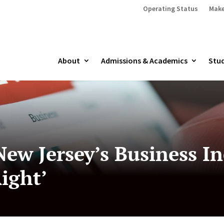
Operating Status
Make
About
Admissions & Academics
Stud
ew Jersey’s Business In
ight’