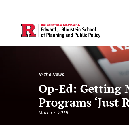
In the News
Op-Ed: Getting N
Programs ‘Just R
March 7, 2019