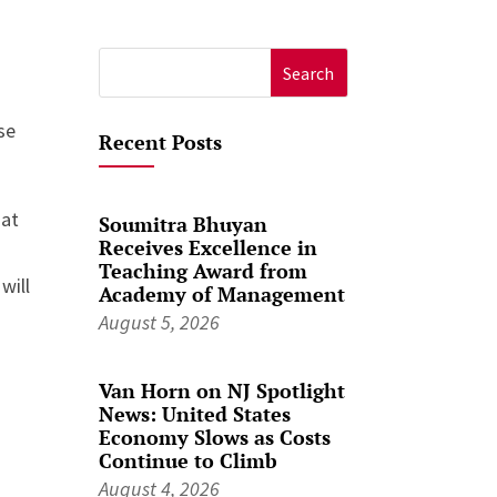
Search
for:
se
Recent Posts
hat
Soumitra Bhuyan
Receives Excellence in
Teaching Award from
 will
Academy of Management
August 5, 2026
Van Horn on NJ Spotlight
News: United States
Economy Slows as Costs
Continue to Climb
August 4, 2026