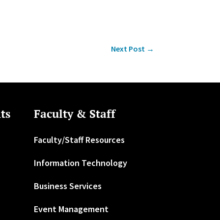
Next Post
→
ts
Faculty & Staff
Faculty/Staff Resources
Information Technology
Business Services
Event Management