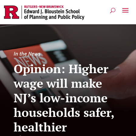
In the News
Opinion: Higher
wage will make
NJ’s low-income
households safer,
healthier