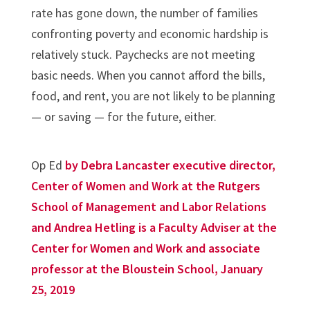
rate has gone down, the number of families
confronting poverty and economic hardship is
relatively stuck. Paychecks are not meeting
basic needs. When you cannot afford the bills,
food, and rent, you are not likely to be planning
— or saving — for the future, either.
Op Ed
by Debra Lancaster executive director,
Center of Women and Work at the Rutgers
School of Management and Labor Relations
and Andrea Hetling is a Faculty Adviser at the
Center for Women and Work and associate
professor at the Bloustein School, January
25, 2019