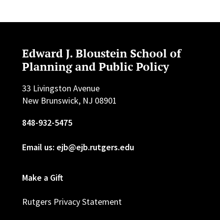
Edward J. Bloustein School of
Planning and Public Policy
33 Livingston Avenue
New Brunswick, NJ 08901
848-932-5475
Email us: ejb@ejb.rutgers.edu
Make a Gift
Rutgers Privacy Statement