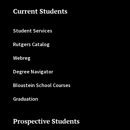
Current Students
Student Services
Rutgers Catalog
Webreg
Degree Navigator
Bloustein School Courses
Graduation
Prospective Students