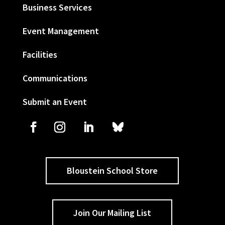
Business Services
Event Management
Facilities
Communications
Submit an Event
Bloustein School Store
Join Our Mailing List