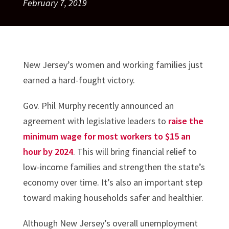
February 7, 2019
New Jersey’s women and working families just
earned a hard-fought victory.
Gov. Phil Murphy recently announced an
agreement with legislative leaders to
raise the
minimum wage for most workers to $15 an
hour by 2024
. This will bring financial relief to
low-income families and strengthen the state’s
economy over time. It’s also an important step
toward making households safer and healthier.
Although New Jersey’s overall unemployment