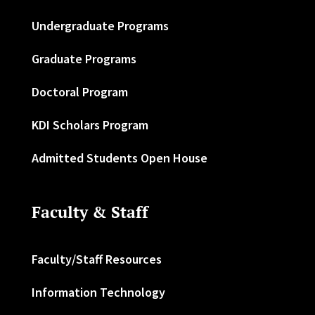
Undergraduate Programs
Graduate Programs
Doctoral Program
KDI Scholars Program
Admitted Students Open House
Faculty & Staff
Faculty/Staff Resources
Information Technology