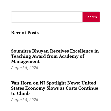
Search
for:
Recent Posts
Soumitra Bhuyan Receives Excellence in
Teaching Award from Academy of
Management
August 5, 2026
Van Horn on NJ Spotlight News: United
States Economy Slows as Costs Continue
to Climb
August 4, 2026