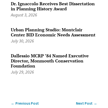
Dr. Ignaccolo Receives Best Dissertation
in Planning History Award
August 3, 2026
Urban Planning Studio: Montclair
Center BID Economic Needs Assessment
July 30, 2026
Dallessio MCRP ’84 Named Executive
Director, Monmouth Conservation
Foundation
July 29, 2026
←
Previous Post
Next Post
→