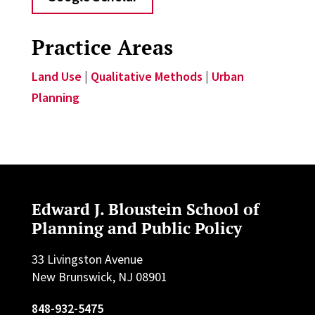
Practice Areas
Land Use
|
Qualitative Methods
|
Urban
Planning
Edward J. Bloustein School of
Planning and Public Policy
33 Livingston Avenue
New Brunswick, NJ 08901
848-932-5475