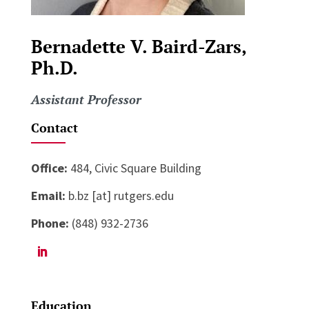
Bernadette V. Baird-Zars,
Ph.D.
Assistant Professor
Contact
Office:
484, Civic Square Building
Email:
b.bz [at] rutgers.edu
Phone:
(848) 932-2736
Education