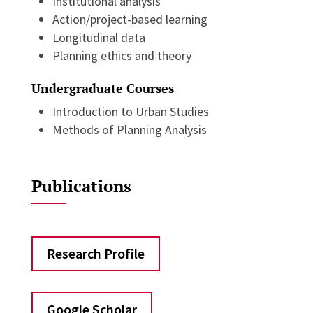
Institutional analysis
Action/project-based learning
Longitudinal data
Planning ethics and theory
Undergraduate Courses
Introduction to Urban Studies
Methods of Planning Analysis
Publications
Research Profile
Google Scholar