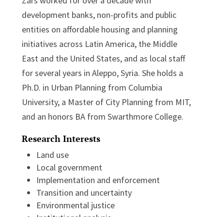
Zars worked for over a decade with
development banks, non-profits and public
entities on affordable housing and planning
initiatives across Latin America, the Middle
East and the United States, and as local staff
for several years in Aleppo, Syria. She holds a
Ph.D. in Urban Planning from Columbia
University, a Master of City Planning from MIT,
and an honors BA from Swarthmore College.
Research Interests
Land use
Local government
Implementation and enforcement
Transition and uncertainty
Environmental justice