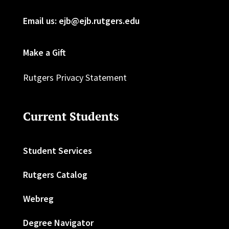
Email us: ejb@ejb.rutgers.edu
Make a Gift
Rutgers Privacy Statement
Current Students
Student Services
Rutgers Catalog
Webreg
Degree Navigator