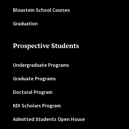
Bloustein School Courses
Graduation
Prospective Students
Undergraduate Programs
Graduate Programs
Doctoral Program
KDI Scholars Program
Admitted Students Open House