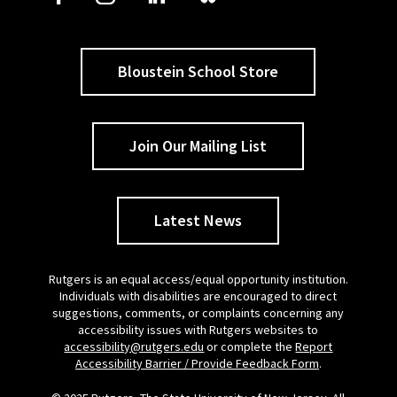
Bloustein School Store
Join Our Mailing List
Latest News
Rutgers is an equal access/equal opportunity institution.
Individuals with disabilities are encouraged to direct
suggestions, comments, or complaints concerning any
accessibility issues with Rutgers websites to
accessibility@rutgers.edu
or complete the
Report
Accessibility Barrier / Provide Feedback Form
.