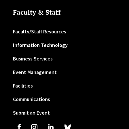
Faculty & Staff
Faculty/Staff Resources
Information Technology
Business Services
Event Management
Facilities
Communications
Submit an Event