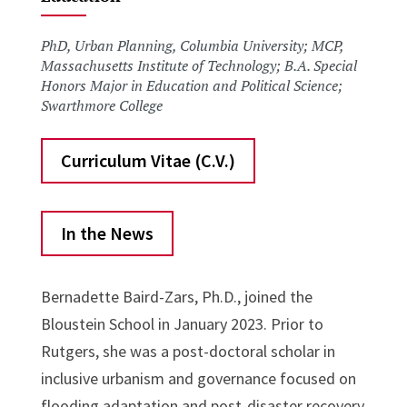
PhD, Urban Planning, Columbia University; MCP,
Massachusetts Institute of Technology; B.A. Special
Honors Major in Education and Political Science;
Swarthmore College
Curriculum Vitae (C.V.)
In the News
Bernadette Baird-Zars, Ph.D., joined the
Bloustein School in January 2023. Prior to
Rutgers, she was a post-doctoral scholar in
inclusive urbanism and governance focused on
flooding adaptation and post-disaster recovery