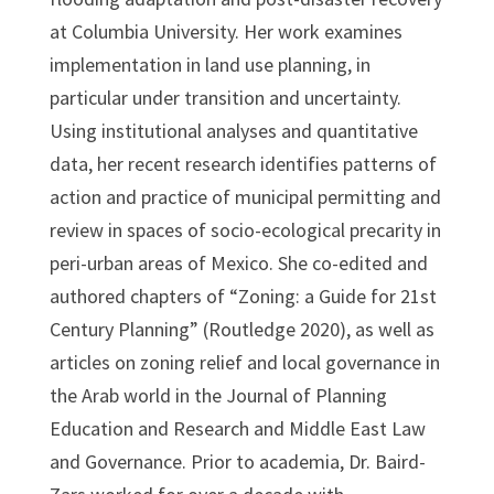
at Columbia University. Her work examines
implementation in land use planning, in
particular under transition and uncertainty.
Using institutional analyses and quantitative
data, her recent research identifies patterns of
action and practice of municipal permitting and
review in spaces of socio-ecological precarity in
peri-urban areas of Mexico. She co-edited and
authored chapters of “Zoning: a Guide for 21st
Century Planning” (Routledge 2020), as well as
articles on zoning relief and local governance in
the Arab world in the Journal of Planning
Education and Research and Middle East Law
and Governance. Prior to academia, Dr. Baird-