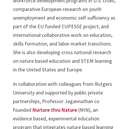
workforce development programs in U.S. cities;
comparative European research on youth
unemployment and economic self sufficiency as
part of the EU funded CUPESSE project; and
international collaborative work on education,
skills formation, and labor market transitions.
She is also developing cross national research
on nature based education and STEM learning
in the United States and Europe.
In collaboration with colleagues from Rutgers
University and supported by public private
partnerships, Professor Jagannathan co
founded
Nurture thru Nature
(NtN), an
evidence based, experimental education
program that integrates nature based learning