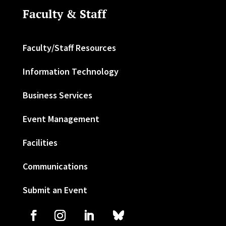
Faculty & Staff
Faculty/Staff Resources
Information Technology
Business Services
Event Management
Facilities
Communications
Submit an Event