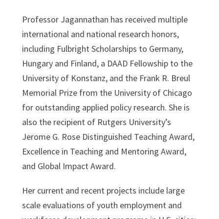
Professor Jagannathan has received multiple
international and national research honors,
including Fulbright Scholarships to Germany,
Hungary and Finland, a DAAD Fellowship to the
University of Konstanz, and the Frank R. Breul
Memorial Prize from the University of Chicago
for outstanding applied policy research. She is
also the recipient of Rutgers University’s
Jerome G. Rose Distinguished Teaching Award,
Excellence in Teaching and Mentoring Award,
and Global Impact Award.
Her current and recent projects include large
scale evaluations of youth employment and