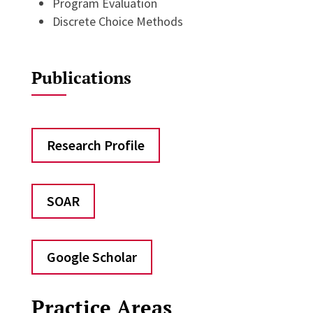
Program Evaluation
Discrete Choice Methods
Publications
Research Profile
SOAR
Google Scholar
Practice Areas