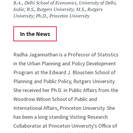
B.A., Delhi School of Economics, University of Delhi,
India; B.S., Rutgers University; M.S., Rutgers
University; Ph.D., Princeton University
In the News
Radha Jagannathan is a Professor of Statistics
in the Urban Planning and Policy Development
Program at the Edward J. Bloustein School of
Planning and Public Policy, Rutgers University.
She received her Ph.D. in Public Affairs from the
Woodrow Wilson School of Public and
International Affairs, Princeton University. She
has been a long standing Visiting Research
Collaborator at Princeton University’s Office of