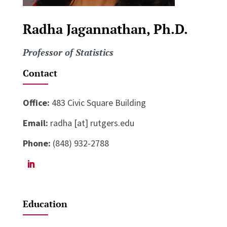
Radha Jagannathan, Ph.D.
Professor of Statistics
Contact
Office:
483 Civic Square Building
Email:
radha [at] rutgers.edu
Phone:
(848) 932-2788
Education