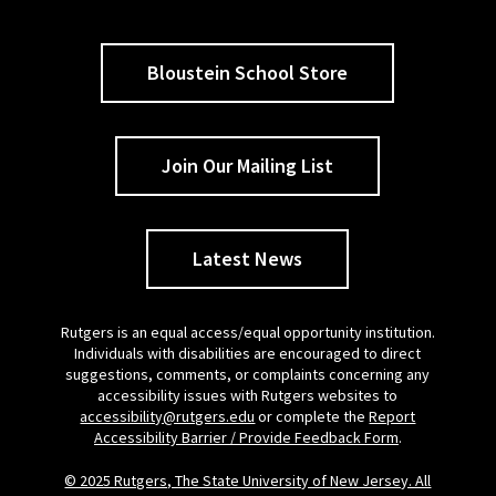
Bloustein School Store
Join Our Mailing List
Latest News
Rutgers is an equal access/equal opportunity institution.
Individuals with disabilities are encouraged to direct
suggestions, comments, or complaints concerning any
accessibility issues with Rutgers websites to
accessibility@rutgers.edu
or complete the
Report
Accessibility Barrier / Provide Feedback Form
.
© 2025 Rutgers, The State University of New Jersey. All