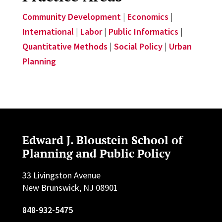
Community Development
|
Economics
|
International
|
Labor
|
Public Informatics
|
Quantitative Methods
|
Social Policy
|
Urban
Planning
Edward J. Bloustein School of
Planning and Public Policy
33 Livingston Avenue
New Brunswick, NJ 08901
848-932-5475