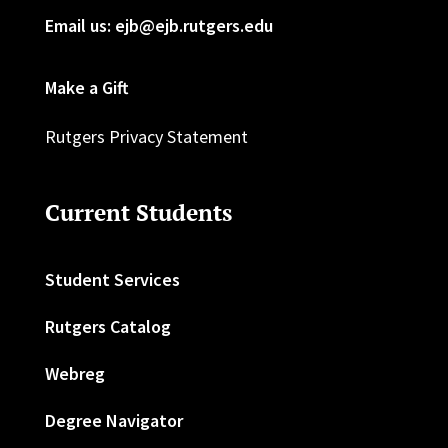
Email us: ejb@ejb.rutgers.edu
Make a Gift
Rutgers Privacy Statement
Current Students
Student Services
Rutgers Catalog
Webreg
Degree Navigator