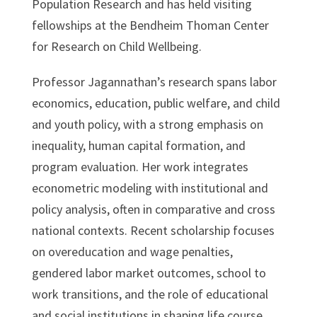
Population Research and has held visiting
fellowships at the Bendheim Thoman Center
for Research on Child Wellbeing.
Professor Jagannathan’s research spans labor
economics, education, public welfare, and child
and youth policy, with a strong emphasis on
inequality, human capital formation, and
program evaluation. Her work integrates
econometric modeling with institutional and
policy analysis, often in comparative and cross
national contexts. Recent scholarship focuses
on overeducation and wage penalties,
gendered labor market outcomes, school to
work transitions, and the role of educational
and social institutions in shaping life course