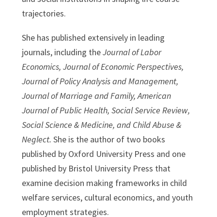
trajectories.
She has published extensively in leading
journals, including the
Journal of Labor
Economics, Journal of Economic Perspectives,
Journal of Policy Analysis and Management,
Journal of Marriage and Family, American
Journal of Public Health, Social Service Review,
Social Science & Medicine, and Child Abuse &
Neglect.
She is the author of two books
published by Oxford University Press and one
published by Bristol University Press that
examine decision making frameworks in child
welfare services, cultural economics, and youth
employment strategies.