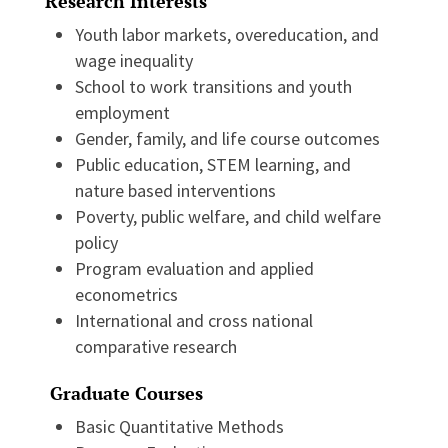
Research Interests
Youth labor markets, overeducation, and
wage inequality
School to work transitions and youth
employment
Gender, family, and life course outcomes
Public education, STEM learning, and
nature based interventions
Poverty, public welfare, and child welfare
policy
Program evaluation and applied
econometrics
International and cross national
comparative research
Graduate Courses
Basic Quantitative Methods