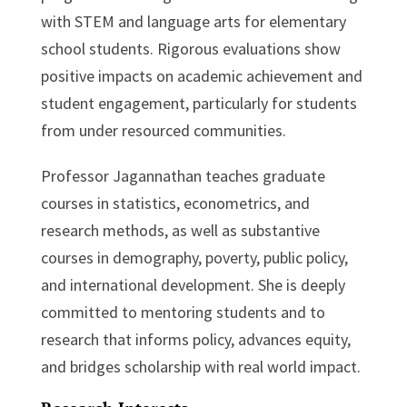
with STEM and language arts for elementary
school students. Rigorous evaluations show
positive impacts on academic achievement and
student engagement, particularly for students
from under resourced communities.
Professor Jagannathan teaches graduate
courses in statistics, econometrics, and
research methods, as well as substantive
courses in demography, poverty, public policy,
and international development. She is deeply
committed to mentoring students and to
research that informs policy, advances equity,
and bridges scholarship with real world impact.