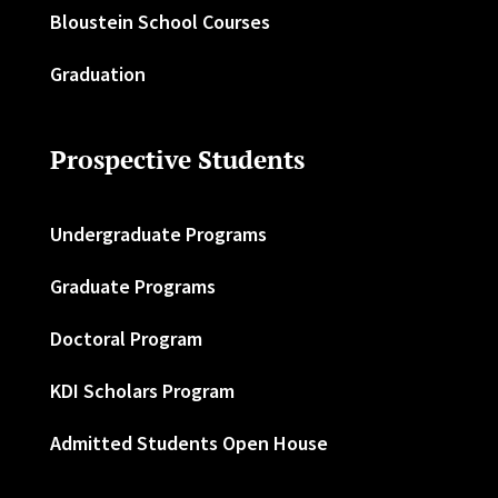
Bloustein School Courses
Graduation
Prospective Students
Undergraduate Programs
Graduate Programs
Doctoral Program
KDI Scholars Program
Admitted Students Open House