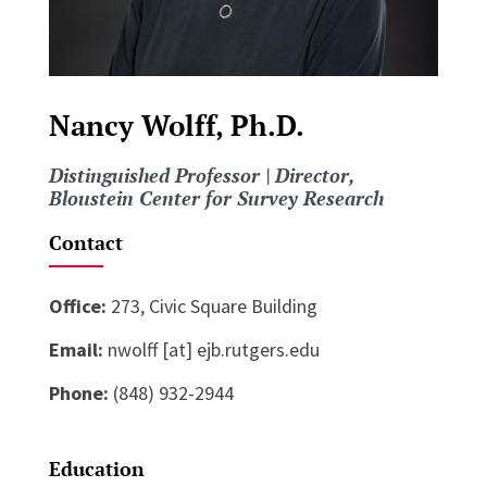
Nancy Wolff, Ph.D.
Distinguished Professor | Director,
Bloustein Center for Survey Research
Contact
Office:
273, Civic Square Building
Email:
nwolff [at] ejb.rutgers.edu
Phone:
(848) 932-2944
Education