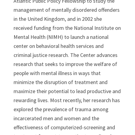
Atlantic Public Policy Fellowship to study the
management of mentally disordered offenders
in the United Kingdom, and in 2002 she
received funding from the National Institute on
Mental Health (NIMH) to launch a national
center on behavioral health services and
criminal justice research. The Center advances
research that seeks to improve the welfare of
people with mental illness in ways that
minimize the disruption of treatment and
maximize their potential to lead productive and
rewarding lives. Most recently, her research has
explored the prevalence of trauma among
incarcerated men and women and the
effectiveness of computerized-screening and