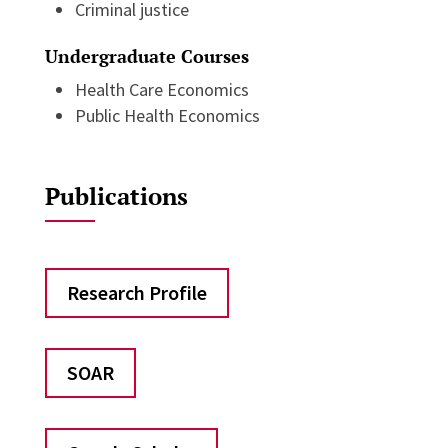
Criminal justice
Undergraduate Courses
Health Care Economics
Public Health Economics
Publications
Research Profile
SOAR