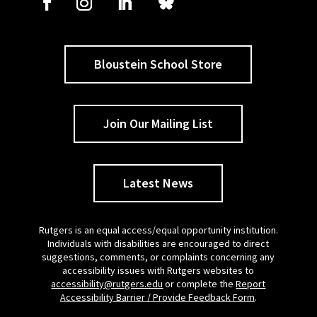
Bloustein School Store
Join Our Mailing List
Latest News
Rutgers is an equal access/equal opportunity institution.
Individuals with disabilities are encouraged to direct
suggestions, comments, or complaints concerning any
accessibility issues with Rutgers websites to
accessibility@rutgers.edu
or complete the
Report
Accessibility Barrier / Provide Feedback Form
.