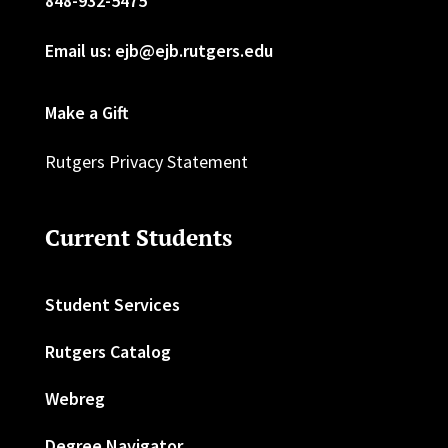
848-932-5475
Email us: ejb@ejb.rutgers.edu
Make a Gift
Rutgers Privacy Statement
Current Students
Student Services
Rutgers Catalog
Webreg
Degree Navigator