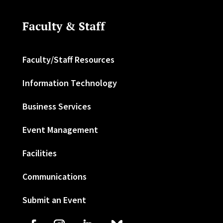
Faculty & Staff
Faculty/Staff Resources
Information Technology
Business Services
Event Management
Facilities
Communications
Submit an Event