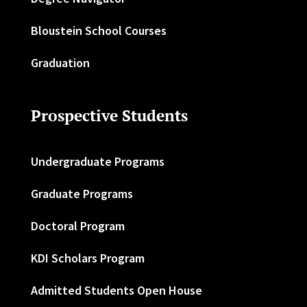
Bloustein School Courses
Graduation
Prospective Students
Undergraduate Programs
Graduate Programs
Doctoral Program
KDI Scholars Program
Admitted Students Open House