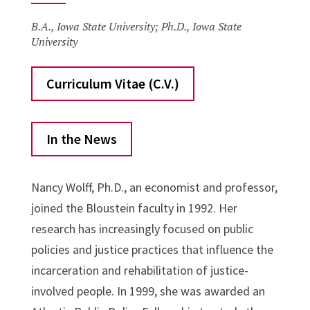
B.A., Iowa State University; Ph.D., Iowa State
University
Curriculum Vitae (C.V.)
In the News
Nancy Wolff, Ph.D., an economist and professor,
joined the Bloustein faculty in 1992. Her
research has increasingly focused on public
policies and justice practices that influence the
incarceration and rehabilitation of justice-
involved people. In 1999, she was awarded an