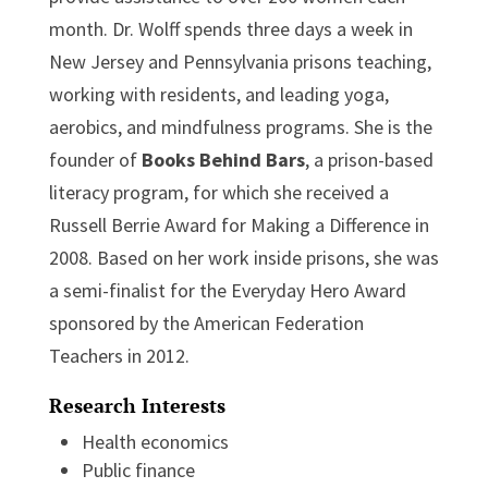
month. Dr. Wolff spends three days a week in
New Jersey and Pennsylvania prisons teaching,
working with residents, and leading yoga,
aerobics, and mindfulness programs. She is the
founder of
Books Behind Bars
, a prison-based
literacy program, for which she received a
Russell Berrie Award for Making a Difference in
2008. Based on her work inside prisons, she was
a semi-finalist for the Everyday Hero Award
sponsored by the American Federation
Teachers in 2012.
Research Interests
Health economics
Public finance