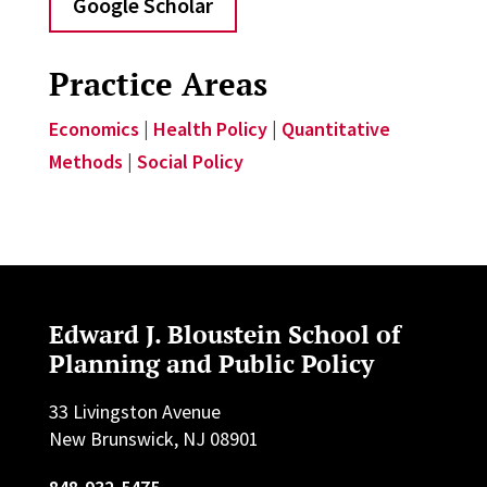
Google Scholar
Practice Areas
Economics
|
Health Policy
|
Quantitative
Methods
|
Social Policy
Edward J. Bloustein School of
Planning and Public Policy
33 Livingston Avenue
New Brunswick, NJ 08901