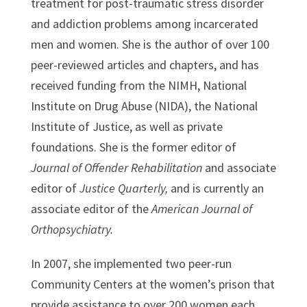
treatment for post-traumatic stress disorder
and addiction problems among incarcerated
men and women. She is the author of over 100
peer-reviewed articles and chapters, and has
received funding from the NIMH, National
Institute on Drug Abuse (NIDA), the National
Institute of Justice, as well as private
foundations. She is the former editor of
Journal of Offender Rehabilitation
and associate
editor of
Justice Quarterly,
and is currently an
associate editor of the
American Journal of
Orthopsychiatry.
In 2007, she implemented two peer-run
Community Centers at the women’s prison that
provide assistance to over 200 women each