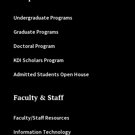
Undergraduate Programs
Graduate Programs
Doctoral Program
KDI Scholars Program
Admitted Students Open House
Faculty & Staff
Faculty/Staff Resources
Information Technology