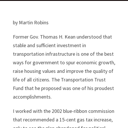
by Martin Robins
Former Gov. Thomas H. Kean understood that
stable and sufficient investment in
transportation infrastructure is one of the best
ways for government to spur economic growth,
raise housing values and improve the quality of
life of all citizens. The Transportation Trust
Fund that he proposed was one of his proudest
accomplishments.
I worked with the 2002 blue-ribbon commission
that recommended a 15-cent gas tax increase,