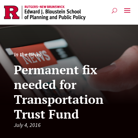
In the News
Permanent fix
needed for
Transportation
Trust Fund
July 4, 2016