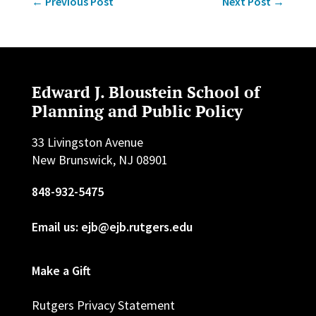
←
Previous Post
Next Post
→
Edward J. Bloustein School of
Planning and Public Policy
33 Livingston Avenue
New Brunswick, NJ 08901
848-932-5475
Email us: ejb@ejb.rutgers.edu
Make a Gift
Rutgers Privacy Statement