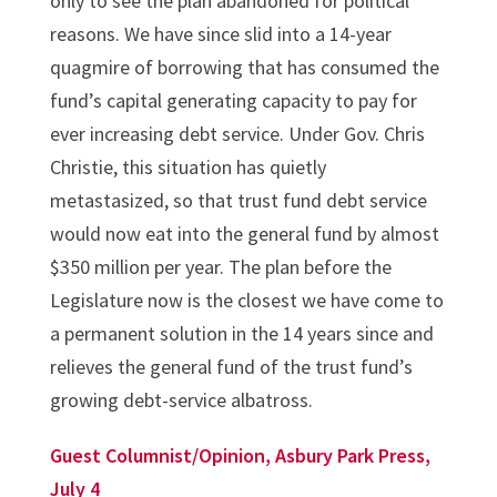
only to see the plan abandoned for political
reasons. We have since slid into a 14-year
quagmire of borrowing that has consumed the
fund’s capital generating capacity to pay for
ever increasing debt service. Under Gov. Chris
Christie, this situation has quietly
metastasized, so that trust fund debt service
would now eat into the general fund by almost
$350 million per year. The plan before the
Legislature now is the closest we have come to
a permanent solution in the 14 years since and
relieves the general fund of the trust fund’s
growing debt-service albatross.
Guest Columnist/Opinion, Asbury Park Press,
July 4