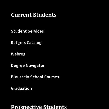
Current Students
Student Services
Rutgers Catalog
Webreg
Degree Navigator
Bloustein School Courses
Graduation
Prospective Students