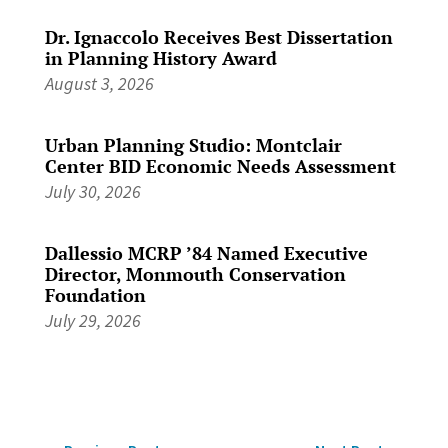
Dr. Ignaccolo Receives Best Dissertation
in Planning History Award
August 3, 2026
Urban Planning Studio: Montclair
Center BID Economic Needs Assessment
July 30, 2026
Dallessio MCRP ’84 Named Executive
Director, Monmouth Conservation
Foundation
July 29, 2026