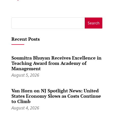
Search
for:
Recent Posts
Soumitra Bhuyan Receives Excellence in
Teaching Award from Academy of
Management
August 5, 2026
Van Horn on NJ Spotlight News: United
States Economy Slows as Costs Continue
to Climb
August 4, 2026