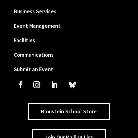
Business Services
Event Management
Facilities
Communications
Submit an Event
Bloustein School Store
Join Our Mailing List