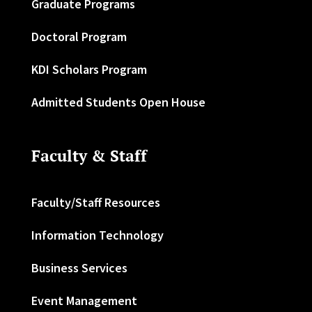
Graduate Programs
Doctoral Program
KDI Scholars Program
Admitted Students Open House
Faculty & Staff
Faculty/Staff Resources
Information Technology
Business Services
Event Management