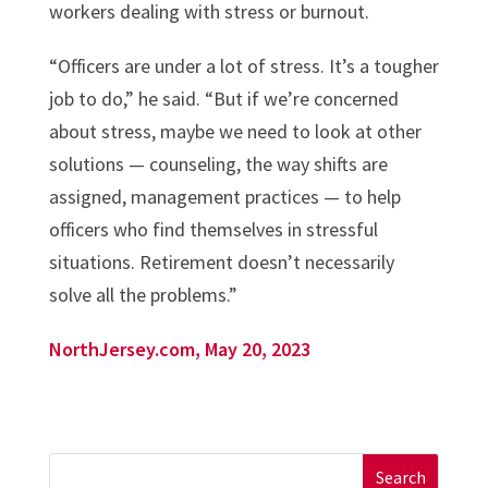
workers dealing with stress or burnout.
“Officers are under a lot of stress. It’s a tougher
job to do,” he said. “But if we’re concerned
about stress, maybe we need to look at other
solutions — counseling, the way shifts are
assigned, management practices — to help
officers who find themselves in stressful
situations. Retirement doesn’t necessarily
solve all the problems.”
NorthJersey.com, May 20, 2023
Search