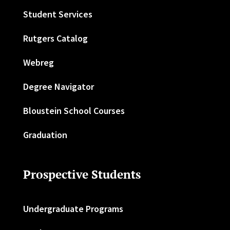
Student Services
Rutgers Catalog
Webreg
Degree Navigator
Bloustein School Courses
Graduation
Prospective Students
Undergraduate Programs