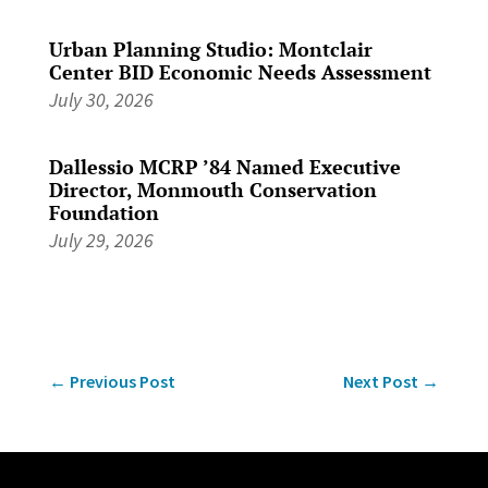
Urban Planning Studio: Montclair
Center BID Economic Needs Assessment
July 30, 2026
Dallessio MCRP ’84 Named Executive
Director, Monmouth Conservation
Foundation
July 29, 2026
←
Previous Post
Next Post
→