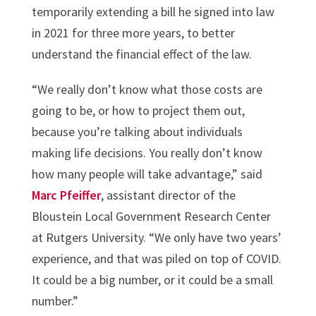
temporarily extending a bill he signed into law
in 2021 for three more years, to better
understand the financial effect of the law.
“We really don’t know what those costs are
going to be, or how to project them out,
because you’re talking about individuals
making life decisions. You really don’t know
how many people will take advantage,” said
Marc Pfeiffer
, assistant director of the
Bloustein Local Government Research Center
at Rutgers University. “We only have two years’
experience, and that was piled on top of COVID.
It could be a big number, or it could be a small
number.”