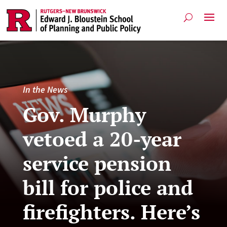
In the News
Gov. Murphy
vetoed a 20-year
service pension
bill for police and
firefighters. Here’s