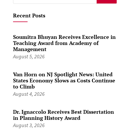
for:
Recent Posts
Soumitra Bhuyan Receives Excellence in
Teaching Award from Academy of
Management
August 5, 2026
Van Horn on NJ Spotlight News: United
States Economy Slows as Costs Continue
to Climb
August 4, 2026
Dr. Ignaccolo Receives Best Dissertation
in Planning History Award
August 3, 2026