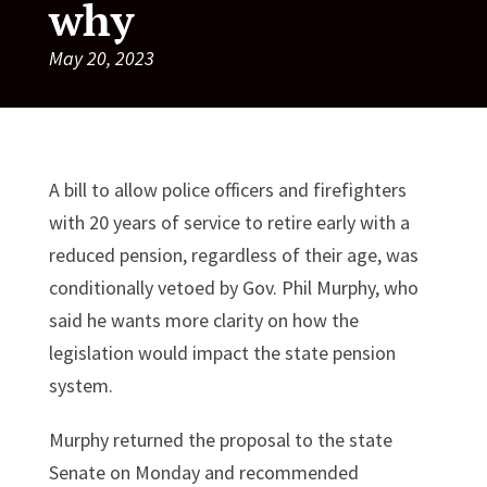
why
May 20, 2023
A bill to allow police officers and firefighters
with 20 years of service to retire early with a
reduced pension, regardless of their age, was
conditionally vetoed by Gov. Phil Murphy, who
said he wants more clarity on how the
legislation would impact the state pension
system.
Murphy returned the proposal to the state
Senate on Monday and recommended