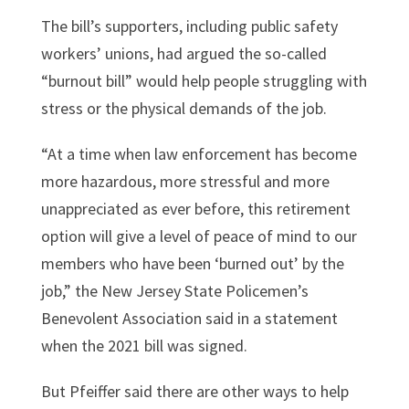
The bill’s supporters, including public safety
workers’ unions, had argued the so-called
“burnout bill” would help people struggling with
stress or the physical demands of the job.
“At a time when law enforcement has become
more hazardous, more stressful and more
unappreciated as ever before, this retirement
option will give a level of peace of mind to our
members who have been ‘burned out’ by the
job,” the New Jersey State Policemen’s
Benevolent Association said in a statement
when the 2021 bill was signed.
But Pfeiffer said there are other ways to help