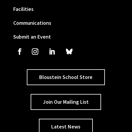
Facilities
Communications
Submit an Event
Bloustein School Store
Join Our Mailing List
Latest News