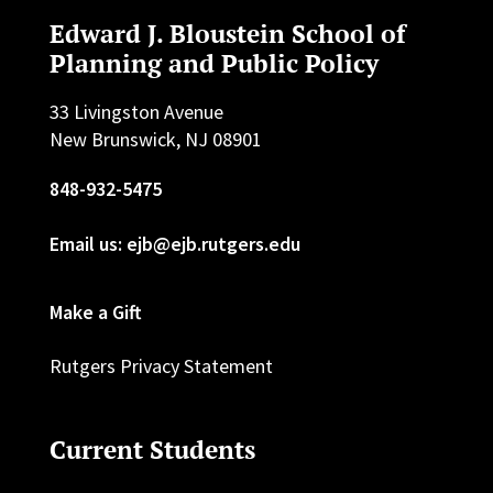
Edward J. Bloustein School of
Planning and Public Policy
33 Livingston Avenue
New Brunswick, NJ 08901
848-932-5475
Email us: ejb@ejb.rutgers.edu
Make a Gift
Rutgers Privacy Statement
Current Students