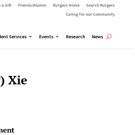
 a Gift
Friends/Alumni
Rutgers Home
Search Rutgers
Caring for our Community
ent Services
Events
Research
News
) Xie
ment