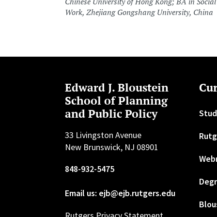
Chinese University of Hong Kong; BA in Social
Work, Zhejiang Gongshang University, China
Edward J. Bloustein
Cur
School of Planning
and Public Policy
Stud
33 Livingston Avenue
Rutg
New Brunswick, NJ 08901
Web
848-932-5475
Degr
Email us: ejb@ejb.rutgers.edu
Blou
Rutgers Privacy Statement