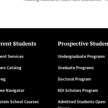
rent Students
Prospective Studen
ent Services
Undergraduate Programs
ers Catalog
Graduate Programs
reg
Doctoral Program
ee Navigator
KDI Scholars Program
stein School Courses
Admitted Students Open