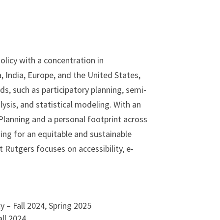
olicy with a concentration in
 India, Europe, and the United States,
s, such as participatory planning, semi-
ysis, and statistical modeling. With an
Planning and a personal footprint across
ing for an equitable and sustainable
 Rutgers focuses on accessibility, e-
 – Fall 2024, Spring 2025
ll 2024