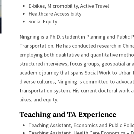
E-bikes, Micromobility, Active Travel
Healthcare Accessibility
Social Equity
Ningning is a Ph.D. student in Planning and Public P
Transportation. He has conducted research in China,
employing both qualitative and quantitative method
structured interviews, focus groups, geospatial anal
academic journey that spans Social Work to Urban 
diverse cultures, Ningning is committed to advocat
transportation system. His current doctoral work at
bikes, and equity.
Teaching and TA Experience
Teaching Assistant, Economics and Public Policy
Teaching Assistant, Health Care Economics – Fa