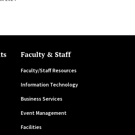
ts
Faculty & Staff
Faculty/Staff Resources
Information Technology
Business Services
Event Management
Facilities