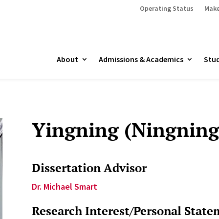
Operating Status
Make
About
Admissions & Academics
Stud
Yingning (Ningning
Dissertation Advisor
Dr. Michael Smart
Research Interest/Personal State