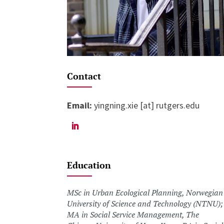
Contact
Email:
yingning.xie [at] rutgers.edu
Education
MSc in Urban Ecological Planning, Norwegian
University of Science and Technology (NTNU);
MA in Social Service Management, The