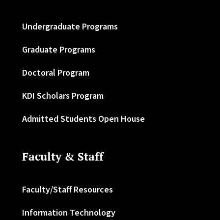
Undergraduate Programs
Graduate Programs
Doctoral Program
KDI Scholars Program
Admitted Students Open House
Faculty & Staff
Faculty/Staff Resources
Information Technology