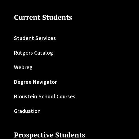
Current Students
Student Services
Rutgers Catalog
Webreg
Degree Navigator
Bloustein School Courses
Graduation
Prospective Students