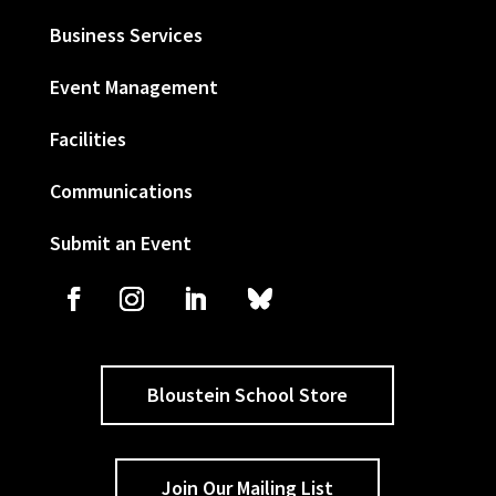
Business Services
Event Management
Facilities
Communications
Submit an Event
Bloustein School Store
Join Our Mailing List