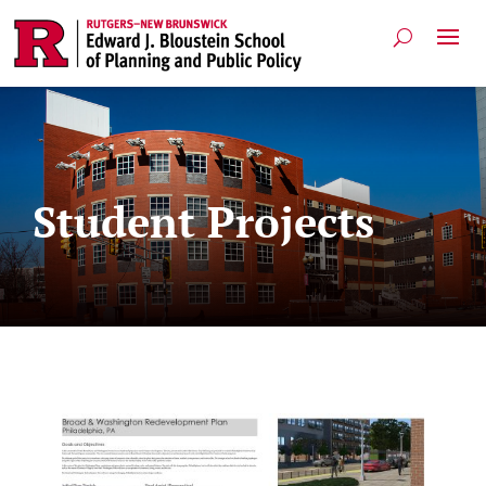
Student Projects