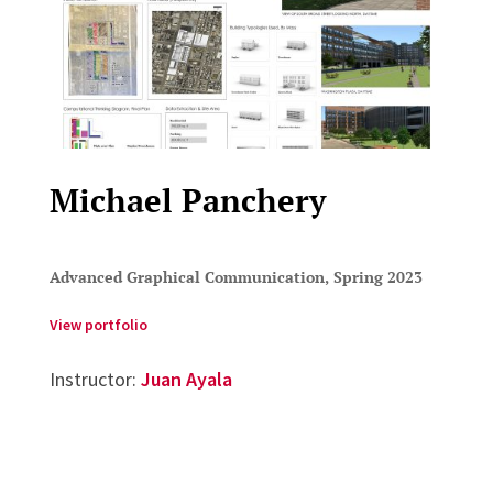
Michael Panchery
Advanced Graphical Communication, Spring 2023
View portfolio
Instructor:
Juan Ayala