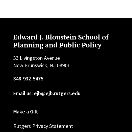
Edward J. Bloustein School of
Planning and Public Policy
33 Livingston Avenue
New Brunswick, NJ 08901
848-932-5475
Email us: ejb@ejb.rutgers.edu
Make a Gift
Rutgers Privacy Statement