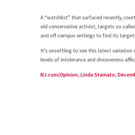
A “watchlist” that surfaced recently, cou
old conservative activist, targets so-call
and off-campus writings to find its target
It’s unsettling to see this latest variation
levels of intolerance and divisiveness affli
NJ.com/Opinion, Linda Stamato, Decem