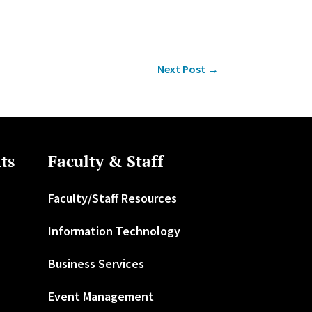
Next Post
→
ts
Faculty & Staff
Faculty/Staff Resources
Information Technology
Business Services
Event Management