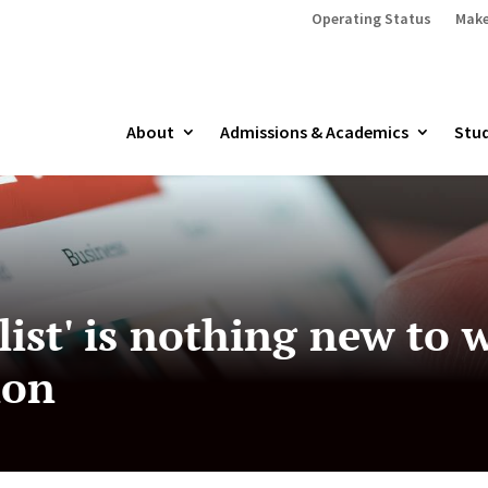
Operating Status
Make
About
Admissions & Academics
Stud
list' is nothing new to
ion