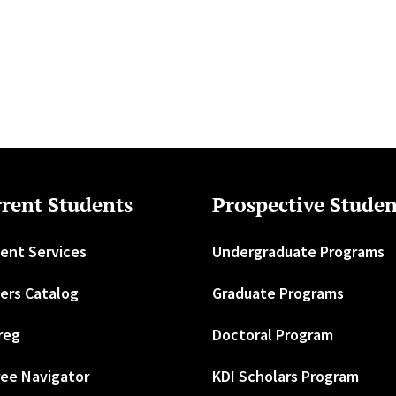
rent Students
Prospective Studen
ent Services
Undergraduate Programs
ers Catalog
Graduate Programs
reg
Doctoral Program
ee Navigator
KDI Scholars Program