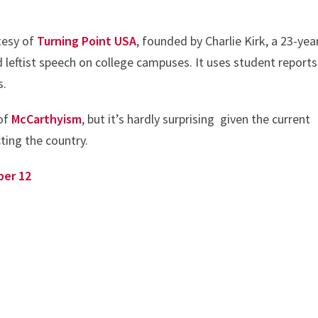
rtesy of
Turning Point USA
, founded by Charlie Kirk, a 23-yea
ed leftist speech on college campuses. It uses student reports
s.
 of
McCarthyism
, but it’s hardly surprising given the current
cting the country.
ber 12