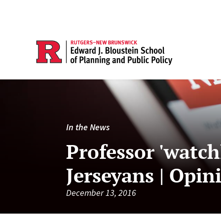
In the News
Professor 'watch
Jerseyans | Opin
December 13, 2016