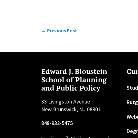
←
Previous Post
Edward J. Bloustein
Cur
School of Planning
and Public Policy
Stud
33 Livingston Avenue
Rutg
New Brunswick, NJ 08901
Web
848-932-5475
Degr