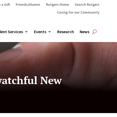
 a Gift
Friends/Alumni
Rutgers Home
Search Rutgers
Caring for our Community
ent Services
Events
Research
News
 watchful New