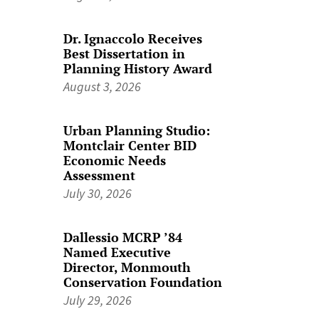
Dr. Ignaccolo Receives
Best Dissertation in
Planning History Award
August 3, 2026
Urban Planning Studio:
Montclair Center BID
Economic Needs
Assessment
July 30, 2026
Dallessio MCRP ’84
Named Executive
Director, Monmouth
Conservation Foundation
July 29, 2026