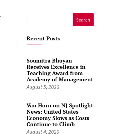
r-
Search
for:
Recent Posts
Soumitra Bhuyan
Receives Excellence in
Teaching Award from
Academy of Management
August 5, 2026
Van Horn on NJ Spotlight
News: United States
Economy Slows as Costs
Continue to Climb
August 4, 2026