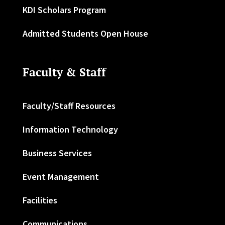
KDI Scholars Program
Admitted Students Open House
Faculty & Staff
Faculty/Staff Resources
Information Technology
Business Services
Event Management
Facilities
Communications