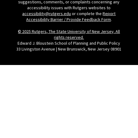
suggestions, comments, or complaints concerning any
accessibility issues with Rutgers websites to
accessibility@rutgers.edu
or complete the
Report
Accessibility Barrier / Provide Feedback Form
.
© 2025 Rutgers, The State University of New Jersey. All
rights reserved.
Edward J. Bloustein School of Planning and Public Policy
33 Livingston Avenue | New Brunswick, New Jersey 08901