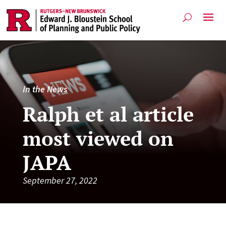
In the News
Ralph et al article
most viewed on
JAPA
September 27, 2022