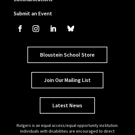
Submit an Event
Bloustein School Store
Join Our Mailing List
Latest News
Rutgers is an equal access/equal opportunity institution.
Individuals with disabilities are encouraged to direct