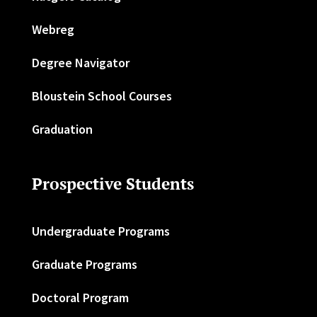
Webreg
Degree Navigator
Bloustein School Courses
Graduation
Prospective Students
Undergraduate Programs
Graduate Programs
Doctoral Program