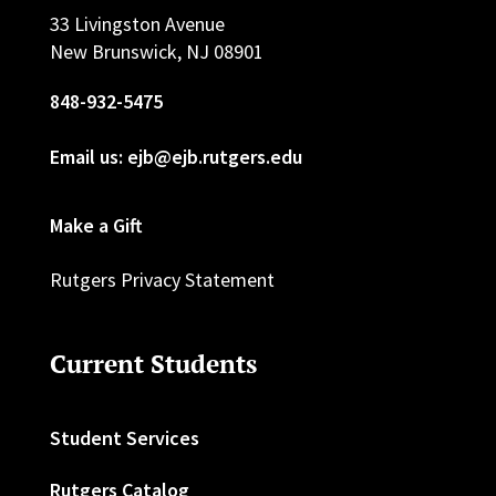
33 Livingston Avenue
New Brunswick, NJ 08901
848-932-5475
Email us: ejb@ejb.rutgers.edu
Make a Gift
Rutgers Privacy Statement
Current Students
Student Services
Rutgers Catalog