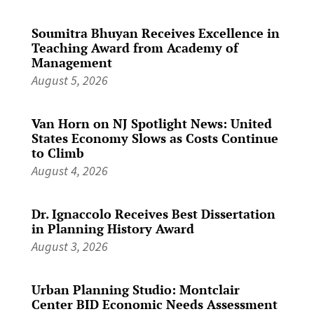
Soumitra Bhuyan Receives Excellence in
Teaching Award from Academy of
Management
August 5, 2026
Van Horn on NJ Spotlight News: United
States Economy Slows as Costs Continue
to Climb
August 4, 2026
Dr. Ignaccolo Receives Best Dissertation
in Planning History Award
August 3, 2026
Urban Planning Studio: Montclair
Center BID Economic Needs Assessment