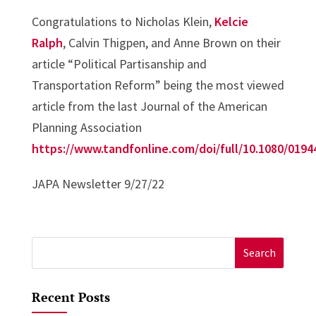
Congratulations to Nicholas Klein,
Kelcie
Ralph
, Calvin Thigpen, and Anne Brown on their
article “Political Partisanship and
Transportation Reform” being the most viewed
article from the last Journal of the American
Planning Association
https://www.tandfonline.com/doi/full/10.1080/0194
JAPA Newsletter 9/27/22
Search
for:
Recent Posts