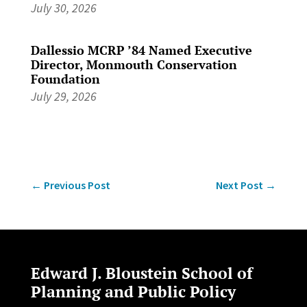
July 30, 2026
Dallessio MCRP ’84 Named Executive
Director, Monmouth Conservation
Foundation
July 29, 2026
←
Previous Post
Next Post
→
Edward J. Bloustein School of
Planning and Public Policy