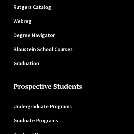
Rutgers Catalog
Webreg
Degree Navigator
Bloustein School Courses
Graduation
Prospective Students
Undergraduate Programs
Graduate Programs