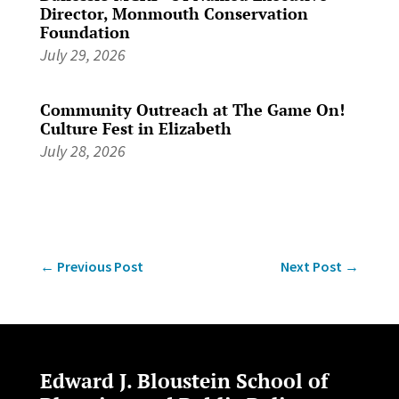
Director, Monmouth Conservation
Foundation
July 29, 2026
Community Outreach at The Game On!
Culture Fest in Elizabeth
July 28, 2026
←
Previous Post
Next Post
→
Edward J. Bloustein School of