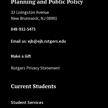
Planning and Public Policy
33 Livingston Avenue
New Brunswick, NJ 08901
848-932-5475
Email us: ejb@ejb.rutgers.edu
Make a Gift
Rutgers Privacy Statement
Current Students
Student Services