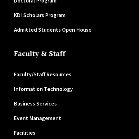
Doctoral Program
KDI Scholars Program
Admitted Students Open House
Faculty & Staff
Faculty/Staff Resources
Information Technology
Business Services
Event Management
Facilities