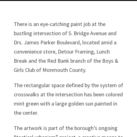
There is an eye-catching paint job at the
bustling intersection of S. Bridge Avenue and
Drs. James Parker Boulevard, located amid a
convenience store, Detour Framing, Lunch
Break and the Red Bank branch of the Boys &
Girls Club of Monmouth County.
The rectangular space defined by the system of
crosswalks at the intersection has been colored
mint green with a large golden sun painted in
the center.
The artwork is part of the borough’s ongoing