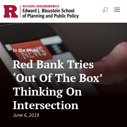
In the News
Red Bank Tries
‘Out Of The Box’
Thinking On
Intersection
June 6, 2019