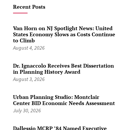
Recent Posts
Van Horn on NJ Spotlight News: United
States Economy Slows as Costs Continue
to Climb
August 4, 2026
Dr. Ignaccolo Receives Best Dissertation
in Planning History Award
August 3, 2026
Urban Planning Studio: Montclair
Center BID Economic Needs Assessment
July 30, 2026
Dallessio MCRP ’84 Named Executive