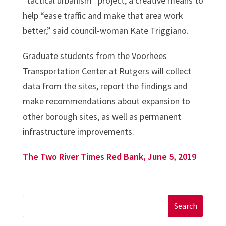
“tactical urbanism” project, a creative means to
help “ease traffic and make that area work
better,” said council-woman Kate Triggiano.
Graduate students from the Voorhees
Transportation Center at Rutgers will collect
data from the sites, report the findings and
make recommendations about expansion to
other borough sites, as well as permanent
infrastructure improvements.
The Two River Times Red Bank, June 5, 2019
Search
for: