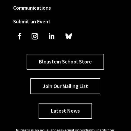
Communications
Submit an Event
Bloustein School Store
Join Our Mailing List
Latest News
Rutgers is an equal access/equal opportunity institution.