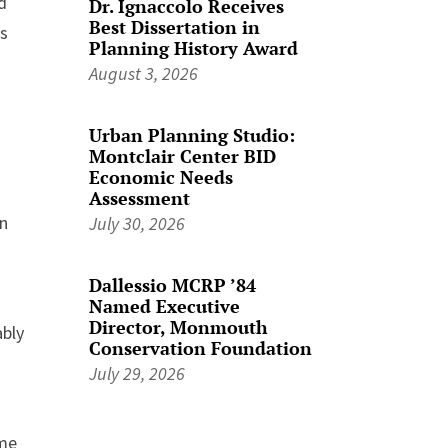
d
Dr. Ignaccolo Receives
Best Dissertation in
is
Planning History Award
August 3, 2026
Urban Planning Studio:
Montclair Center BID
Economic Needs
Assessment
en
July 30, 2026
Dallessio MCRP ’84
Named Executive
Director, Monmouth
ably
Conservation Foundation
July 29, 2026
ome