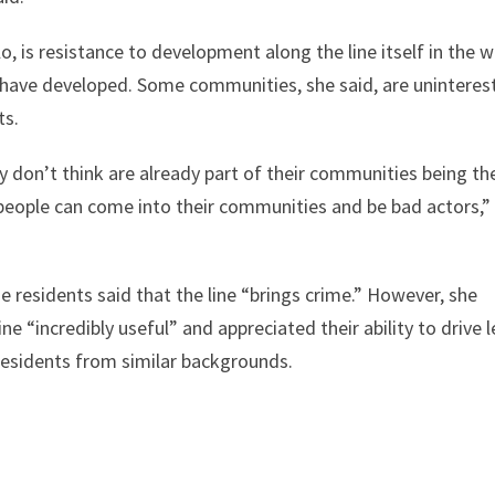
o, is resistance to development along the line itself in the 
e have developed. Some communities, she said, are uninteres
ts.
y don’t think are already part of their communities being th
 people can come into their communities and be bad actors,”
e residents said that the line “brings crime.” However, she
ne “incredibly useful” and appreciated their ability to drive l
residents from similar backgrounds.