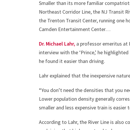
Smaller than its more familiar compatriot
Northeast Corridor Line, the NJ Transit Rive
the Trenton Transit Center, running one 
Camden Entertainment Center…
Dr. Michael Lahr,
a professor emeritus at 
interview with the ‘Prince,’ he highlighted
he found it easier than driving.
Lahr explained that the inexpensive nature 
“You don’t need the densities that you need
Lower population density generally corresp
smaller and less expensive train is easier t
According to Lahr, the River Line is also c