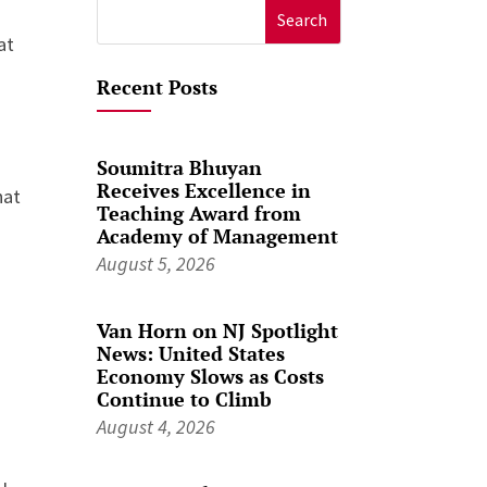
Search
at
for:
Recent Posts
Soumitra Bhuyan
Receives Excellence in
hat
Teaching Award from
Academy of Management
August 5, 2026
Van Horn on NJ Spotlight
News: United States
Economy Slows as Costs
Continue to Climb
August 4, 2026