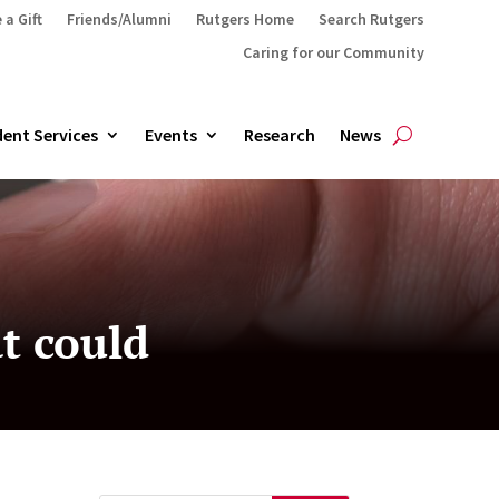
 a Gift
Friends/Alumni
Rutgers Home
Search Rutgers
Caring for our Community
ent Services
Events
Research
News
at could