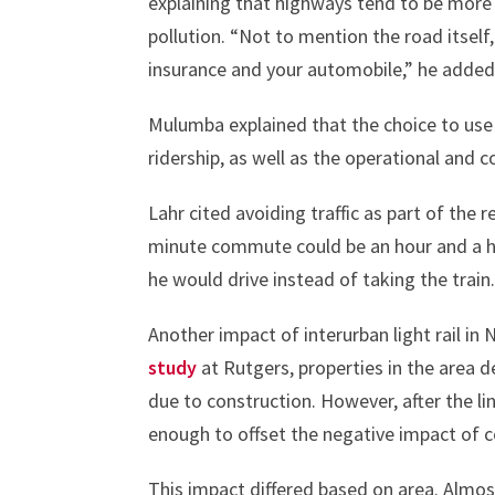
explaining that highways tend to be more
pollution. “Not to mention the road itself,
insurance and your automobile,” he added
Mulumba explained that the choice to use 
ridership, as well as the operational and c
Lahr cited avoiding traffic as part of th
minute commute could be an hour and a hal
he would drive instead of taking the train
Another impact of interurban light rail in 
study
at Rutgers, properties in the area d
due to construction. However, after the l
enough to offset the negative impact of c
This impact differed based on area. Almost