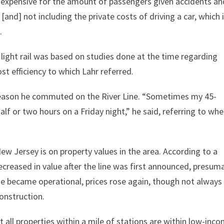
 expensive for the amount of passengers given accidents an
 [and] not including the private costs of driving a car, which 
.
light rail was based on studies done at the time regarding
ost efficiency to which Lahr referred.
e reason he commuted on the River Line. “Sometimes my 45-
f or two hours on a Friday night,” he said, referring to wh
.
New Jersey is on property values in the area. According to a
ecreased in value after the line was first announced, presum
ine became operational, prices rose again, though not always
onstruction.
 all properties within a mile of stations are within low-inc