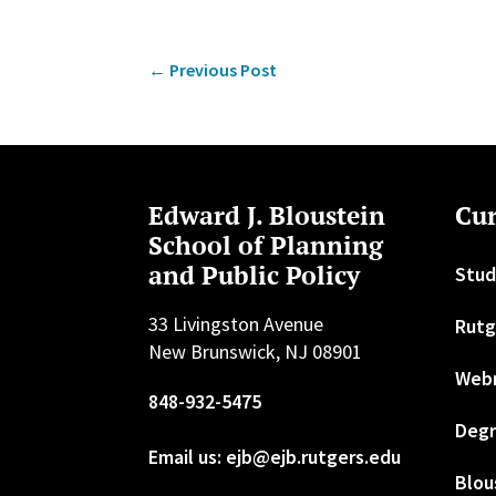
←
Previous Post
Edward J. Bloustein
Cur
School of Planning
and Public Policy
Stud
33 Livingston Avenue
Rutg
New Brunswick, NJ 08901
Web
848-932-5475
Degr
Email us: ejb@ejb.rutgers.edu
Blou