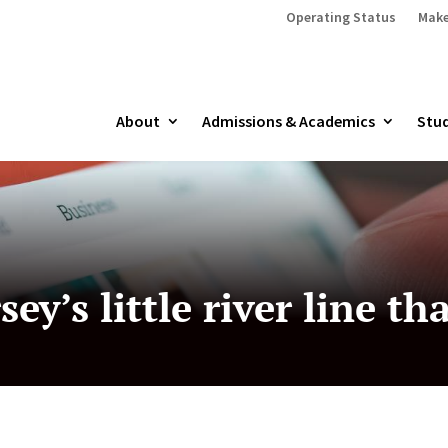
Operating Status
Make
About
Admissions & Academics
Stud
ey’s little river line th