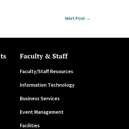
Next Post
→
ts
Faculty & Staff
Faculty/Staff Resources
Information Technology
Business Services
Event Management
Facilities