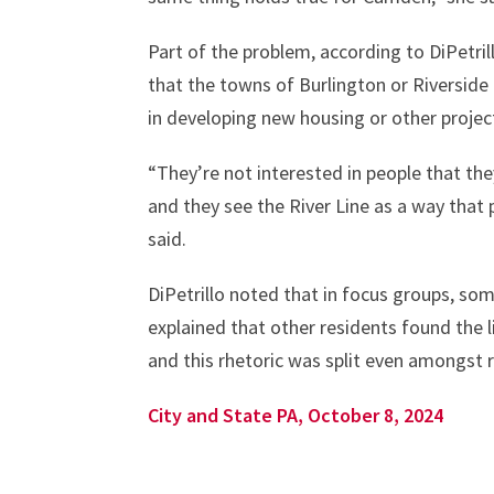
Part of the problem, according to DiPetrill
that the towns of Burlington or Riversid
in developing new housing or other projec
“They’re not interested in people that the
and they see the River Line as a way that
said.
DiPetrillo noted that in focus groups, som
explained that other residents found the li
and this rhetoric was split even amongst 
City and State PA, October 8, 2024