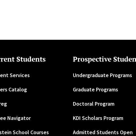
rent Students
Prospective Studen
ent Services
Undergraduate Programs
ers Catalog
Graduate Programs
reg
Doctoral Program
ee Navigator
KDI Scholars Program
stein School Courses
Admitted Students Open