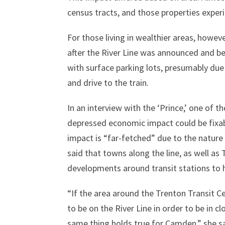
census tracts, and those properties experi
For those living in wealthier areas, howe
after the River Line was announced and be
with surface parking lots, presumably due 
and drive to the train.
In an interview with the ‘Prince,’ one of t
depressed economic impact could be fixab
impact is “far-fetched” due to the natur
said that towns along the line, as well a
developments around transit stations to 
“If the area around the Trenton Transit 
to be on the River Line in order to be in c
same thing holds true for Camden,” she sa