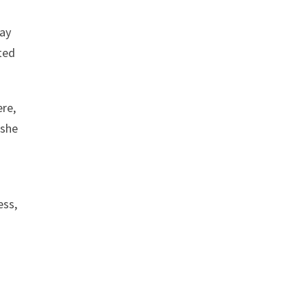
way
ted
ere,
 she
ess,