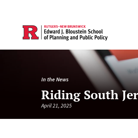
In the News
Riding South Jers
April 21, 2025