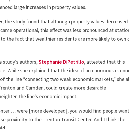
enced large increases in property values.
ver, the study found that although property values decreased
came operational, this effect was less pronounced at statio
to the fact that wealthier residents are more likely to own 
he study’s authors,
Stephanie DiPetrillo
, attested that this
le. While she explained that the idea of an enormous econ
e of the line “connecting two weak economic markets,” she a
s Trenton and Camden, could create more desirable
heighten the line’s economic impact.
Center … were [more developed], you would find people wan
lose proximity to the Trenton Transit Center. And I think the
id.