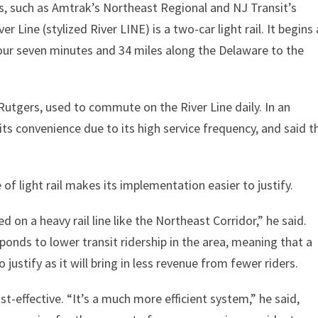
s, such as Amtrak’s Northeast Regional and NJ Transit’s
r Line (stylized River LINE) is a two-car light rail. It begins 
hour seven minutes and 34 miles along the Delaware to the
Rutgers, used to commute on the River Line daily. In an
 its convenience due to its high service frequency, and said t
of light rail makes its implementation easier to justify.
 on a heavy rail line like the Northeast Corridor,” he said.
onds to lower transit ridership in the area, meaning that a
o justify as it will bring in less revenue from fewer riders.
ost-effective. “It’s a much more efficient system,” he said,