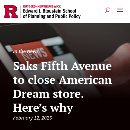
In the News
Saks Fifth Avenue
to close American
Dream store.
Here’s why
February 12, 2026