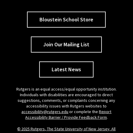
Bloustein School Store
Join Our Mailing List
Latest News
Rutgers is an equal access/equal opportunity institution.
Individuals with disabilities are encouraged to direct
suggestions, comments, or complaints concerning any
accessibility issues with Rutgers websites to
accessibility@rutgers.edu
or complete the
Report
Accessibility Barrier / Provide Feedback Form
.
© 2025 Rutgers, The State University of New Jersey. All