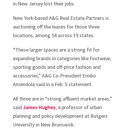
in New Jersey lost their jobs.
New York-based A&G Real Estate Partners is
auctioning off the leases for those three
locations, among 54 across 19 states.
“These larger spaces are a strong fit for
expanding brands in categories like footwear,
sporting goods and off-price fashion and
accessories,” A&G Co-President Emilio
Amendola said in a Feb. 5 statement.
All three are in “strong affluent market areas,”
said
James Hughes
, a professor of urban
planning and policy development at Rutgers
University in New Brunswick.