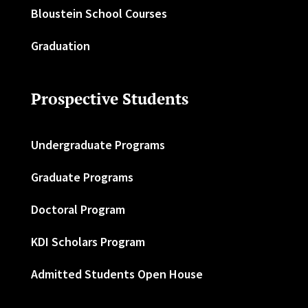
Bloustein School Courses
Graduation
Prospective Students
Undergraduate Programs
Graduate Programs
Doctoral Program
KDI Scholars Program
Admitted Students Open House