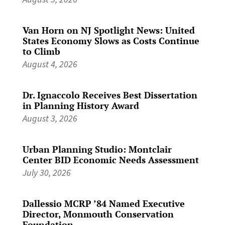
Van Horn on NJ Spotlight News: United
States Economy Slows as Costs Continue
to Climb
August 4, 2026
Dr. Ignaccolo Receives Best Dissertation
in Planning History Award
August 3, 2026
Urban Planning Studio: Montclair
Center BID Economic Needs Assessment
July 30, 2026
Dallessio MCRP ’84 Named Executive
Director, Monmouth Conservation
Foundation