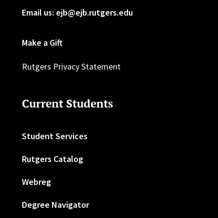
Email us: ejb@ejb.rutgers.edu
Make a Gift
Rutgers Privacy Statement
Current Students
Student Services
Rutgers Catalog
Webreg
Degree Navigator