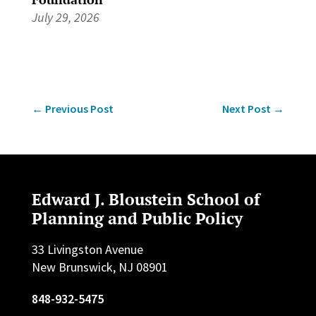
July 29, 2026
←
Previous Post
Next Post
→
Edward J. Bloustein School of
Planning and Public Policy
33 Livingston Avenue
New Brunswick, NJ 08901
848-932-5475