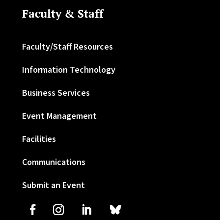
Faculty & Staff
Faculty/Staff Resources
Information Technology
Business Services
Event Management
Facilities
Communications
Submit an Event