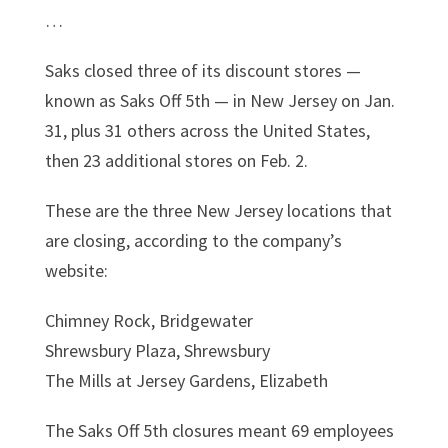
…
Saks closed three of its discount stores —
known as Saks Off 5th — in New Jersey on Jan.
31, plus 31 others across the United States,
then 23 additional stores on Feb. 2.
These are the three New Jersey locations that
are closing, according to the company’s
website:
Chimney Rock, Bridgewater
Shrewsbury Plaza, Shrewsbury
The Mills at Jersey Gardens, Elizabeth
The Saks Off 5th closures meant 69 employees