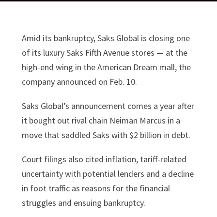
Amid its bankruptcy, Saks Global is closing one
of its luxury Saks Fifth Avenue stores — at the
high-end wing in the American Dream mall, the
company announced on Feb. 10.
Saks Global’s announcement comes a year after
it bought out rival chain Neiman Marcus in a
move that saddled Saks with $2 billion in debt.
Court filings also cited inflation, tariff-related
uncertainty with potential lenders and a decline
in foot traffic as reasons for the financial
struggles and ensuing bankruptcy.