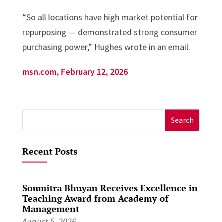
“So all locations have high market potential for
repurposing — demonstrated strong consumer
purchasing power,” Hughes wrote in an email.
msn.com, February 12, 2026
Search
for:
Recent Posts
Soumitra Bhuyan Receives Excellence in
Teaching Award from Academy of
Management
August 5, 2026