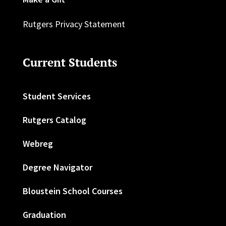
Rutgers Privacy Statement
Current Students
Student Services
Rutgers Catalog
Webreg
Degree Navigator
Bloustein School Courses
Graduation