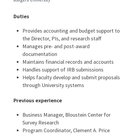
Duties
Provides accounting and budget support to
the Director, PIs, and research staff
Manages pre- and post-award
documentation
Maintains financial records and accounts
Handles support of IRB submissions
Helps faculty develop and submit proposals
through University systems
Previous experience
Business Manager, Bloustein Center for
Survey Research
Program Coordinator, Clement A. Price