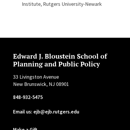
Institute, Rutgers University-Newark
Edward J. Bloustein School of
Planning and Public Policy
33 Livingston Avenue
New Brunswick, NJ 08901
848-932-5475
Email us: ejb@ejb.rutgers.edu
Make a Gift