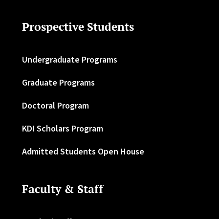
Prospective Students
Undergraduate Programs
Graduate Programs
Doctoral Program
KDI Scholars Program
Admitted Students Open House
Faculty & Staff