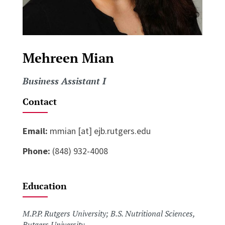
Mehreen Mian
Business Assistant I
Contact
Email:
mmian [at] ejb.rutgers.edu
Phone:
(848) 932-4008
Education
M.P.P. Rutgers University; B.S. Nutritional Sciences,
Rutgers University