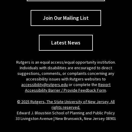
Join Our Mailing List
Latest News
Rutgers is an equal access/equal opportunity institution.
Individuals with disabilities are encouraged to direct
suggestions, comments, or complaints concerning any
accessibility issues with Rutgers websites to
accessibility@rutgers.edu
or complete the
Report
Accessibility Barrier / Provide Feedback Form
.
© 2025 Rutgers, The State University of New Jersey. All
rights reserved.
Edward J. Bloustein School of Planning and Public Policy
33 Livingston Avenue | New Brunswick, New Jersey 08901