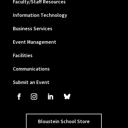
Faculty/Staff Resources
Information Technology
Business Services
Event Management
Facilities
Communications
Submit an Event
Bloustein School Store