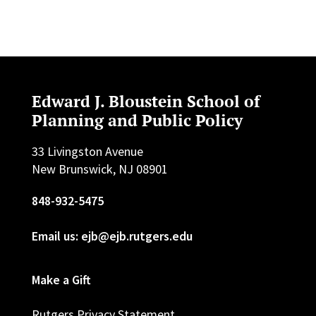
Edward J. Bloustein School of
Planning and Public Policy
33 Livingston Avenue
New Brunswick, NJ 08901
848-932-5475
Email us: ejb@ejb.rutgers.edu
Make a Gift
Rutgers Privacy Statement