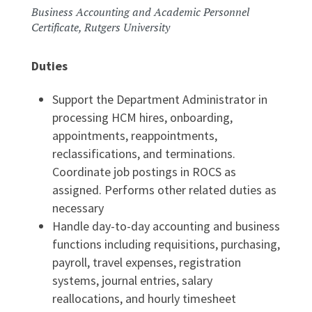
Business Accounting and Academic Personnel
Certificate, Rutgers University
Duties
Support the Department Administrator in
processing HCM hires, onboarding,
appointments, reappointments,
reclassifications, and terminations.
Coordinate job postings in ROCS as
assigned. Performs other related duties as
necessary
Handle day-to-day accounting and business
functions including requisitions, purchasing,
payroll, travel expenses, registration
systems, journal entries, salary
reallocations, and hourly timesheet