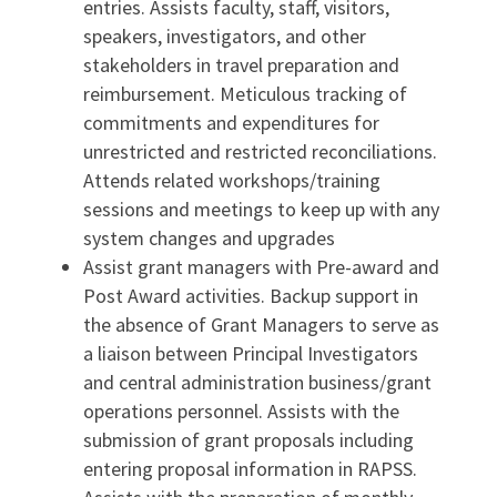
entries. Assists faculty, staff, visitors,
speakers, investigators, and other
stakeholders in travel preparation and
reimbursement. Meticulous tracking of
commitments and expenditures for
unrestricted and restricted reconciliations.
Attends related workshops/training
sessions and meetings to keep up with any
system changes and upgrades
Assist grant managers with Pre-award and
Post Award activities. Backup support in
the absence of Grant Managers to serve as
a liaison between Principal Investigators
and central administration business/grant
operations personnel. Assists with the
submission of grant proposals including
entering proposal information in RAPSS.