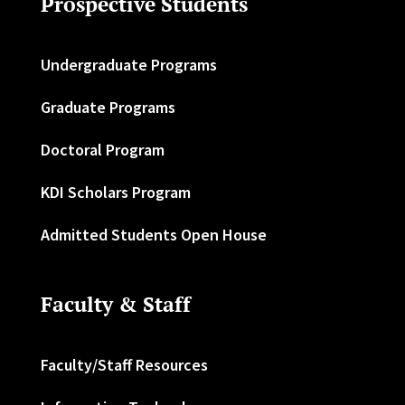
Prospective Students
Undergraduate Programs
Graduate Programs
Doctoral Program
KDI Scholars Program
Admitted Students Open House
Faculty & Staff
Faculty/Staff Resources