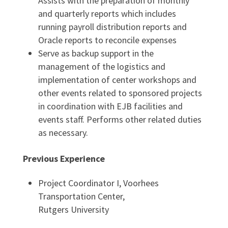
Assists with the preparation of monthly
and quarterly reports which includes
running payroll distribution reports and
Oracle reports to reconcile expenses
Serve as backup support in the
management of the logistics and
implementation of center workshops and
other events related to sponsored projects
in coordination with EJB facilities and
events staff. Performs other related duties
as necessary.
Previous Experience
Project Coordinator I, Voorhees
Transportation Center,
Rutgers University