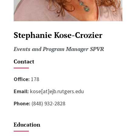
Stephanie Kose-Crozier
Events and Program Manager SPVR
Contact
Office:
178
Email:
kose[at]ejb.rutgers.edu
Phone:
(848) 932-2828
Education