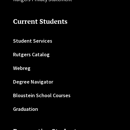
Current Students
Student Services
Rutgers Catalog
Webreg
Degree Navigator
Bloustein School Courses
Graduation