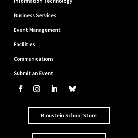
Information Technology
Business Services
Event Management
Facilities
Communications
Submit an Event
Bloustein School Store