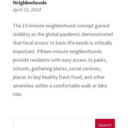
Neighborhoods
April 15, 2024
The 15-minute neighborhood concept gained
visibility as the global pandemic demonstrated
that local access to basic life needs is critically
important. Fifteen-minute neighborhoods
provide residents with easy access to parks,
schools, gathering places, social services,
places to buy healthy fresh food, and other
amenities within a comfortable walk or bike
ride.
Search