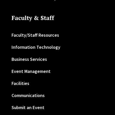
Faculty & Staff
Faculty/Staff Resources
Information Technology
Business Services
Event Management
Facilities
Communications
Submit an Event