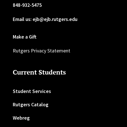
848-932-5475
Email us: ejb@ejb.rutgers.edu
Make a Gift
Rutgers Privacy Statement
Current Students
Student Services
Rutgers Catalog
Webreg