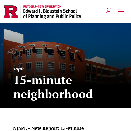
Topic
15-minute
neighborhood
NJSPL – New Report: 15-Minute