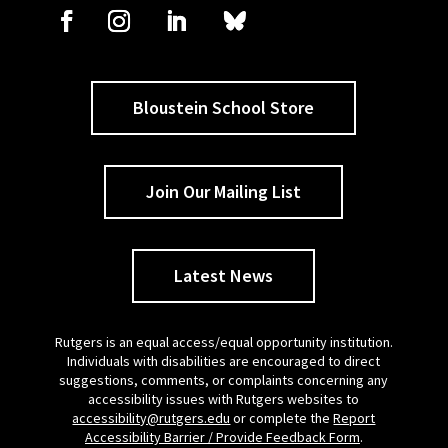
Bloustein School Store
Join Our Mailing List
Latest News
Rutgers is an equal access/equal opportunity institution.
Individuals with disabilities are encouraged to direct
suggestions, comments, or complaints concerning any
accessibility issues with Rutgers websites to
accessibility@rutgers.edu
or complete the
Report
Accessibility Barrier / Provide Feedback Form
.