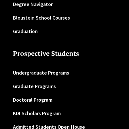
Degree Navigator
Bloustein School Courses
Graduation
Prospective Students
Undergraduate Programs
Graduate Programs
Doctoral Program
KDI Scholars Program
Admitted Students Open House