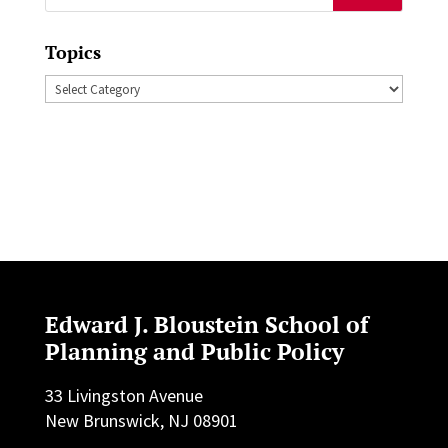
for:
Topics
Topics
Edward J. Bloustein School of
Planning and Public Policy
33 Livingston Avenue
New Brunswick, NJ 08901