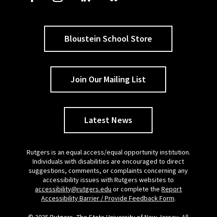
Bloustein School Store
Join Our Mailing List
Latest News
Rutgers is an equal access/equal opportunity institution.
Individuals with disabilities are encouraged to direct
suggestions, comments, or complaints concerning any
accessibility issues with Rutgers websites to
accessibility@rutgers.edu
or complete the
Report
Accessibility Barrier / Provide Feedback Form
.