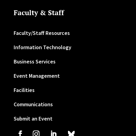
Faculty & Staff
Faculty/Staff Resources
Information Technology
Business Services
Event Management
Facilities
Communications
Submit an Event