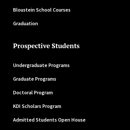
Bloustein School Courses
Graduation
Prospective Students
Undergraduate Programs
Graduate Programs
Doctoral Program
KDI Scholars Program
Admitted Students Open House