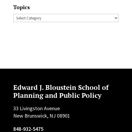
Topics
Topics
Edward J. Bloustein School of
Planning and Public Policy
33 Livingston Avenue
New Brunswick, NJ 08901
848-932-5475