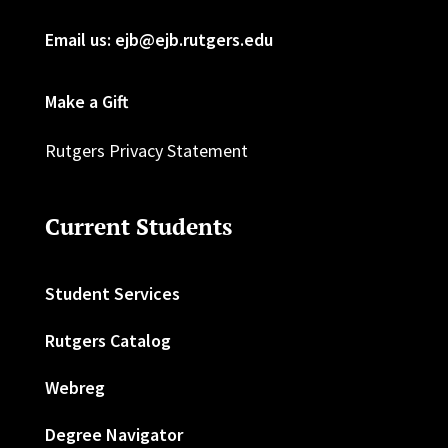
Email us: ejb@ejb.rutgers.edu
Make a Gift
Rutgers Privacy Statement
Current Students
Student Services
Rutgers Catalog
Webreg
Degree Navigator