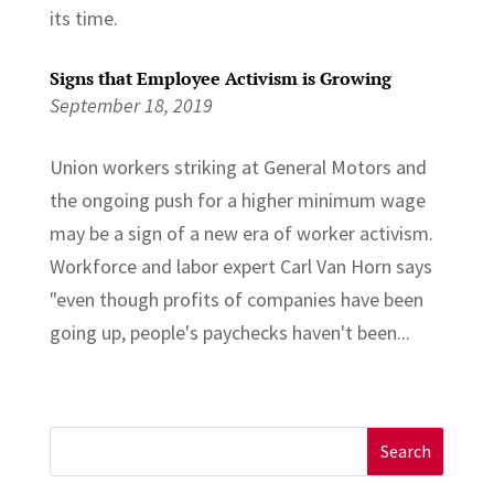
its time.
Signs that Employee Activism is Growing
September 18, 2019
Union workers striking at General Motors and
the ongoing push for a higher minimum wage
may be a sign of a new era of worker activism.
Workforce and labor expert Carl Van Horn says
"even though profits of companies have been
going up, people's paychecks haven't been...
Search
for: