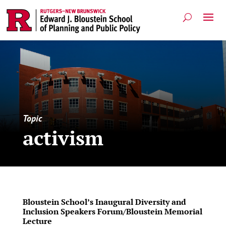
Topic
activism
Bloustein School’s Inaugural Diversity and
Inclusion Speakers Forum/Bloustein Memorial
Lecture