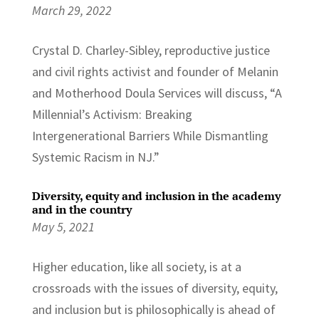
March 29, 2022
Crystal D. Charley-Sibley, reproductive justice
and civil rights activist and founder of Melanin
and Motherhood Doula Services will discuss, “A
Millennial’s Activism: Breaking
Intergenerational Barriers While Dismantling
Systemic Racism in NJ.”
Diversity, equity and inclusion in the academy
and in the country
May 5, 2021
Higher education, like all society, is at a
crossroads with the issues of diversity, equity,
and inclusion but is philosophically is ahead of