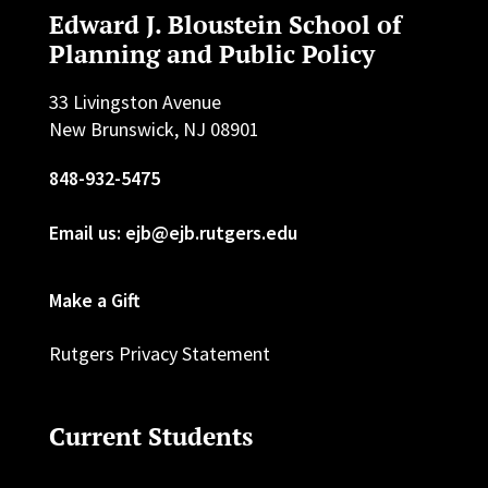
Edward J. Bloustein School of
Planning and Public Policy
33 Livingston Avenue
New Brunswick, NJ 08901
848-932-5475
Email us: ejb@ejb.rutgers.edu
Make a Gift
Rutgers Privacy Statement
Current Students