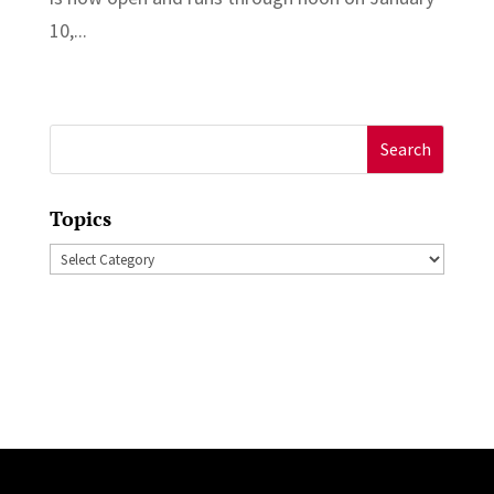
10,...
Search
for:
Topics
Topics