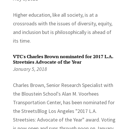
Higher education, like all society, is at a
crossroads with the issues of diversity, equity,
and inclusion but is philosophically is ahead of
its time.
VTC's Charles Brown nominated for 2017 L.A.
Streetsies Advocate of the Year
January 5, 2018
Charles Brown, Senior Research Specialist with
the Bloustein School's Alan M. Voorhees
Transportation Center, has been nominated for
the StreetsBlog Los Angeles "2017 L.A.
Streetsies: Advocate of the Year" award. Voting
is now open and runs through noon on January