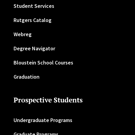
Student Services
Rutgers Catalog
Webreg
Degree Navigator
Bloustein School Courses
Graduation
Prospective Students
Undergraduate Programs
Graduate Programs