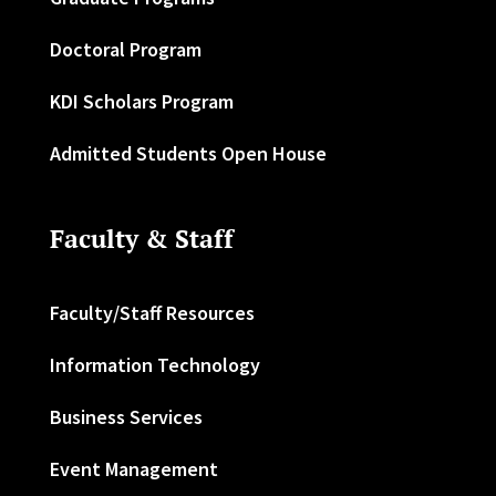
Doctoral Program
KDI Scholars Program
Admitted Students Open House
Faculty & Staff
Faculty/Staff Resources
Information Technology
Business Services
Event Management