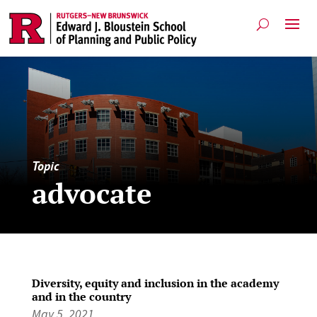
Topic
advocate
Diversity, equity and inclusion in the academy
and in the country
May 5, 2021