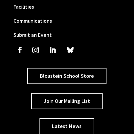
Facilities
Communications
Submit an Event
Bloustein School Store
Join Our Mailing List
Latest News