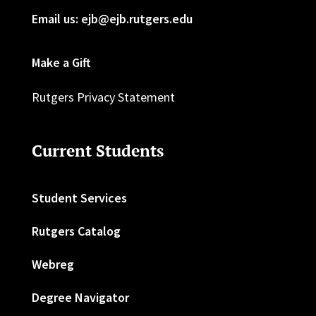
Email us: ejb@ejb.rutgers.edu
Make a Gift
Rutgers Privacy Statement
Current Students
Student Services
Rutgers Catalog
Webreg
Degree Navigator