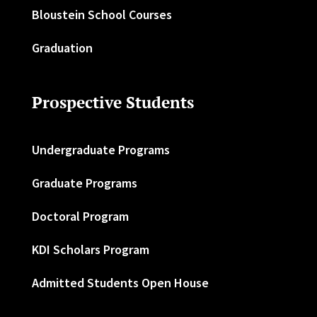
Bloustein School Courses
Graduation
Prospective Students
Undergraduate Programs
Graduate Programs
Doctoral Program
KDI Scholars Program
Admitted Students Open House