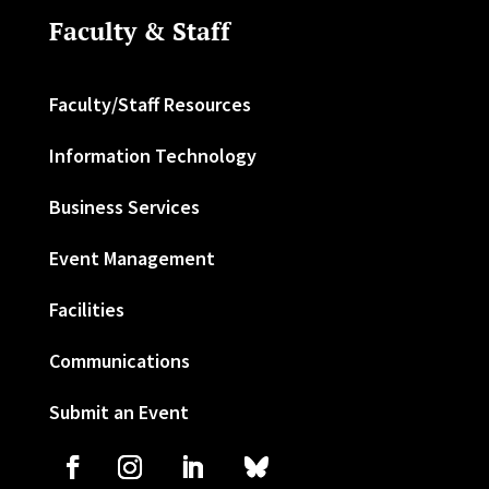
Faculty & Staff
Faculty/Staff Resources
Information Technology
Business Services
Event Management
Facilities
Communications
Submit an Event