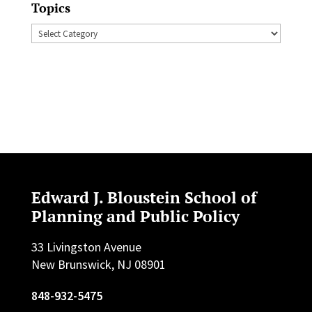
Topics
Topics
Edward J. Bloustein School of
Planning and Public Policy
33 Livingston Avenue
New Brunswick, NJ 08901
848-932-5475