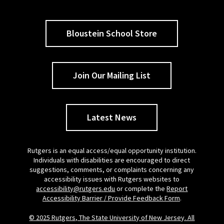
Bloustein School Store
Join Our Mailing List
Latest News
Rutgers is an equal access/equal opportunity institution.
Individuals with disabilities are encouraged to direct
suggestions, comments, or complaints concerning any
accessibility issues with Rutgers websites to
accessibility@rutgers.edu
or complete the
Report
Accessibility Barrier / Provide Feedback Form
.
© 2025 Rutgers, The State University of New Jersey. All