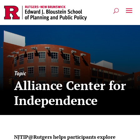
Topic
Alliance Center for
Independence
NJTIP@Rutgers helps participants explore