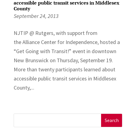
accessible public transit services in Middlesex
County
September 24, 2013
NJTIP @ Rutgers, with support from
the Alliance Center for Independence, hosted a
“Get Going with Transit!” event in downtown
New Brunswick on Thursday, September 19.
More than twenty participants learned about
accessible public transit services in Middlesex
County,...
Search
for: