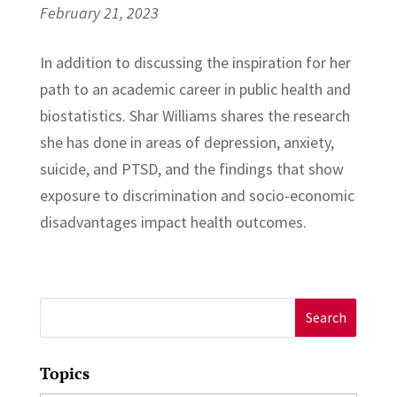
February 21, 2023
In addition to discussing the inspiration for her
path to an academic career in public health and
biostatistics. Shar Williams shares the research
she has done in areas of depression, anxiety,
suicide, and PTSD, and the findings that show
exposure to discrimination and socio-economic
disadvantages impact health outcomes.
Search
for:
Topics