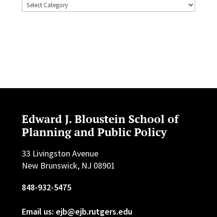
Topics
Edward J. Bloustein School of
Planning and Public Policy
33 Livingston Avenue
New Brunswick, NJ 08901
848-932-5475
Email us: ejb@ejb.rutgers.edu