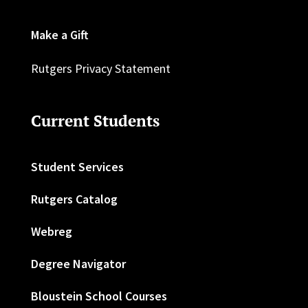
Make a Gift
Rutgers Privacy Statement
Current Students
Student Services
Rutgers Catalog
Webreg
Degree Navigator
Bloustein School Courses