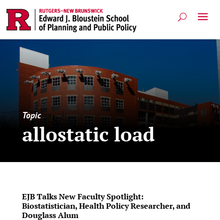
Topic
allostatic load
EJB Talks New Faculty Spotlight:
Biostatistician, Health Policy Researcher, and
Douglass Alum