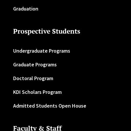
Graduation
Prospective Students
Undergraduate Programs
Graduate Programs
Doctoral Program
KDI Scholars Program
Admitted Students Open House
Faculty & Staff