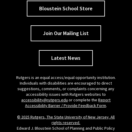
Bloustein School Store
Join Our Mailing List
Latest News
Rutgers is an equal access/equal opportunity institution.
Individuals with disabilities are encouraged to direct
suggestions, comments, or complaints concerning any
accessibility issues with Rutgers websites to
accessibility@rutgers.edu
or complete the
Report
Accessibility Barrier / Provide Feedback Form
.
© 2025 Rutgers, The State University of New Jersey. All
rights reserved.
Edward J. Bloustein School of Planning and Public Policy