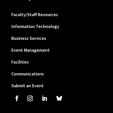
Faculty/Staff Resources
Information Technology
Business Services
Event Management
Facilities
Communications
Submit an Event