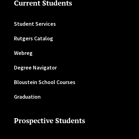
Current Students
Student Services
Rutgers Catalog
Webreg
Degree Navigator
Bloustein School Courses
Graduation
Prospective Students