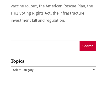
vaccine rollout, the American Rescue Plan, the
HR1 Voting Rights Act, the infrastructure
investment bill and regulation.
Search
for:
Topics
Topics