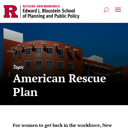
Topic
American Rescue
Plan
For women to get back in the workforce, New