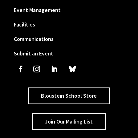
Event Management
Facilities
Communications
Submit an Event
Bloustein School Store
Join Our Mailing List