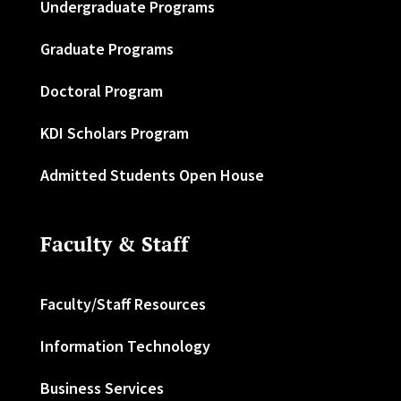
Undergraduate Programs
Graduate Programs
Doctoral Program
KDI Scholars Program
Admitted Students Open House
Faculty & Staff
Faculty/Staff Resources
Information Technology
Business Services