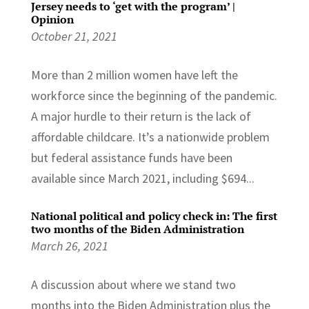
Jersey needs to ‘get with the program’ |
Opinion
October 21, 2021
More than 2 million women have left the
workforce since the beginning of the pandemic.
A major hurdle to their return is the lack of
affordable childcare. It’s a nationwide problem
but federal assistance funds have been
available since March 2021, including $694...
National political and policy check in: The first
two months of the Biden Administration
March 26, 2021
A discussion about where we stand two
months into the Biden Administration plus the