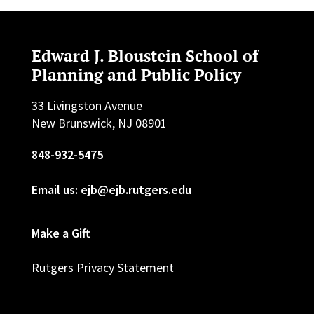
Edward J. Bloustein School of
Planning and Public Policy
33 Livingston Avenue
New Brunswick, NJ 08901
848-932-5475
Email us: ejb@ejb.rutgers.edu
Make a Gift
Rutgers Privacy Statement