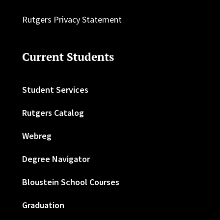
Rutgers Privacy Statement
Current Students
Student Services
Rutgers Catalog
Webreg
Degree Navigator
Bloustein School Courses
Graduation