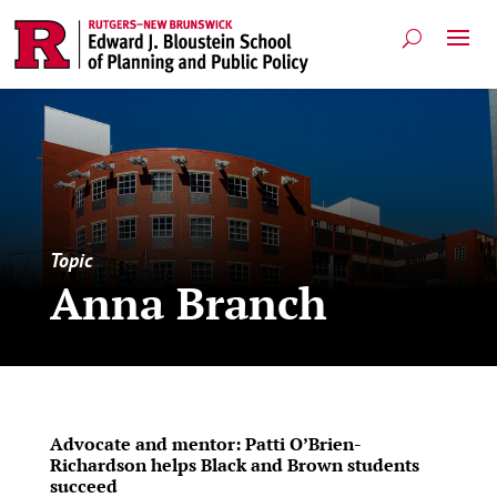
Topic
Anna Branch
Advocate and mentor: Patti O’Brien-
Richardson helps Black and Brown students
succeed