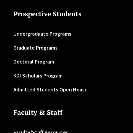
Prospective Students
Undergraduate Programs
Graduate Programs
Doctoral Program
KDI Scholars Program
Admitted Students Open House
Faculty & Staff
Faculty/Staff Resources