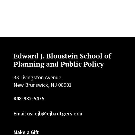
Edward J. Bloustein School of
Planning and Public Policy
33 Livingston Avenue
New Brunswick, NJ 08901
848-932-5475
Email us: ejb@ejb.rutgers.edu
Make a Gift