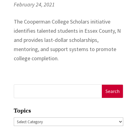
February 24, 2021
The Cooperman College Scholars initiative
identifies talented students in Essex County, N
and provides last-dollar scholarships,
mentoring, and support systems to promote
college completion.
Search
for:
Topics
Topics