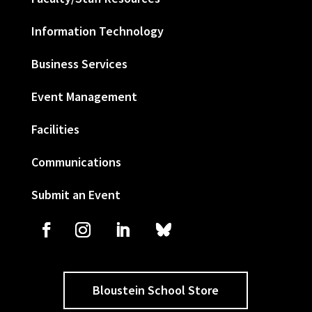
Information Technology
Business Services
Event Management
Facilities
Communications
Submit an Event
Bloustein School Store