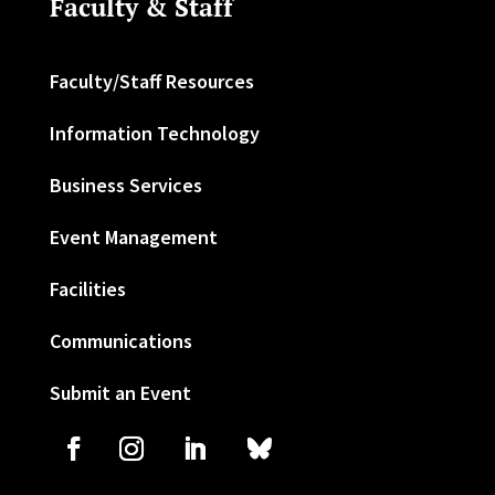
Faculty & Staff
Faculty/Staff Resources
Information Technology
Business Services
Event Management
Facilities
Communications
Submit an Event