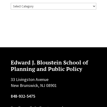
Topics
Edward J. Bloustein School of
Planning and Public Policy
33 Livingston Avenue
New Brunswick, NJ 08901
848-932-5475