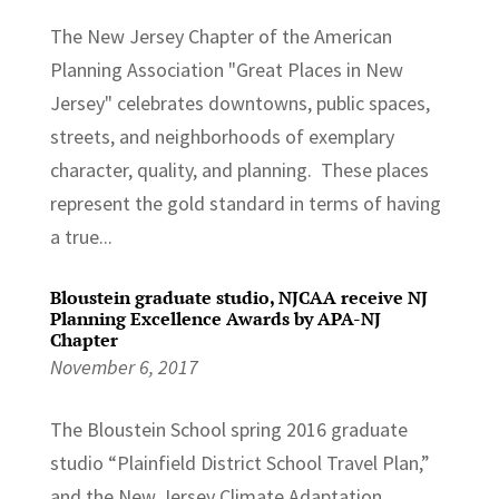
The New Jersey Chapter of the American
Planning Association "Great Places in New
Jersey" celebrates downtowns, public spaces,
streets, and neighborhoods of exemplary
character, quality, and planning. These places
represent the gold standard in terms of having
a true...
Bloustein graduate studio, NJCAA receive NJ
Planning Excellence Awards by APA-NJ
Chapter
November 6, 2017
The Bloustein School spring 2016 graduate
studio “Plainfield District School Travel Plan,”
and the New Jersey Climate Adaptation