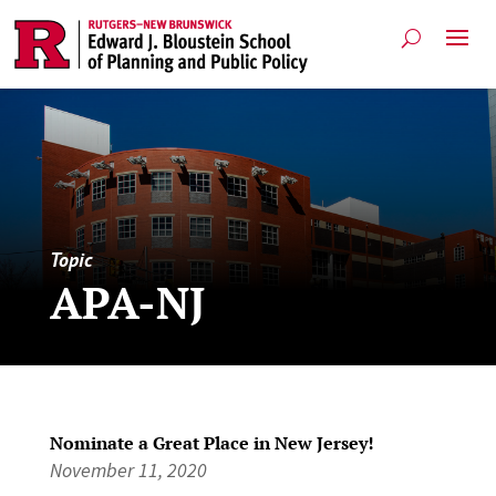
Topic
APA-NJ
Nominate a Great Place in New Jersey!
November 11, 2020