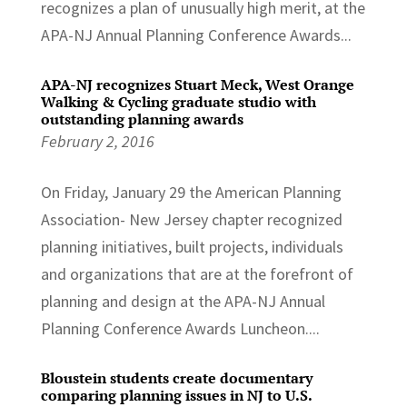
recognizes a plan of unusually high merit, at the
APA-NJ Annual Planning Conference Awards...
APA-NJ recognizes Stuart Meck, West Orange
Walking & Cycling graduate studio with
outstanding planning awards
February 2, 2016
On Friday, January 29 the American Planning
Association- New Jersey chapter recognized
planning initiatives, built projects, individuals
and organizations that are at the forefront of
planning and design at the APA-NJ Annual
Planning Conference Awards Luncheon....
Bloustein students create documentary
comparing planning issues in NJ to U.S.