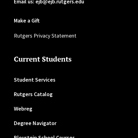
Email us: ejb@ejb.rutgers.edu
Make a Gift
Rutgers Privacy Statement
Current Students
Student Services
Rutgers Catalog
Webreg
Degree Navigator
Bloustein School Courses