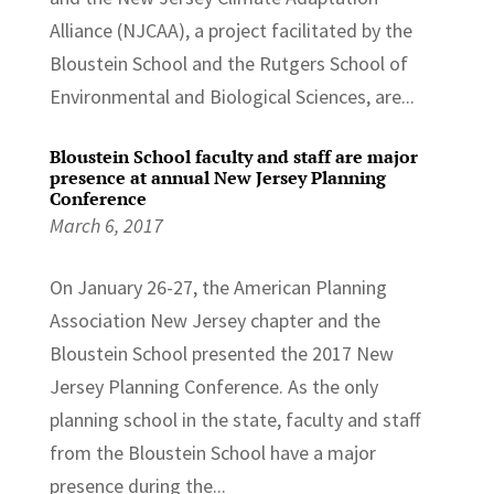
Alliance (NJCAA), a project facilitated by the
Bloustein School and the Rutgers School of
Environmental and Biological Sciences, are...
Bloustein School faculty and staff are major
presence at annual New Jersey Planning
Conference
March 6, 2017
On January 26-27, the American Planning
Association New Jersey chapter and the
Bloustein School presented the 2017 New
Jersey Planning Conference. As the only
planning school in the state, faculty and staff
from the Bloustein School have a major
presence during the...