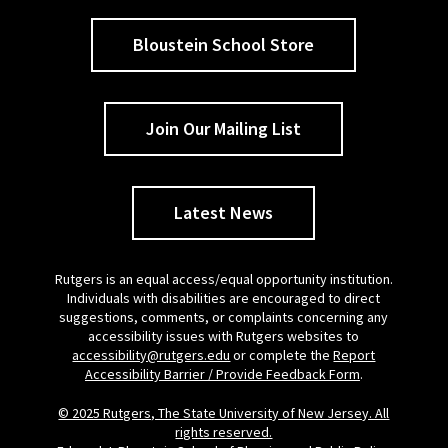
Bloustein School Store
Join Our Mailing List
Latest News
Rutgers is an equal access/equal opportunity institution.
Individuals with disabilities are encouraged to direct
suggestions, comments, or complaints concerning any
accessibility issues with Rutgers websites to
accessibility@rutgers.edu
or complete the
Report
Accessibility Barrier / Provide Feedback Form
.
© 2025 Rutgers, The State University of New Jersey. All
rights reserved.