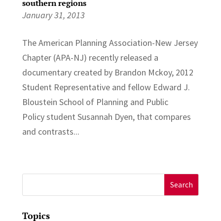
southern regions
January 31, 2013
The American Planning Association-New Jersey
Chapter (APA-NJ) recently released a
documentary created by Brandon Mckoy, 2012
Student Representative and fellow Edward J.
Bloustein School of Planning and Public
Policy student Susannah Dyen, that compares
and contrasts...
Search
for:
Topics