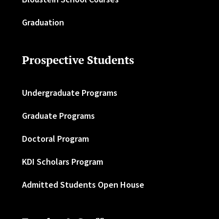
Graduation
Prospective Students
Undergraduate Programs
Graduate Programs
Doctoral Program
KDI Scholars Program
Admitted Students Open House