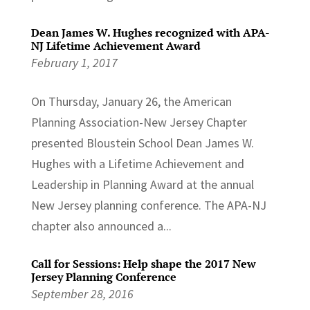
Dean James W. Hughes recognized with APA-
NJ Lifetime Achievement Award
February 1, 2017
On Thursday, January 26, the American
Planning Association-New Jersey Chapter
presented Bloustein School Dean James W.
Hughes with a Lifetime Achievement and
Leadership in Planning Award at the annual
New Jersey planning conference. The APA-NJ
chapter also announced a...
Call for Sessions: Help shape the 2017 New
Jersey Planning Conference
September 28, 2016