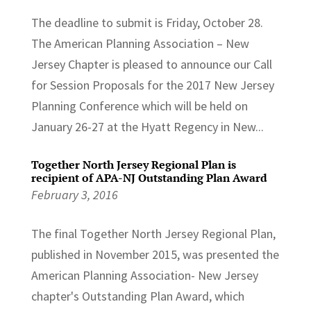
The deadline to submit is Friday, October 28.
The American Planning Association – New
Jersey Chapter is pleased to announce our Call
for Session Proposals for the 2017 New Jersey
Planning Conference which will be held on
January 26-27 at the Hyatt Regency in New...
Together North Jersey Regional Plan is
recipient of APA-NJ Outstanding Plan Award
February 3, 2016
The final Together North Jersey Regional Plan,
published in November 2015, was presented the
American Planning Association- New Jersey
chapter's Outstanding Plan Award, which