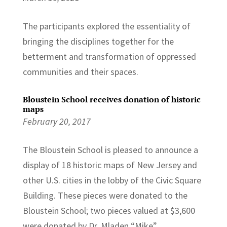
The participants explored the essentiality of
bringing the disciplines together for the
betterment and transformation of oppressed
communities and their spaces.
Bloustein School receives donation of historic
maps
February 20, 2017
The Bloustein School is pleased to announce a
display of 18 historic maps of New Jersey and
other U.S. cities in the lobby of the Civic Square
Building. These pieces were donated to the
Bloustein School; two pieces valued at $3,600
were donated by Dr. Mladen “Mike”...