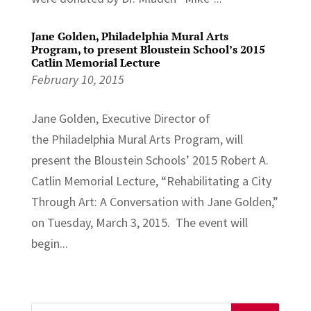
Jane Golden, Philadelphia Mural Arts
Program, to present Bloustein School’s 2015
Catlin Memorial Lecture
February 10, 2015
Jane Golden, Executive Director of
the Philadelphia Mural Arts Program, will
present the Bloustein Schools’ 2015 Robert A.
Catlin Memorial Lecture, “Rehabilitating a City
Through Art: A Conversation with Jane Golden,”
on Tuesday, March 3, 2015. The event will
begin...