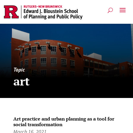
Topic
art
Art practice and urban planning as a tool for
social transformation
March 16, 2021