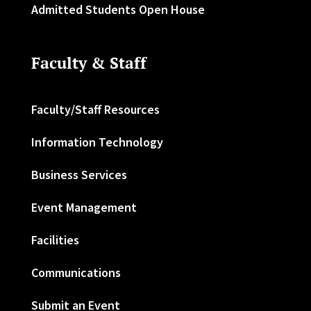
Admitted Students Open House
Faculty & Staff
Faculty/Staff Resources
Information Technology
Business Services
Event Management
Facilities
Communications
Submit an Event