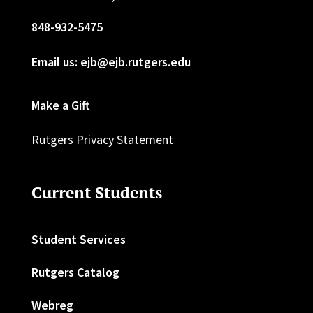
848-932-5475
Email us: ejb@ejb.rutgers.edu
Make a Gift
Rutgers Privacy Statement
Current Students
Student Services
Rutgers Catalog
Webreg