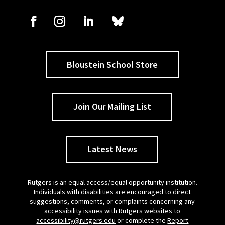
Bloustein School Store
Join Our Mailing List
Latest News
Rutgers is an equal access/equal opportunity institution.
Individuals with disabilities are encouraged to direct
suggestions, comments, or complaints concerning any
accessibility issues with Rutgers websites to
accessibility@rutgers.edu
or complete the
Report