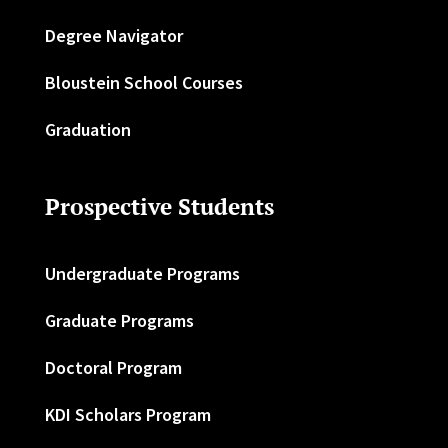
Degree Navigator
Bloustein School Courses
Graduation
Prospective Students
Undergraduate Programs
Graduate Programs
Doctoral Program
KDI Scholars Program