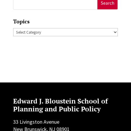
Search
for:
Topics
Topics
Edward J. Bloustein School of
Planning and Public Policy
33 Livingston Avenue
New Brunswick, NJ 08901