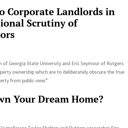
to Corporate Landlords in
ional Scrutiny of
tors
n of Georgia State University and Eric Seymour of Rutgers
erty ownership which are to deliberately obscure the true
rty from public view.”
Own Your Dream Home?
U professor Taylor Shelton and Rutgers researcher Eric