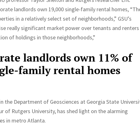
porate landlords own 19,000 single-family rental homes, “Th
ties in a relatively select set of neighborhoods,” GSU’s
ise really significant market power over tenants and renters
ion of holdings in those neighborhoods,”
orate landlords own 11% of
ngle-family rental homes
r in the Department of Geosciences at Georgia State Universi
ur of Rutgers University, has shed light on the alarming
es in metro Atlanta.