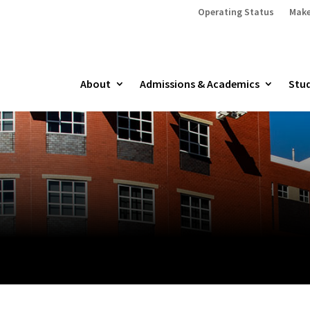
Operating Status
Make
About
Admissions & Academics
Stud