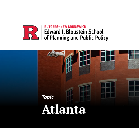
Topic
Atlanta