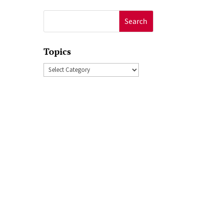
Search
for:
Topics
Topics