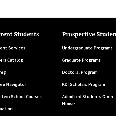
rent Students
Prospective Studen
ent Services
Undergraduate Programs
ers Catalog
Graduate Programs
reg
Doctoral Program
ee Navigator
KDI Scholars Program
stein School Courses
Admitted Students Open
House
uation