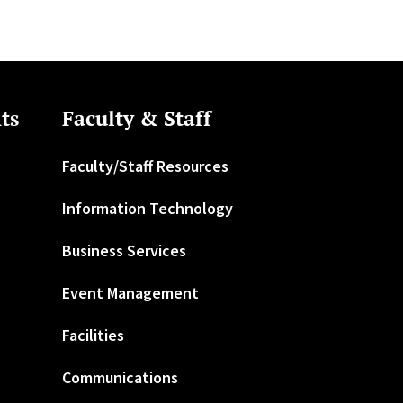
ts
Faculty & Staff
Faculty/Staff Resources
Information Technology
Business Services
Event Management
Facilities
Communications