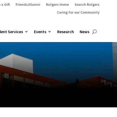
 a Gift
Friends/Alumni
Rutgers Home
Search Rutgers
Caring for our Community
ent Services
Events
Research
News