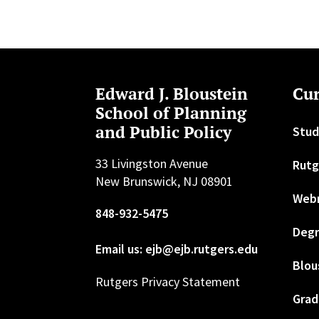
Edward J. Bloustein
Cur
School of Planning
and Public Policy
Stud
33 Livingston Avenue
Rutg
New Brunswick, NJ 08901
Web
848-932-5475
Degr
Email us: ejb@ejb.rutgers.edu
Blou
Rutgers Privacy Statement
Grad