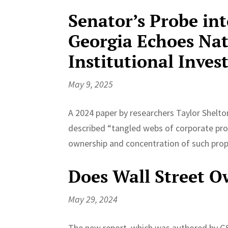
Senator’s Probe in
Georgia Echoes Nat
Institutional Inves
May 9, 2025
A 2024 paper by researchers Taylor Shelto
described “tangled webs of corporate prop
ownership and concentration of such prope
Does Wall Street 
May 29, 2024
The new report, which was authored by GS