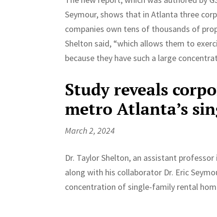
Seymour, shows that in Atlanta three cor
companies own tens of thousands of proper
Shelton said, “which allows them to exerc
because they have such a large concentrat
Study reveals corp
metro Atlanta’s si
March 2, 2024
Dr. Taylor Shelton, an assistant professo
along with his collaborator Dr. Eric Seymo
concentration of single-family rental hom