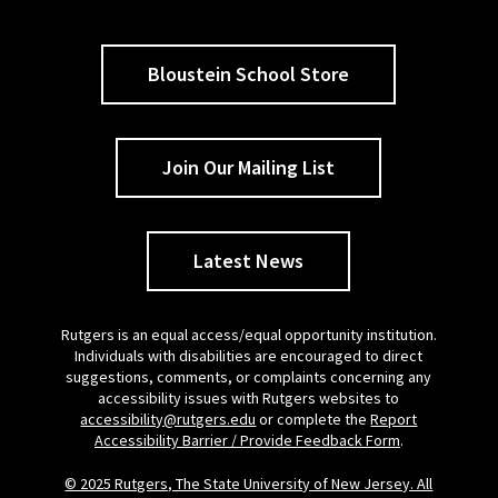
Bloustein School Store
Join Our Mailing List
Latest News
Rutgers is an equal access/equal opportunity institution.
Individuals with disabilities are encouraged to direct
suggestions, comments, or complaints concerning any
accessibility issues with Rutgers websites to
accessibility@rutgers.edu
or complete the
Report
Accessibility Barrier / Provide Feedback Form
.
© 2025 Rutgers, The State University of New Jersey. All