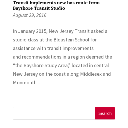
Transit implements new bus route from
Bayshore Transit Studio
August 29, 2016
In January 2015, New Jersey Transit asked a
studio class at the Bloustein School for
assistance with transit improvements
and recommendations in a region deemed the
“the Bayshore Study Area,” located in central
New Jersey on the coast along Middlesex and
Monmouth...
Search
for: