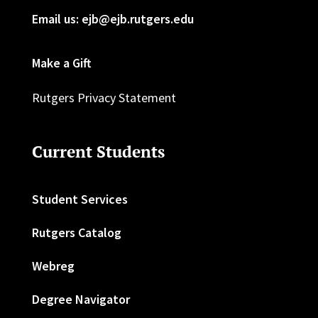
Email us: ejb@ejb.rutgers.edu
Make a Gift
Rutgers Privacy Statement
Current Students
Student Services
Rutgers Catalog
Webreg
Degree Navigator