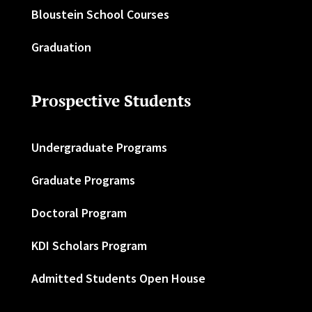
Bloustein School Courses
Graduation
Prospective Students
Undergraduate Programs
Graduate Programs
Doctoral Program
KDI Scholars Program
Admitted Students Open House