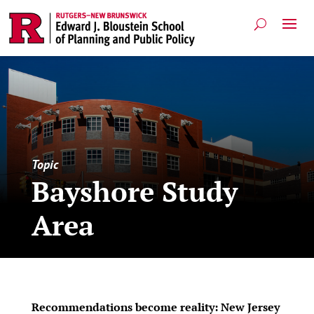
Topic
Bayshore Study
Area
Recommendations become reality: New Jersey