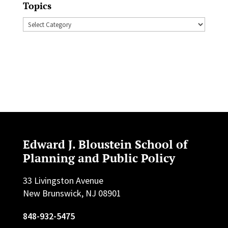
Topics
Topics
Edward J. Bloustein School of
Planning and Public Policy
33 Livingston Avenue
New Brunswick, NJ 08901
848-932-5475