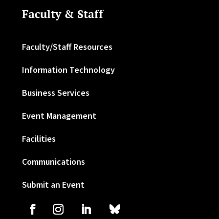
Faculty & Staff
Faculty/Staff Resources
Information Technology
Business Services
Event Management
Facilities
Communications
Submit an Event