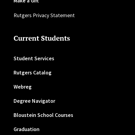
Make a Gift
Rutgers Privacy Statement
Current Students
Student Services
Rutgers Catalog
Webreg
Degree Navigator
Bloustein School Courses
Graduation