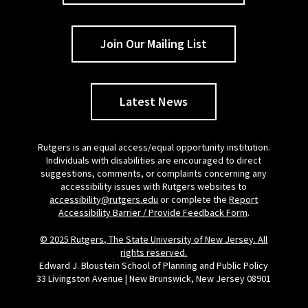
Join Our Mailing List
Latest News
Rutgers is an equal access/equal opportunity institution.
Individuals with disabilities are encouraged to direct
suggestions, comments, or complaints concerning any
accessibility issues with Rutgers websites to
accessibility@rutgers.edu
or complete the
Report
Accessibility Barrier / Provide Feedback Form
.
© 2025 Rutgers, The State University of New Jersey. All
rights reserved.
Edward J. Bloustein School of Planning and Public Policy
33 Livingston Avenue | New Brunswick, New Jersey 08901