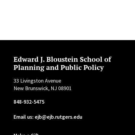
Edward J. Bloustein School of
Planning and Public Policy
33 Livingston Avenue
New Brunswick, NJ 08901
848-932-5475
Email us: ejb@ejb.rutgers.edu