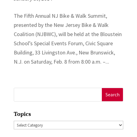
The Fifth Annual NJ Bike & Walk Summit,
presented by the New Jersey Bike & Walk
Coalition (NJBWC), will be held at the Bloustein
School’s Special Events Forum, Civic Square
Building, 33 Livingston Ave., New Brunswick,
N.J. on Saturday, Feb. 8 from 8:00 a.m. –...
Search
for:
Topics
Topics