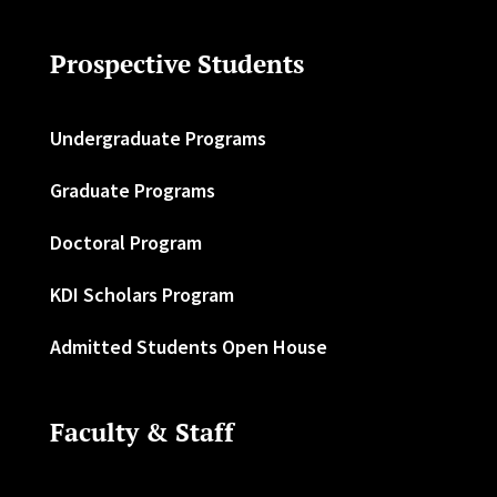
Prospective Students
Undergraduate Programs
Graduate Programs
Doctoral Program
KDI Scholars Program
Admitted Students Open House
Faculty & Staff