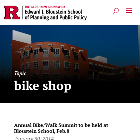
Topic
bike shop
Annual Bike/Walk Summit to be held at
Bloustein School, Feb.8
January 30, 2014