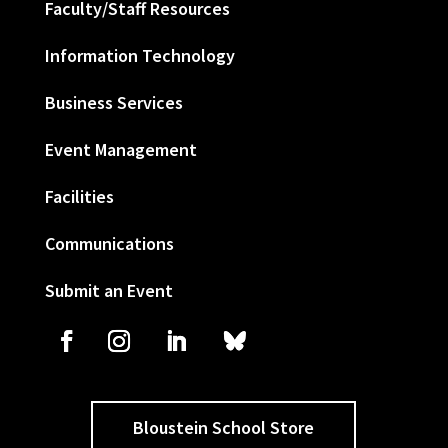
Faculty/Staff Resources
Information Technology
Business Services
Event Management
Facilities
Communications
Submit an Event
Bloustein School Store