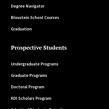
Degree Navigator
Bloustein School Courses
Graduation
Prospective Students
Undergraduate Programs
Graduate Programs
Doctoral Program
KDI Scholars Program