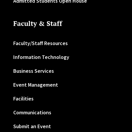
Admitted Students Open House
Faculty & Staff
Faculty/Staff Resources
Information Technology
Business Services
Event Management
Facilities
Communications
Submit an Event