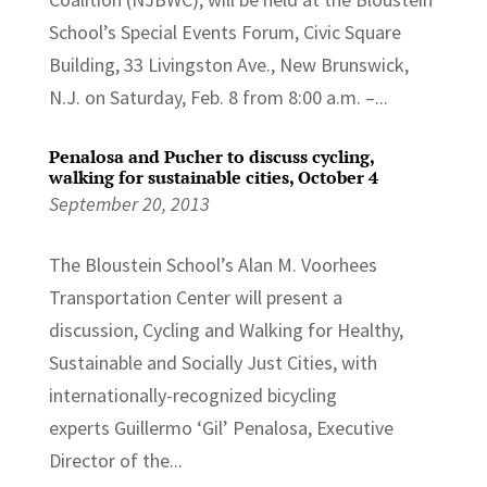
School’s Special Events Forum, Civic Square
Building, 33 Livingston Ave., New Brunswick,
N.J. on Saturday, Feb. 8 from 8:00 a.m. –...
Penalosa and Pucher to discuss cycling,
walking for sustainable cities, October 4
September 20, 2013
The Bloustein School’s Alan M. Voorhees
Transportation Center will present a
discussion, Cycling and Walking for Healthy,
Sustainable and Socially Just Cities, with
internationally-recognized bicycling
experts Guillermo ‘Gil’ Penalosa, Executive
Director of the...