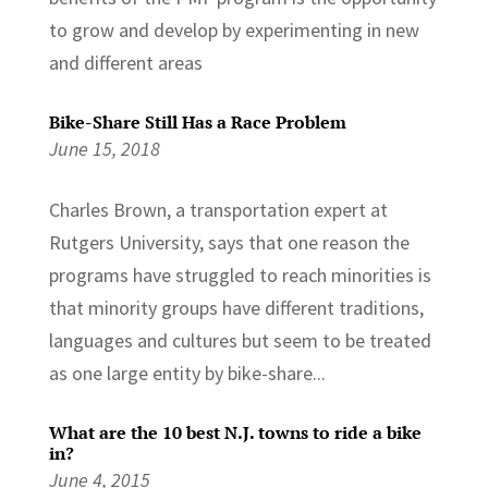
to grow and develop by experimenting in new
and different areas
Bike-Share Still Has a Race Problem
June 15, 2018
Charles Brown, a transportation expert at
Rutgers University, says that one reason the
programs have struggled to reach minorities is
that minority groups have different traditions,
languages and cultures but seem to be treated
as one large entity by bike-share...
What are the 10 best N.J. towns to ride a bike
in?
June 4, 2015