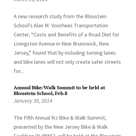
A new research study from the Bloustein
School’s Alan M. Voorhees Transportation
Center, “Costs and Benefits of a Road Diet for
Livingston Avenue in New Brunswick, New
Jersey,” found that by including turning lanes
and bike lanes will not only create safer streets
for...
Annual Bike/Walk Summit to be held at
Bloustein School, Feb.8
January 30, 2014
The Fifth Annual NJ Bike & Walk Summit,
presented by the New Jersey Bike & Walk
Coalition (NJBWC), will be held at the Bloustein