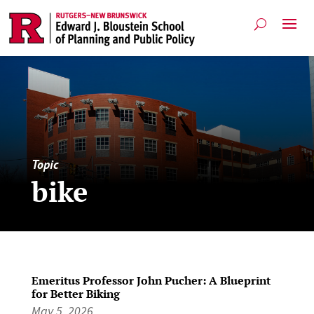
Topic
bike
Emeritus Professor John Pucher: A Blueprint
for Better Biking
May 5, 2026