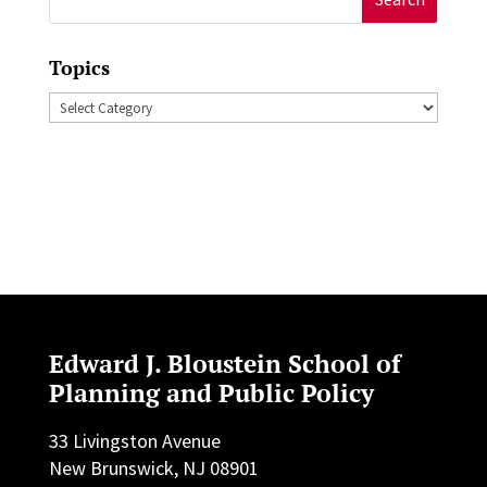
for:
Topics
Topics
Edward J. Bloustein School of
Planning and Public Policy
33 Livingston Avenue
New Brunswick, NJ 08901