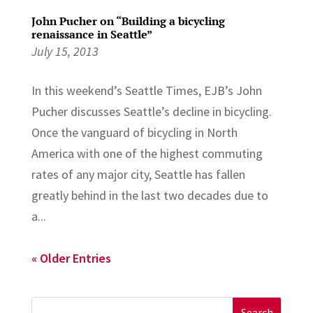
John Pucher on “Building a bicycling
renaissance in Seattle”
July 15, 2013
In this weekend’s Seattle Times, EJB’s John
Pucher discusses Seattle’s decline in bicycling.
Once the vanguard of bicycling in North
America with one of the highest commuting
rates of any major city, Seattle has fallen
greatly behind in the last two decades due to
a...
« Older Entries
Search