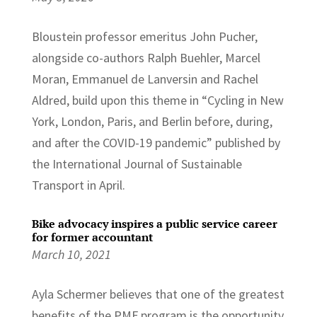
Bloustein professor emeritus John Pucher,
alongside co-authors Ralph Buehler, Marcel
Moran, Emmanuel de Lanversin and Rachel
Aldred, build upon this theme in “Cycling in New
York, London, Paris, and Berlin before, during,
and after the COVID-19 pandemic” published by
the International Journal of Sustainable
Transport in April.
Bike advocacy inspires a public service career
for former accountant
March 10, 2021
Ayla Schermer believes that one of the greatest
benefits of the PMF program is the opportunity