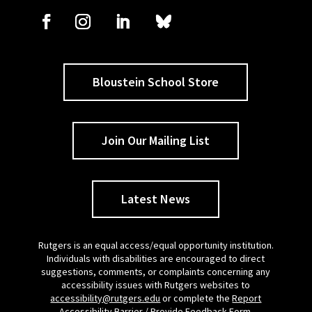
Bloustein School Store
Join Our Mailing List
Latest News
Rutgers is an equal access/equal opportunity institution.
Individuals with disabilities are encouraged to direct
suggestions, comments, or complaints concerning any
accessibility issues with Rutgers websites to
accessibility@rutgers.edu
or complete the
Report
Accessibility Barrier / Provide Feedback Form
.