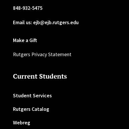
848-932-5475
Email us: ejb@ejb.rutgers.edu
Make a Gift
Rutgers Privacy Statement
Current Students
Student Services
Rutgers Catalog
Webreg