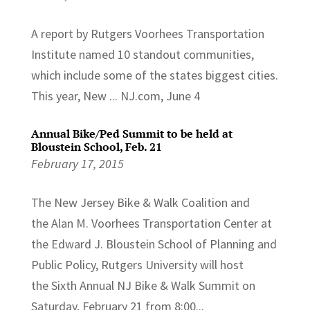
A report by Rutgers Voorhees Transportation
Institute named 10 standout communities,
which include some of the states biggest cities.
This year, New ... NJ.com, June 4
Annual Bike/Ped Summit to be held at
Bloustein School, Feb. 21
February 17, 2015
The New Jersey Bike & Walk Coalition and
the Alan M. Voorhees Transportation Center at
the Edward J. Bloustein School of Planning and
Public Policy, Rutgers University will host
the Sixth Annual NJ Bike & Walk Summit on
Saturday, February 21 from 8:00...