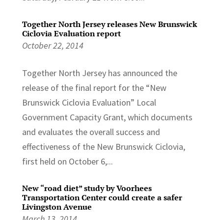
Together North Jersey releases New Brunswick
Ciclovia Evaluation report
October 22, 2014
Together North Jersey has announced the
release of the final report for the “New
Brunswick Ciclovia Evaluation” Local
Government Capacity Grant, which documents
and evaluates the overall success and
effectiveness of the New Brunswick Ciclovia,
first held on October 6,...
New “road diet” study by Voorhees
Transportation Center could create a safer
Livingston Avenue
March 13, 2014