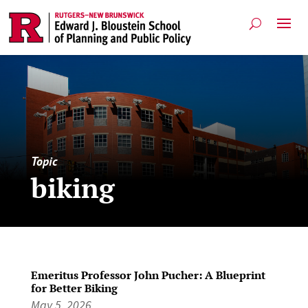
Topic
biking
Emeritus Professor John Pucher: A Blueprint
for Better Biking
May 5, 2026