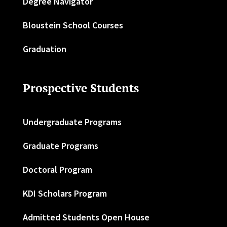
Degree Navigator
Bloustein School Courses
Graduation
Prospective Students
Undergraduate Programs
Graduate Programs
Doctoral Program
KDI Scholars Program
Admitted Students Open House