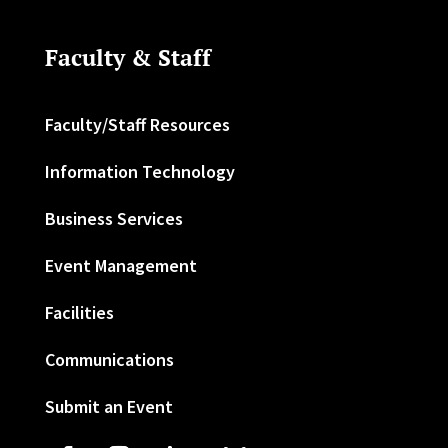
Faculty & Staff
Faculty/Staff Resources
Information Technology
Business Services
Event Management
Facilities
Communications
Submit an Event