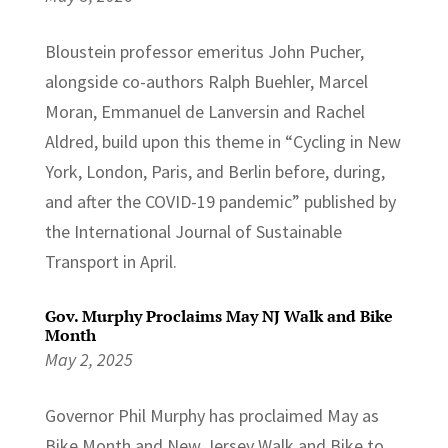
Bloustein professor emeritus John Pucher,
alongside co-authors Ralph Buehler, Marcel
Moran, Emmanuel de Lanversin and Rachel
Aldred, build upon this theme in “Cycling in New
York, London, Paris, and Berlin before, during,
and after the COVID-19 pandemic” published by
the International Journal of Sustainable
Transport in April.
Gov. Murphy Proclaims May NJ Walk and Bike
Month
May 2, 2025
Governor Phil Murphy has proclaimed May as
Bike Month and New Jersey Walk and Bike to