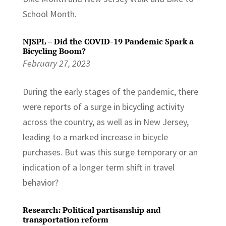
School Month.
NJSPL – Did the COVID-19 Pandemic Spark a
Bicycling Boom?
February 27, 2023
During the early stages of the pandemic, there
were reports of a surge in bicycling activity
across the country, as well as in New Jersey,
leading to a marked increase in bicycle
purchases. But was this surge temporary or an
indication of a longer term shift in travel
behavior?
Research: Political partisanship and
transportation reform