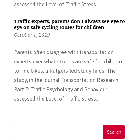
assessed the Level of Traffic Stress...
Traffic experts, parents don’t always see eye to
eye on safe cycling routes for children
October 7, 2019
Parents often disagree with transportation
experts over what streets are safe for children
to ride bikes, a Rutgers-led study finds. The
study, in the journal Transportation Research
Part F: Traffic Psychology and Behaviour,
assessed the Level of Traffic Stress...
Search
for: