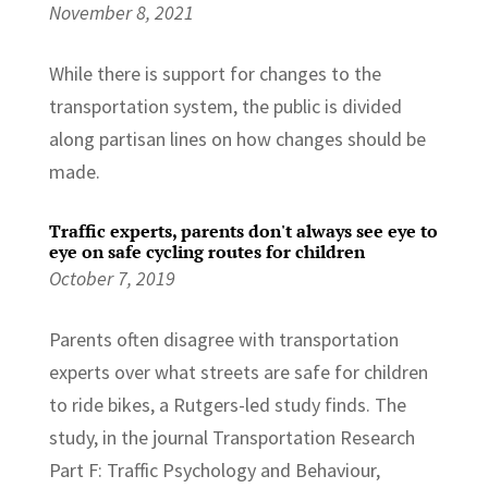
November 8, 2021
While there is support for changes to the
transportation system, the public is divided
along partisan lines on how changes should be
made.
Traffic experts, parents don't always see eye to
eye on safe cycling routes for children
October 7, 2019
Parents often disagree with transportation
experts over what streets are safe for children
to ride bikes, a Rutgers-led study finds. The
study, in the journal Transportation Research
Part F: Traffic Psychology and Behaviour,