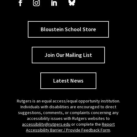
Bloustein School Store
Join Our Mailing List
Latest News
Rutgers is an equal access/equal opportunity institution.
Individuals with disabilities are encouraged to direct
suggestions, comments, or complaints concerning any
accessibility issues with Rutgers websites to
accessibility@rutgers.edu
or complete the
Report
Accessibility Barrier / Provide Feedback Form
.