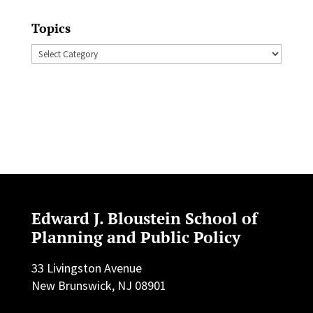
Topics
Topics
Edward J. Bloustein School of
Planning and Public Policy
33 Livingston Avenue
New Brunswick, NJ 08901