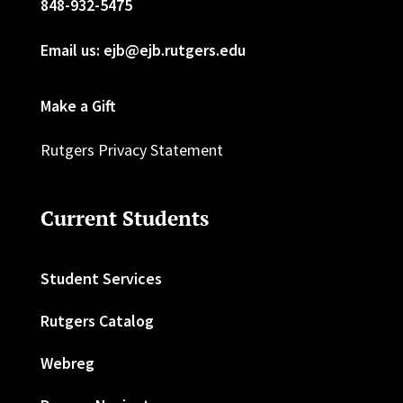
848-932-5475
Email us: ejb@ejb.rutgers.edu
Make a Gift
Rutgers Privacy Statement
Current Students
Student Services
Rutgers Catalog
Webreg