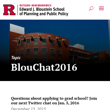
Topic
BlouChat2016
Questions about applying to grad school? Join
our next Twitter chat on Jan. 5, 2016
December 15, 2015