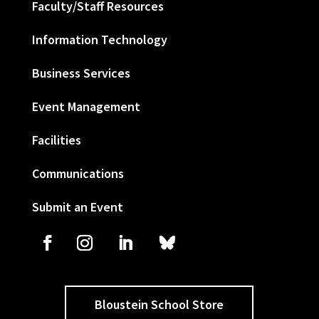
Faculty/Staff Resources
Information Technology
Business Services
Event Management
Facilities
Communications
Submit an Event
Bloustein School Store