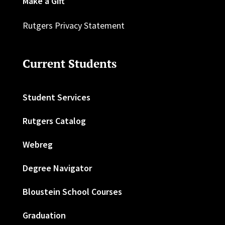
Make a Gift
Rutgers Privacy Statement
Current Students
Student Services
Rutgers Catalog
Webreg
Degree Navigator
Bloustein School Courses
Graduation