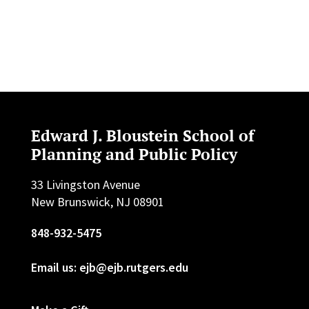
Edward J. Bloustein School of
Planning and Public Policy
33 Livingston Avenue
New Brunswick, NJ 08901
848-932-5475
Email us: ejb@ejb.rutgers.edu