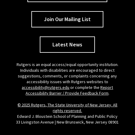
Join Our Mailing List
Latest News
Rutgers is an equal access/equal opportunity institution.
Individuals with disabilities are encouraged to direct
suggestions, comments, or complaints concerning any
accessibility issues with Rutgers websites to
accessibility@rutgers.edu
or complete the
Report
Accessibility Barrier / Provide Feedback Form
.
© 2025 Rutgers, The State University of New Jersey. All
rights reserved.
Edward J. Bloustein School of Planning and Public Policy
33 Livingston Avenue | New Brunswick, New Jersey 08901