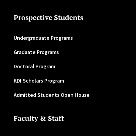
Prospective Students
Undergraduate Programs
Graduate Programs
Doctoral Program
KDI Scholars Program
Admitted Students Open House
Faculty & Staff