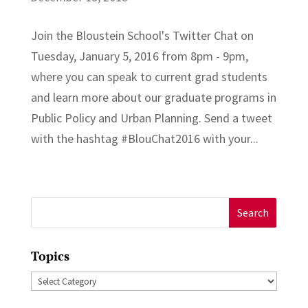
Join the Bloustein School's Twitter Chat on
Tuesday, January 5, 2016 from 8pm - 9pm,
where you can speak to current grad students
and learn more about our graduate programs in
Public Policy and Urban Planning. Send a tweet
with the hashtag ‪#‎BlouChat2016‬ with your...
Search
for:
Topics
Topics