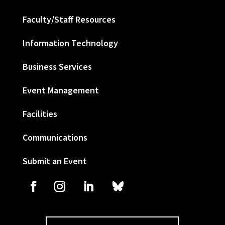
Faculty/Staff Resources
Information Technology
Business Services
Event Management
Facilities
Communications
Submit an Event