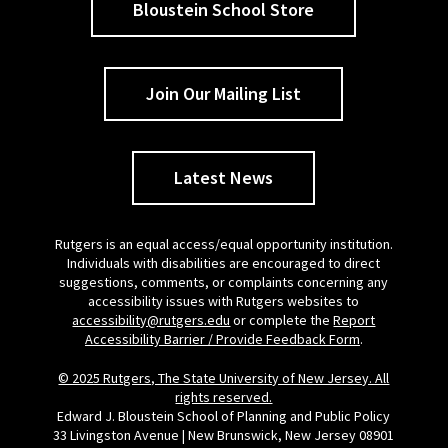
Bloustein School Store
Join Our Mailing List
Latest News
Rutgers is an equal access/equal opportunity institution.
Individuals with disabilities are encouraged to direct
suggestions, comments, or complaints concerning any
accessibility issues with Rutgers websites to
accessibility@rutgers.edu
or complete the
Report
Accessibility Barrier / Provide Feedback Form
.
© 2025 Rutgers, The State University of New Jersey. All
rights reserved.
Edward J. Bloustein School of Planning and Public Policy
33 Livingston Avenue | New Brunswick, New Jersey 08901