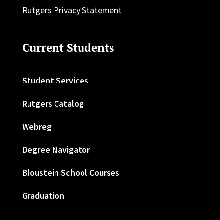
Rutgers Privacy Statement
Current Students
Student Services
Rutgers Catalog
Webreg
Degree Navigator
Bloustein School Courses
Graduation