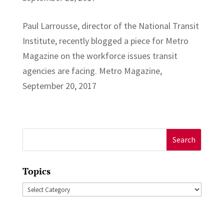
Paul Larrousse, director of the National Transit
Institute, recently blogged a piece for Metro
Magazine on the workforce issues transit
agencies are facing. Metro Magazine,
September 20, 2017
Search
for:
Topics
Topics