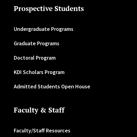
Prospective Students
Undergraduate Programs
Graduate Programs
Doctoral Program
KDI Scholars Program
Admitted Students Open House
Faculty & Staff
Faculty/Staff Resources