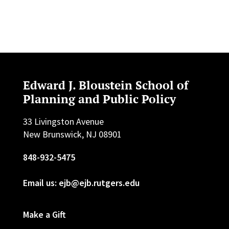
Edward J. Bloustein School of
Planning and Public Policy
33 Livingston Avenue
New Brunswick, NJ 08901
848-932-5475
Email us: ejb@ejb.rutgers.edu
Make a Gift