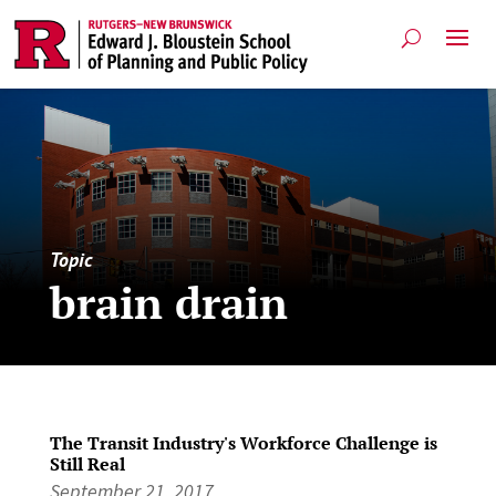
Topic
brain drain
The Transit Industry's Workforce Challenge is
Still Real
September 21, 2017