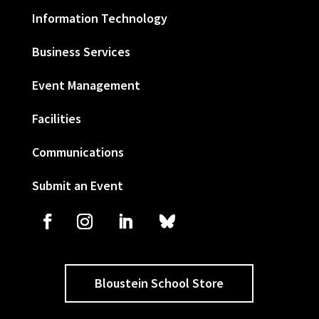
Information Technology
Business Services
Event Management
Facilities
Communications
Submit an Event
Bloustein School Store