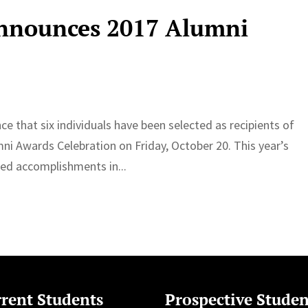
Announces 2017 Alumni
e that six individuals have been selected as recipients of
i Awards Celebration on Friday, October 20. This year’s
ed accomplishments in...
rent Students
Prospective Studen