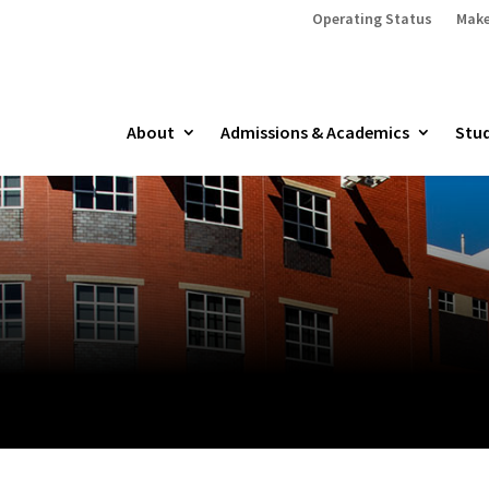
Operating Status
Make
About
Admissions & Academics
Stud