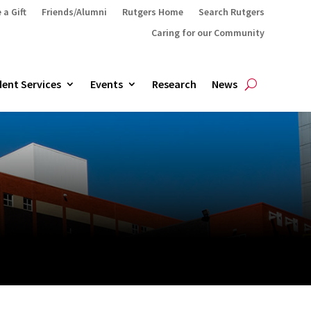
 a Gift
Friends/Alumni
Rutgers Home
Search Rutgers
Caring for our Community
ent Services
Events
Research
News