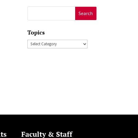
Search
for:
Topics
Topics
ts
Faculty & Staff