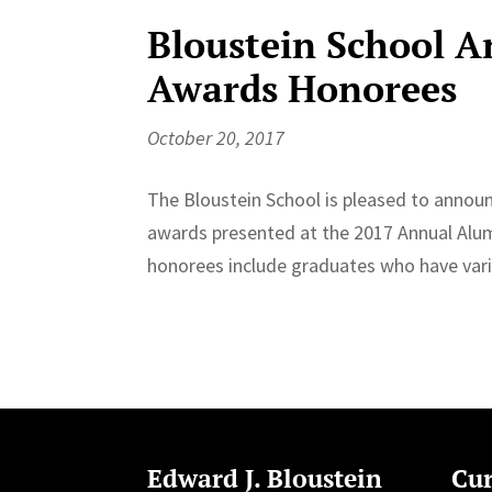
Bloustein School 
Awards Honorees
October 20, 2017
The Bloustein School is pleased to announc
awards presented at the 2017 Annual Alumn
honorees include graduates who have vari
Edward J. Bloustein
Cur