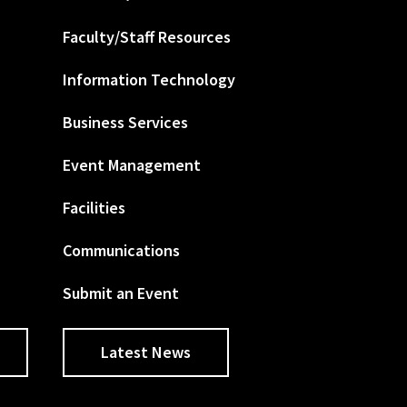
Faculty/Staff Resources
Information Technology
Business Services
Event Management
Facilities
Communications
Submit an Event
Latest News