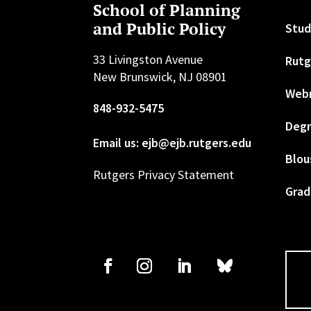
School of Planning
and Public Policy
Stud
33 Livingston Avenue
Rutg
New Brunswick, NJ 08901
Web
848-932-5475
Degr
Email us: ejb@ejb.rutgers.edu
Blou
Rutgers Privacy Statement
Grad