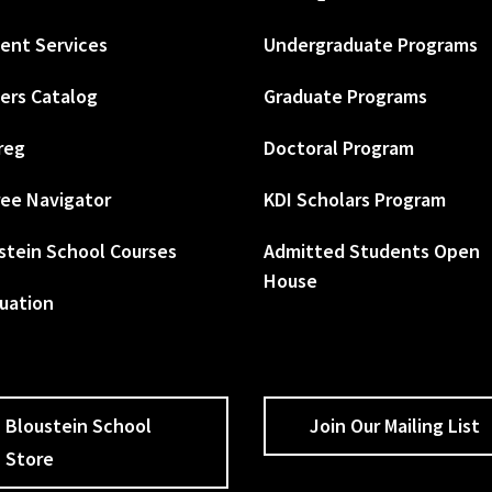
ent Services
Undergraduate Programs
ers Catalog
Graduate Programs
reg
Doctoral Program
ee Navigator
KDI Scholars Program
stein School Courses
Admitted Students Open
House
uation
Bloustein School
Join Our Mailing List
Store