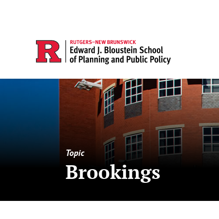
Topic
Brookings