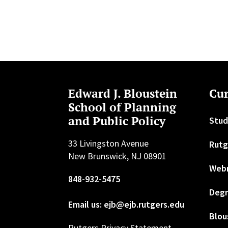
Edward J. Bloustein
Cur
School of Planning
and Public Policy
Stud
33 Livingston Avenue
Rutg
New Brunswick, NJ 08901
Web
848-932-5475
Degr
Email us: ejb@ejb.rutgers.edu
Blou
Rutgers Privacy Statement