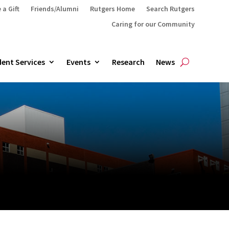
 a Gift
Friends/Alumni
Rutgers Home
Search Rutgers
Caring for our Community
ent Services
Events
Research
News