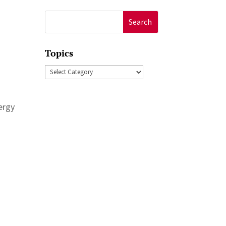
Search
for:
Topics
Topics
nergy