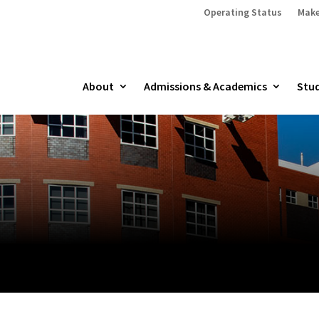
Operating Status
Make
About
Admissions & Academics
Stud