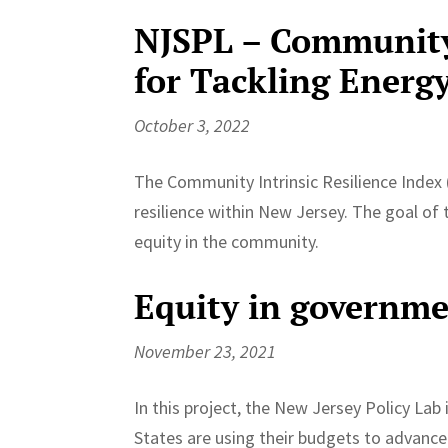
NJSPL – Community 
for Tackling Energy
October 3, 2022
The Community Intrinsic Resilience Index 
resilience within New Jersey. The goal of 
equity in the community.
Equity in governm
November 23, 2021
In this project, the New Jersey Policy Lab
States are using their budgets to advance 