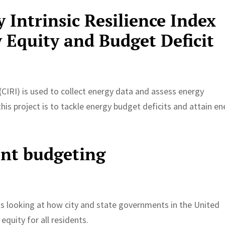
Intrinsic Resilience Index
 Equity and Budget Deficit
(CIRI) is used to collect energy data and assess energy
this project is to tackle energy budget deficits and attain e
ent budgeting
 is looking at how city and state governments in the United
equity for all residents.