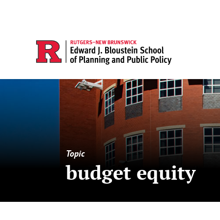
Topic
budget equity