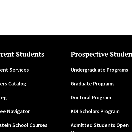
rent Students
Prospective Studen
ent Services
Undergraduate Programs
ers Catalog
Graduate Programs
reg
Doctoral Program
ee Navigator
KDI Scholars Program
stein School Courses
Admitted Students Open