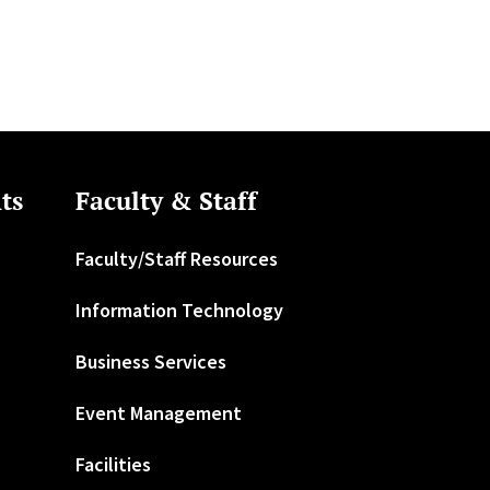
ts
Faculty & Staff
Faculty/Staff Resources
Information Technology
Business Services
Event Management
Facilities