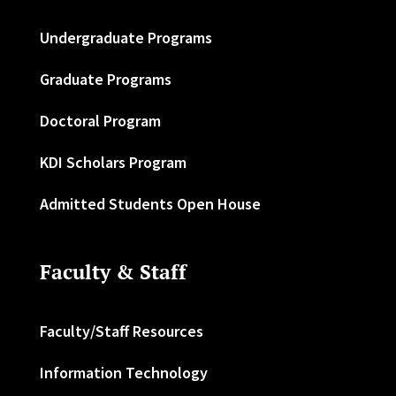
Undergraduate Programs
Graduate Programs
Doctoral Program
KDI Scholars Program
Admitted Students Open House
Faculty & Staff
Faculty/Staff Resources
Information Technology