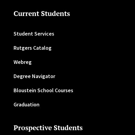
Current Students
Student Services
Rutgers Catalog
Webreg
Degree Navigator
Bloustein School Courses
Graduation
Prospective Students