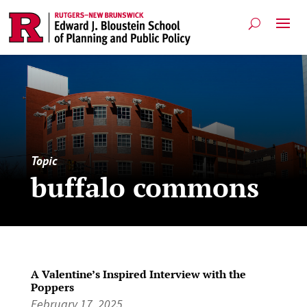
Topic
buffalo commons
A Valentine’s Inspired Interview with the
Poppers
February 17, 2025