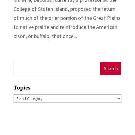
College of Staten Island, proposed the return
of much of the drier portion of the Great Plains
to native prairie and reintroduce the American
bison, or buffalo, that once...
Search
for:
Topics
Topics