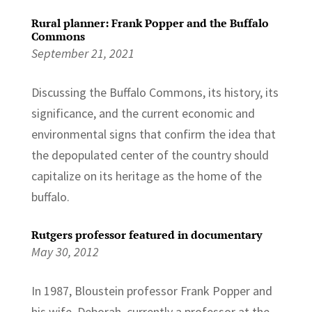
Rural planner: Frank Popper and the Buffalo
Commons
September 21, 2021
Discussing the Buffalo Commons, its history, its
significance, and the current economic and
environmental signs that confirm the idea that
the depopulated center of the country should
capitalize on its heritage as the home of the
buffalo.
Rutgers professor featured in documentary
May 30, 2012
In 1987, Bloustein professor Frank Popper and
his wife, Deborah, currently a professor at the