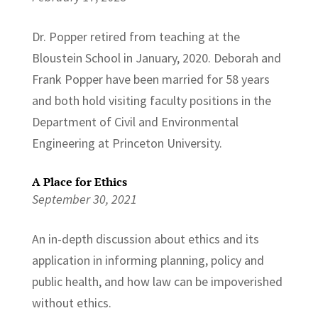
Dr. Popper retired from teaching at the
Bloustein School in January, 2020. Deborah and
Frank Popper have been married for 58 years
and both hold visiting faculty positions in the
Department of Civil and Environmental
Engineering at Princeton University.
A Place for Ethics
September 30, 2021
An in-depth discussion about ethics and its
application in informing planning, policy and
public health, and how law can be impoverished
without ethics.