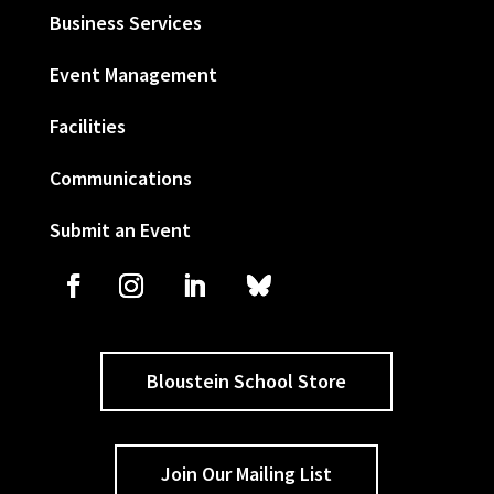
Business Services
Event Management
Facilities
Communications
Submit an Event
Bloustein School Store
Join Our Mailing List