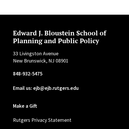
Edward J. Bloustein School of
Planning and Public Policy
33 Livingston Avenue
New Brunswick, NJ 08901
848-932-5475
Email us: ejb@ejb.rutgers.edu
Make a Gift
Rutgers Privacy Statement