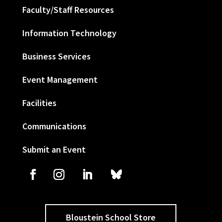
Faculty/Staff Resources
Information Technology
Business Services
Event Management
Facilities
Communications
Submit an Event
Bloustein School Store