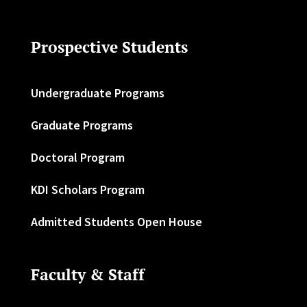
Prospective Students
Undergraduate Programs
Graduate Programs
Doctoral Program
KDI Scholars Program
Admitted Students Open House
Faculty & Staff