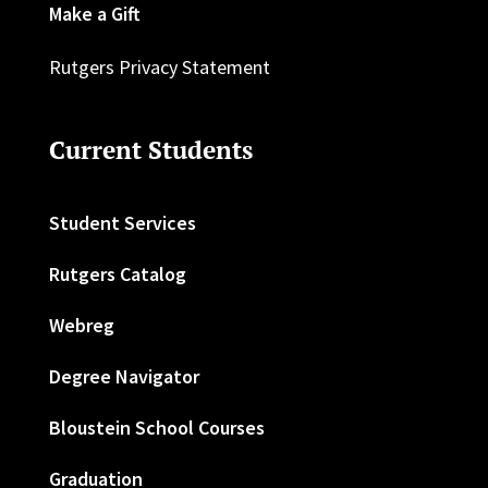
Make a Gift
Rutgers Privacy Statement
Current Students
Student Services
Rutgers Catalog
Webreg
Degree Navigator
Bloustein School Courses
Graduation