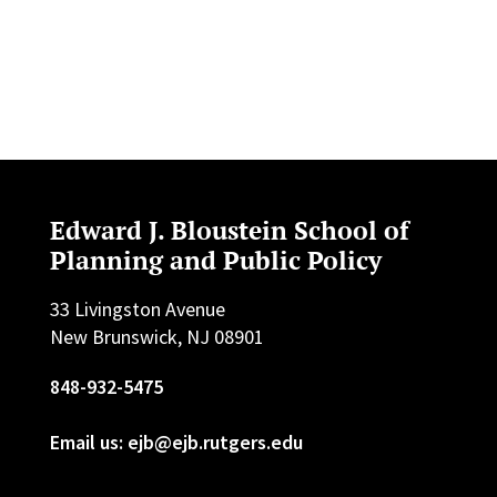
Edward J. Bloustein School of
Planning and Public Policy
33 Livingston Avenue
New Brunswick, NJ 08901
848-932-5475
Email us: ejb@ejb.rutgers.edu