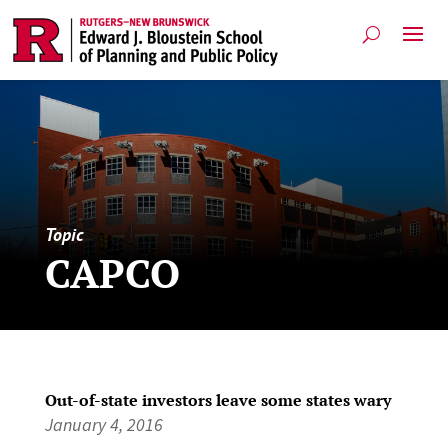
Topic
CAPCO
Out-of-state investors leave some states wary
January 4, 2016