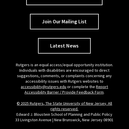
Join Our Mailing List
Latest News
Rutgers is an equal access/equal opportunity institution.
Individuals with disabilities are encouraged to direct
suggestions, comments, or complaints concerning any
accessibility issues with Rutgers websites to
accessibility@rutgers.edu
or complete the
Report
Accessibility Barrier / Provide Feedback Form
.
© 2025 Rutgers, The State University of New Jersey. All
rights reserved.
Edward J. Bloustein School of Planning and Public Policy
33 Livingston Avenue | New Brunswick, New Jersey 08901