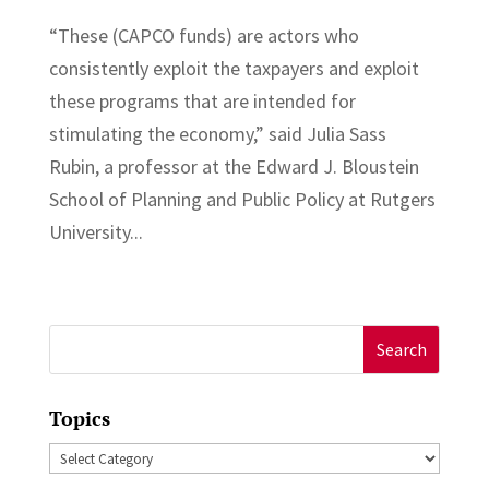
“These (CAPCO funds) are actors who
consistently exploit the taxpayers and exploit
these programs that are intended for
stimulating the economy,” said Julia Sass
Rubin, a professor at the Edward J. Bloustein
School of Planning and Public Policy at Rutgers
University...
Search
for:
Topics
Topics