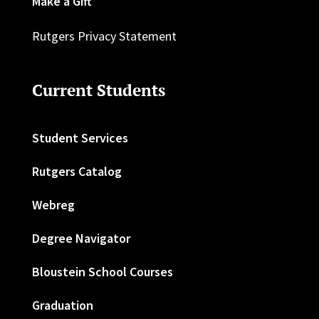
Make a Gift
Rutgers Privacy Statement
Current Students
Student Services
Rutgers Catalog
Webreg
Degree Navigator
Bloustein School Courses
Graduation