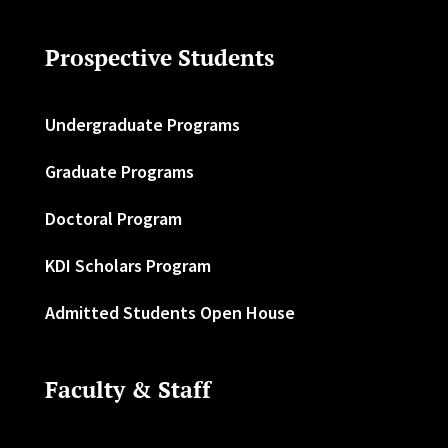
Prospective Students
Undergraduate Programs
Graduate Programs
Doctoral Program
KDI Scholars Program
Admitted Students Open House
Faculty & Staff