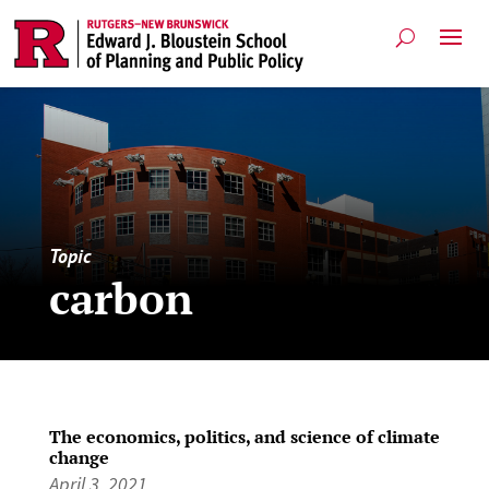
Topic
carbon
The economics, politics, and science of climate
change
April 3, 2021