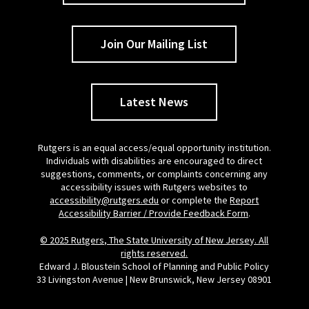
Join Our Mailing List
Latest News
Rutgers is an equal access/equal opportunity institution.
Individuals with disabilities are encouraged to direct
suggestions, comments, or complaints concerning any
accessibility issues with Rutgers websites to
accessibility@rutgers.edu
or complete the
Report
Accessibility Barrier / Provide Feedback Form
.
© 2025 Rutgers, The State University of New Jersey. All
rights reserved.
Edward J. Bloustein School of Planning and Public Policy
33 Livingston Avenue | New Brunswick, New Jersey 08901