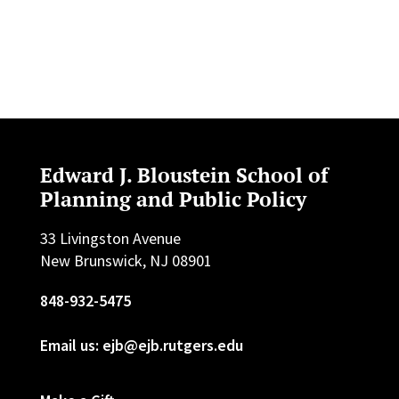
Edward J. Bloustein School of
Planning and Public Policy
33 Livingston Avenue
New Brunswick, NJ 08901
848-932-5475
Email us: ejb@ejb.rutgers.edu