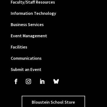
Faculty/Staff Resources
Information Technology
Business Services
Event Management
Facilities
Communications
Submit an Event
Bloustein School Store