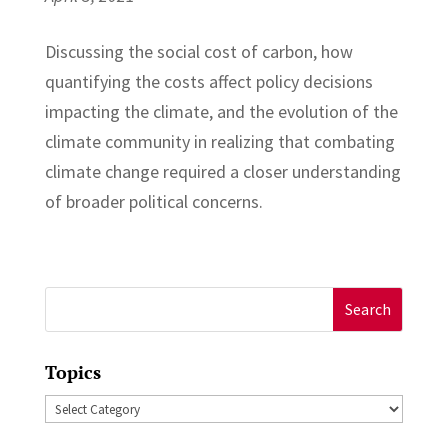
Discussing the social cost of carbon, how
quantifying the costs affect policy decisions
impacting the climate, and the evolution of the
climate community in realizing that combating
climate change required a closer understanding
of broader political concerns.
Search
for:
Topics
Topics